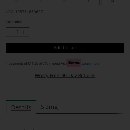
XS
S
M
L
XL
UPC: 195751853637
Quantity:
Add to cart
4 payments of $41.25 at 0% interest with
Learn more
Worry Free, 30-Day Returns
Sizing
Details