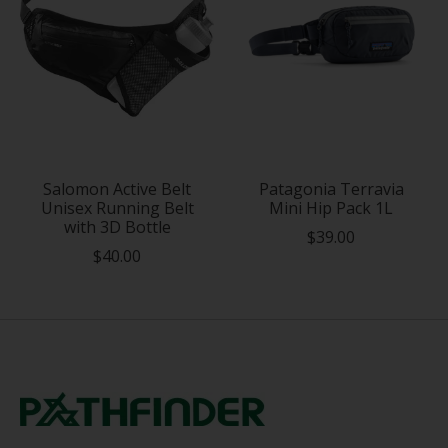
Salomon Active Belt
Patagonia Terravia
Unisex Running Belt
Mini Hip Pack 1L
with 3D Bottle
$39.00
$40.00