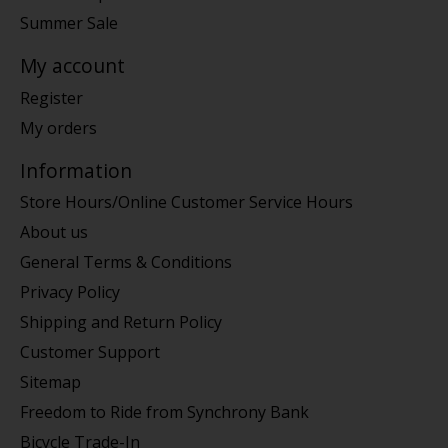
Summer Sale
My account
Register
My orders
Information
Store Hours/Online Customer Service Hours
About us
General Terms & Conditions
Privacy Policy
Shipping and Return Policy
Customer Support
Sitemap
Freedom to Ride from Synchrony Bank
Bicycle Trade-In