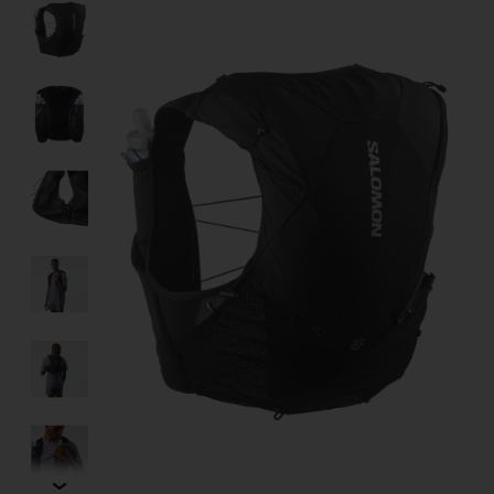
Product image slideshow Items