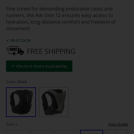
Fine-tuned for demanding endurance races and
runners, the Adv Skin 12 ensures easy access to
hydration, long-distance comfort and freedom of
movement.
✓ IN STOCK
FREE SHIPPING
📍 Check In-Store Availability
Color: Black
Size: L
Size Guide