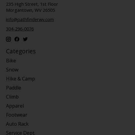
235 High Street, 1st Floor
Morgantown, WV 26505
info@pathfinderwv.com
304-296-0076
Categories
Bike
Snow
Hike & Camp
Paddle
Climb
Apparel
Footwear
Auto Rack
Service Dept.