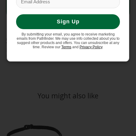
Weight
9 OZ (11.4 OZ including flasks)
Sign Up
By submitting your email, you agree to receive marketing
Care Instructions
emails from Pathfinder. We may use info collected about you to
suggest other products and offers. You can unsubscribe at any
time. Review our
Terms
and
Privacy Policy
.
Hand Wash Cold (30°C), Do Not Iron, Do Not Tumble
Dry, Do Not Bleach, Do Not Dry Clean
You might also like
Product carousel items