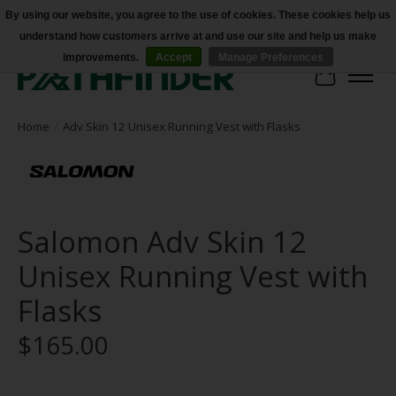
By using our website, you agree to the use of cookies. These cookies help us
understand how customers arrive at and use our site and help us make
Accessibility
improvements.
Accept
Manage Preferences
Cart
Home
/
Adv Skin 12 Unisex Running Vest with Flasks
Salomon Adv Skin 12
Unisex Running Vest with
Flasks
$165.00