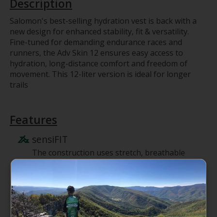
Description
Salomon's best-selling hydration vest is back with a
new design for enhanced stability, fit & versatility.
Fine-tuned for demanding endurance races and
runners, the Adv Skin 12 ensures easy access to
hydration, long-distance comfort and freedom of
movement. This 12-liter version is ideal for longer
trails
Features
sensiFIT
The construction uses stretch, breathable
fabrics and lightweight adjustments to
optimize fit and stability.
Y SHAPE construction
The back of the pack is built in the shape of
a Y with strategically placed stretch and