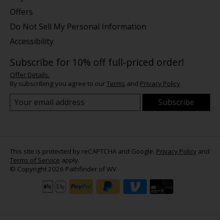
Offers
Do Not Sell My Personal Information
Accessibility
Subscribe for 10% off full-priced order!
Offer Details.
By subscribing you agree to our
Terms
and
Privacy Policy
Subscribe
This site is protected by reCAPTCHA and Google.
Privacy Policy
and
Terms of Service
apply.
© Copyright 2026 Pathfinder of WV