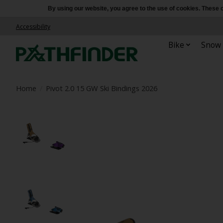
By using our website, you agree to the use of cookies. Thes
Accessibility
Bike
Snow
Home
/
Pivot 2.0 15 GW Ski Bindings 2026
Product image slideshow Items