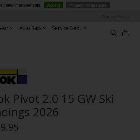
p us make improvements.
Accept
Manage Preferences
Sign up / Log in
wear
Auto Rack
Service Dept.
ok Pivot 2.0 15 GW Ski
ndings 2026
9.95