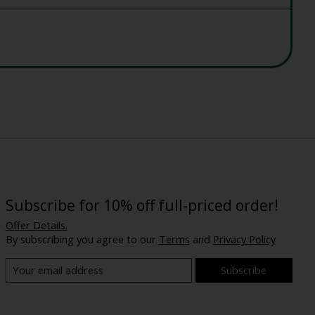
Subscribe for 10% off full-priced order!
Offer Details.
By subscribing you agree to our
Terms
and
Privacy Policy
Subscribe