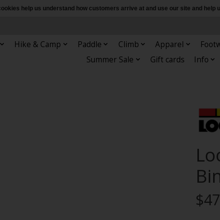
e cookies help us understand how customers arrive at and use our site and hel
Hike & Camp
Paddle
Climb
Apparel
Foot
Summer Sale
Gift cards
Info
Lo
Bi
$47