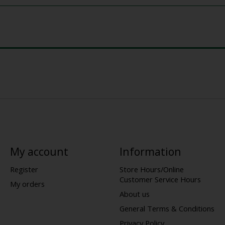
My account
Information
Register
Store Hours/Online
Customer Service Hours
My orders
About us
General Terms & Conditions
Privacy Policy