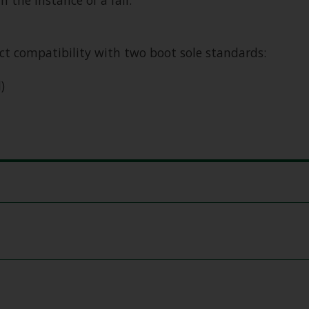
the instance of a fall.
t compatibility with two boot sole standards:
)