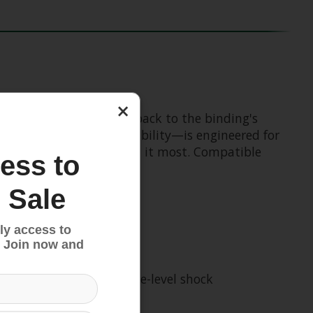
×
ity, while also calling back to the binding's
pWalk boot sole compatibility—is engineered for
performance when you need it most. Compatible
ess to
 Sale
ly access to
 Join now and
he tibia, delivering elite-level shock
pre-release.