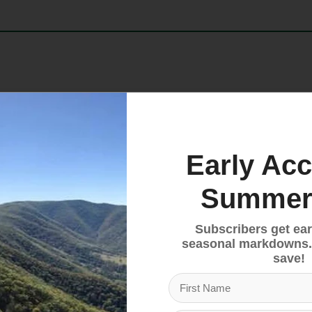
standard for freeride performance and enhanced durabil
 turntable heel to the compact mounting zone and Gri
ck absorption and elastic travel delivers consistent 
Early Acc
 23223 A.
Summer
Subscribers get ear
seasonal markdowns.
save!
fers 28mm of elastic travel and rotates directly under t
thy retention for a significant reduction in unwanted 