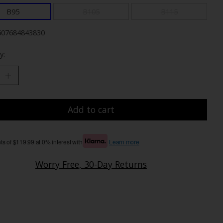
B95
B105
B115
607684843830
y:
Add to cart
s of $119.99 at 0% interest with
Learn more
Worry Free, 30-Day Returns