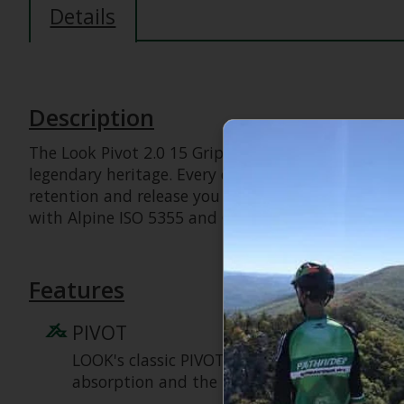
Details
Description
The Look Pivot 2.0 15 GripWalk sets the absolute 
legendary heritage. Every detail—from the iconic
retention and release you can trust. Superior sho
with Alpine ISO 5355 and GripWalk boot soles ISO
Features
PIVOT
LOOK's classic PIVOT turntable heel design of
absorption and the industry's most trustwor