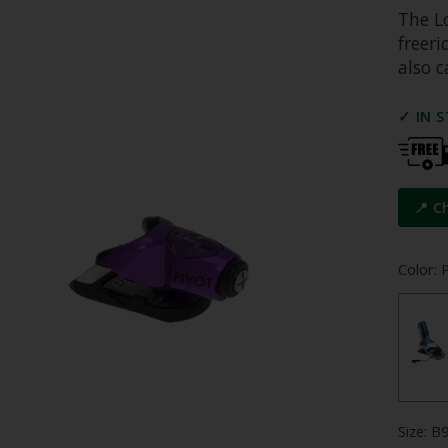
The L
freer
also c
✓ IN 
📍 C
Color: 
Size: B