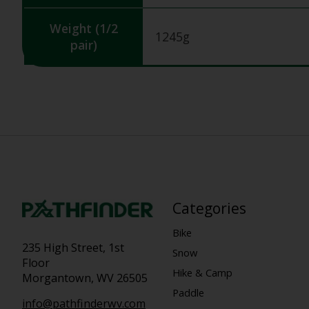
Weight (1/2
1245g
pair)
Categories
Bike
235 High Street, 1st
Snow
Floor
Hike & Camp
Morgantown, WV 26505
Paddle
info@pathfinderwv.com