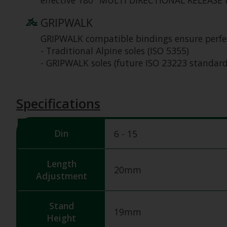
effective 180⁰ MULTI DIRECTIONAL RELEASE in 
GRIPWALK
GRIPWALK compatible bindings ensure perfec
- Traditional Alpine soles (ISO 5355)
- GRIPWALK soles (future ISO 23223 standard
Specifications
Din
6 - 15
Length
20mm
Adjustment
Stand
19mm
Height