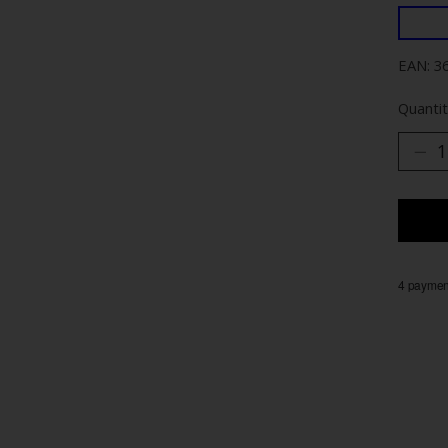
EAN: 3
Quantit
4 payment