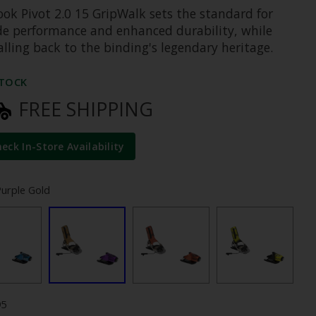
ook Pivot 2.0 15 GripWalk sets the standard for
ide performance and enhanced durability, while
alling back to the binding's legendary heritage.
STOCK
FREE SHIPPING
heck In-Store Availability
Purple Gold
95