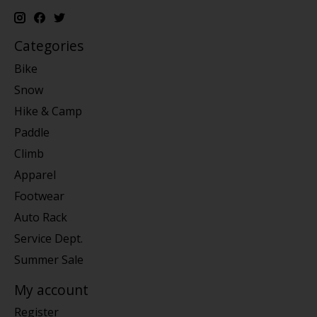
Categories
Bike
Snow
Hike & Camp
Paddle
Climb
Apparel
Footwear
Auto Rack
Service Dept.
Summer Sale
My account
Register