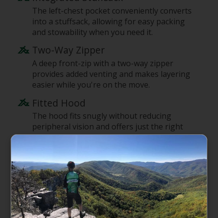
The left-chest pocket conveniently converts
into a stuffsack, allowing for easy packing
and stowability when you need it.
Two-Way Zipper
A deep front-zip with a two-way zipper
provides added venting and makes layering
easier while you're on the move.
Fitted Hood
The hood fits snugly without reducing
peripheral vision and offers just the right
amount of warmth and protection for early-
morning starts.
Lightweight Double-Knit Lower
Sleeves
The lower sleeves are made of lightweight
stretch-knit fabric and can be easily pushed
up the forearms for added venting and