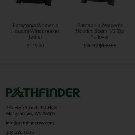
Patagonia Women's
Patagonia Women's
Houdini Windbreaker
Houdini Stash 1/2 Zip
Jacket
Pullover
$119.00
$96.99
$139.00
235 High Street, 1st Floor
Morgantown, WV 26505
info@pathfinderwv.com
304-296-0076