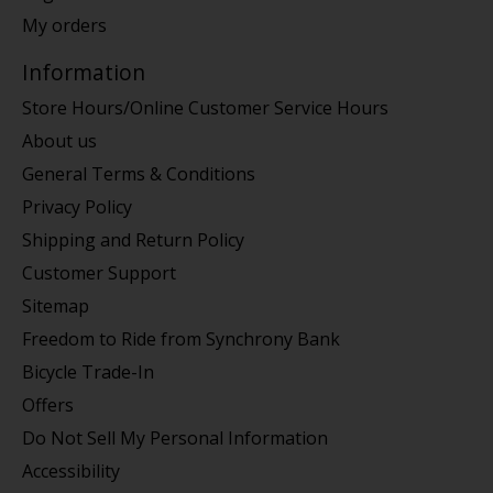
My orders
Information
Store Hours/Online Customer Service Hours
About us
General Terms & Conditions
Privacy Policy
Shipping and Return Policy
Customer Support
Sitemap
Freedom to Ride from Synchrony Bank
Bicycle Trade-In
Offers
Do Not Sell My Personal Information
Accessibility