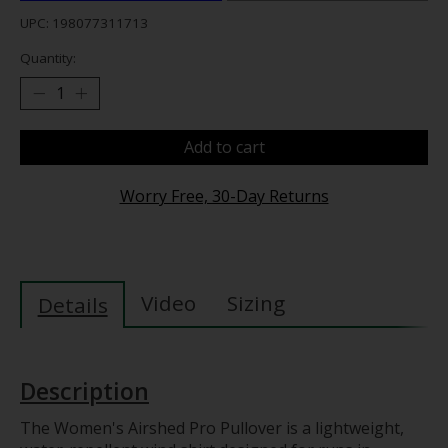
UPC: 198077311713
Quantity:
Add to cart
Worry Free, 30-Day Returns
Video
Sizing
Details
Description
The Women's Airshed Pro Pullover is a lightweight,