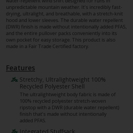
water-repellent wind shirt designed for runs in
unpredictable mountain weather. It's incredibly fast-
drying, ultralight, and breathable, with a stretch-knit
hood and lower sleeves. The durable water repellent
(DWR) finish is made without intentionally added PFAS,
and the entire pullover packs conveniently into its
own pocket for easy storage. This product is also
made in a Fair Trade Certified factory.
Features
Stretchy, Ultralightweight 100%
Recycled Polyester Shell
The ultralightweight body fabric is made of
100% recycled polyester stretch-woven
ripstop with a DWR (durable water repellent)
finish that's made without intentionally
added PFAS.
Integrated Stuffsack