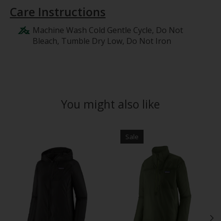
Care Instructions
Machine Wash Cold Gentle Cycle, Do Not
Bleach, Tumble Dry Low, Do Not Iron
You might also like
Product carousel items
Sale