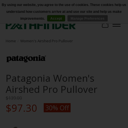
By using our website, you agree to the use of cookies. These cookies help us
understand how customers arrive at and use our site and help us make
Accessibility
improvements.
Accept
Manage Preferences
Cart
Home
/
Women's Airshed Pro Pullover
Patagonia Women's
Airshed Pro Pullover
$139.00
$97.30
30% Off
Product image slideshow Items