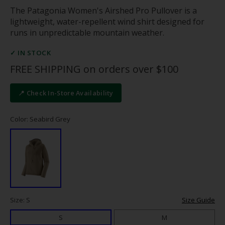
The Patagonia Women's Airshed Pro Pullover is a
lightweight, water-repellent wind shirt designed for
runs in unpredictable mountain weather.
✓ IN STOCK
FREE SHIPPING on orders over $100
📍 Check In-Store Availability
Color: Seabird Grey
Size: S
Size Guide
S
M