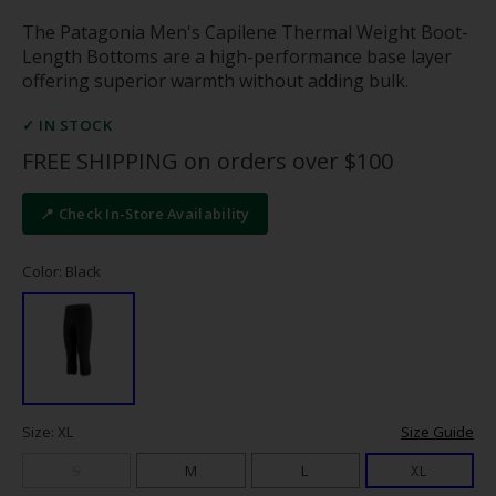
The Patagonia Men's Capilene Thermal Weight Boot-
Length Bottoms are a high-performance base layer
offering superior warmth without adding bulk.
✓ IN STOCK
FREE SHIPPING on orders over $100
📍 Check In-Store Availability
Color: Black
Size: XL
Size Guide
S
M
L
XL