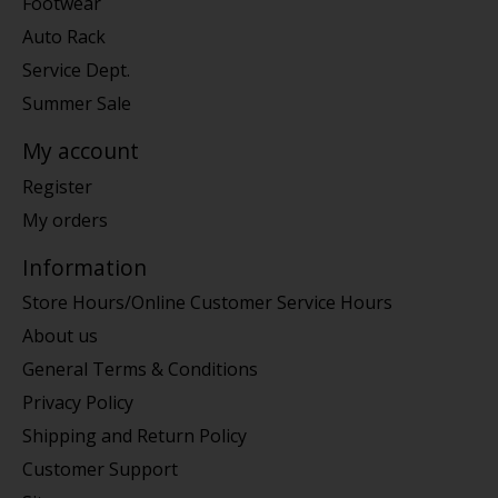
Footwear
Auto Rack
Service Dept.
Summer Sale
My account
Register
My orders
Information
Store Hours/Online Customer Service Hours
About us
General Terms & Conditions
Privacy Policy
Shipping and Return Policy
Customer Support