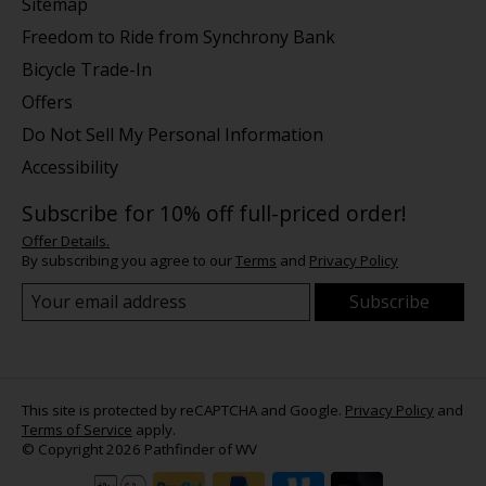
Sitemap
Freedom to Ride from Synchrony Bank
Bicycle Trade-In
Offers
Do Not Sell My Personal Information
Accessibility
Subscribe for 10% off full-priced order!
Offer Details.
By subscribing you agree to our
Terms
and
Privacy Policy
Subscribe
This site is protected by reCAPTCHA and Google.
Privacy Policy
and
Terms of Service
apply.
© Copyright 2026 Pathfinder of WV