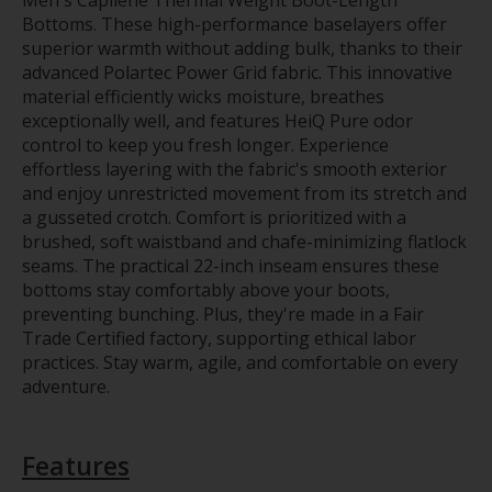
Bottoms. These high-performance baselayers offer
superior warmth without adding bulk, thanks to their
advanced Polartec Power Grid fabric. This innovative
material efficiently wicks moisture, breathes
exceptionally well, and features HeiQ Pure odor
control to keep you fresh longer. Experience
effortless layering with the fabric's smooth exterior
and enjoy unrestricted movement from its stretch and
a gusseted crotch. Comfort is prioritized with a
brushed, soft waistband and chafe-minimizing flatlock
seams. The practical 22-inch inseam ensures these
bottoms stay comfortably above your boots,
preventing bunching. Plus, they're made in a Fair
Trade Certified factory, supporting ethical labor
practices. Stay warm, agile, and comfortable on every
adventure.
Features