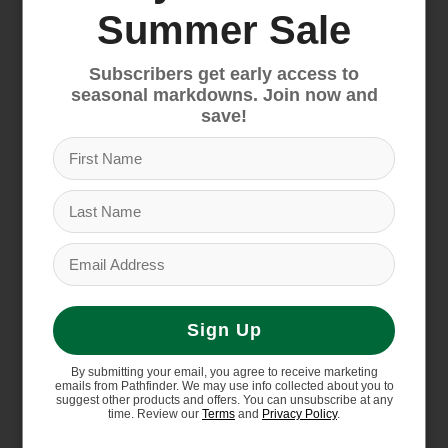
Above-Boots Inseam
Summer Sale
22" inseam hits at the upper calf, above
boots
Subscribers get early access to
Reduced Chafing Design
seasonal markdowns. Join now and
Flatlock seams minimize chafing
save!
Supporting the People Who Made
This Product
Made in a Fair Trade Certified factory, which
means the people who made this product
earned a premium for their labor
Country of Origin
Made in Nicaragua.
Sign Up
Weight
122 g (4.3 oz)
By submitting your email, you agree to receive marketing
emails from Pathfinder. We may use info collected about you to
suggest other products and offers. You can unsubscribe at any
time. Review our
Terms
and
Privacy Policy
.
Materials