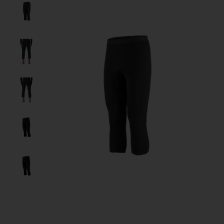
Product image slideshow Items