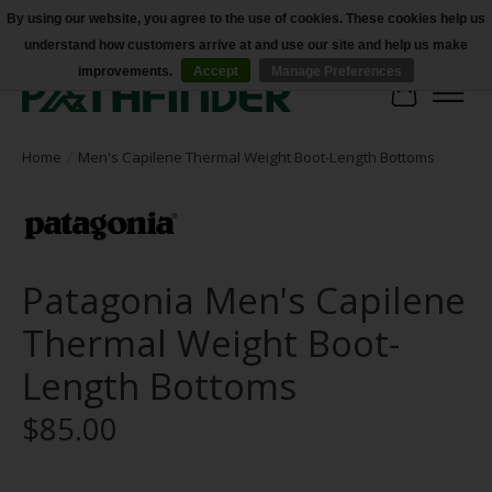
By using our website, you agree to the use of cookies. These cookies help us
understand how customers arrive at and use our site and help us make
Accessibility
improvements.
Accept
Manage Preferences
Cart
Home
/
Men's Capilene Thermal Weight Boot-Length Bottoms
Patagonia Men's Capilene
Thermal Weight Boot-
Length Bottoms
$85.00