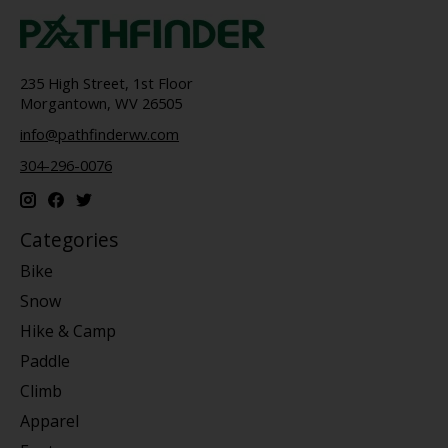
235 High Street, 1st Floor
Morgantown, WV 26505
info@pathfinderwv.com
304-296-0076
Categories
Bike
Snow
Hike & Camp
Paddle
Climb
Apparel