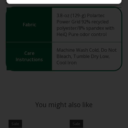
3.8-oz (129-g) Polartec
Power Grid 92% recycled
Fabric
polyester/8% spandex with
HeiQ Pure odor control
Machine Wash Cold, Do Not
Care
Bleach, Tumble Dry Low,
Instructions
Cool Iron
You might also like
Product carousel items
Sale
Sale