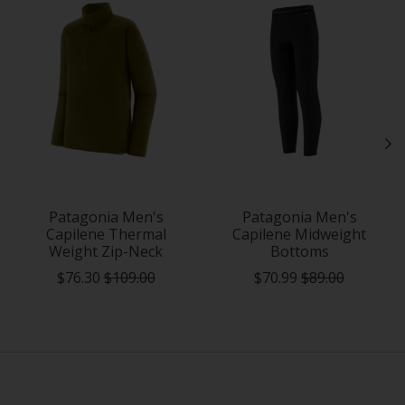
Patagonia Men's
Patagonia Men's
Capilene Thermal
Capilene Midweight
Weight Zip-Neck
Bottoms
$76.30
$109.00
$70.99
$89.00