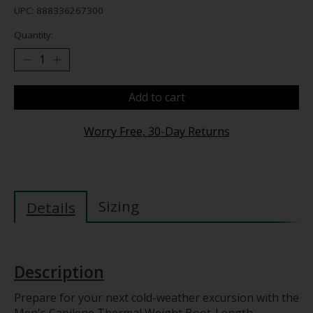
UPC: 888336267300
Quantity:
Add to cart
Worry Free, 30-Day Returns
Sizing
Details
Description
Prepare for your next cold-weather excursion with the
Men's Capilene Thermal Weight Boot-Length