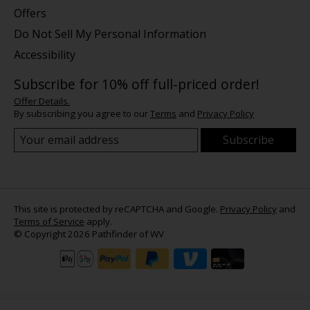
Offers
Do Not Sell My Personal Information
Accessibility
Subscribe for 10% off full-priced order!
Offer Details.
By subscribing you agree to our
Terms
and
Privacy Policy
Subscribe
This site is protected by reCAPTCHA and Google.
Privacy Policy
and
Terms of Service
apply.
© Copyright 2026 Pathfinder of WV