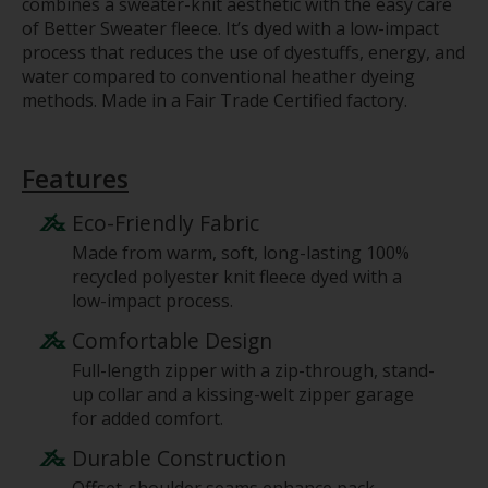
combines a sweater-knit aesthetic with the easy care
of Better Sweater fleece. It’s dyed with a low-impact
process that reduces the use of dyestuffs, energy, and
water compared to conventional heather dyeing
methods. Made in a Fair Trade Certified factory.
Features
Eco-Friendly Fabric
Made from warm, soft, long-lasting 100%
recycled polyester knit fleece dyed with a
low-impact process.
Comfortable Design
Full-length zipper with a zip-through, stand-
up collar and a kissing-welt zipper garage
for added comfort.
Durable Construction