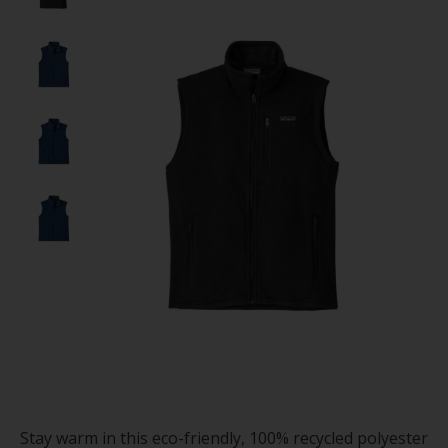
Stay warm in this eco-friendly, 100% recycled polyester