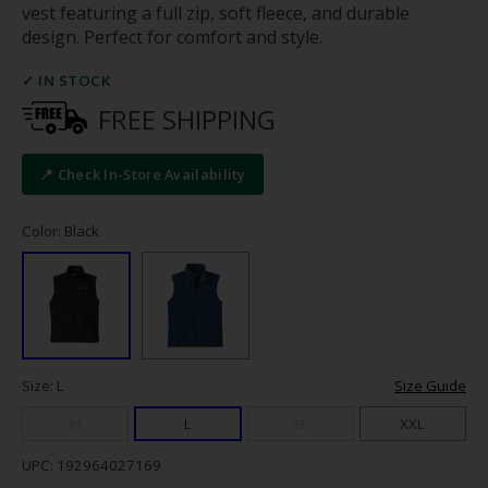
vest featuring a full zip, soft fleece, and durable
design. Perfect for comfort and style.
✓ IN STOCK
FREE SHIPPING
📍 Check In-Store Availability
Color: Black
Size: L
Size Guide
M
L
XL
XXL
UPC: 192964027169