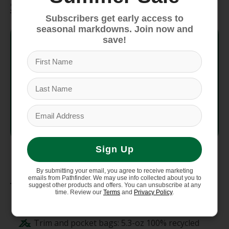
Specifications
Subscribers get early access to
seasonal markdowns. Join now and
Style No.
25882
save!
Fit
Regular Fit
Weight
394.06 g (13.9 oz)
Country
Made in Sri Lanka.
of Origin
Sign Up
By submitting your email, you agree to receive marketing
Materials
emails from Pathfinder. We may use info collected about you to
suggest other products and offers. You can unsubscribe at any
time. Review our
Terms
and
Privacy Policy
.
Body: 10-oz 100% recycled polyester knit
fleece dyed with a low-impact process.
Trim and pocket bags: 5.3-oz 100% recycled