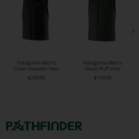
Patagonia Men's
Patagonia Men's
Down Sweater Vest
Nano Puff Vest
$239.00
$199.00