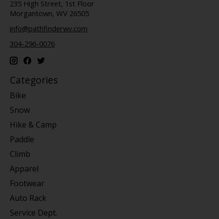
235 High Street, 1st Floor
Morgantown, WV 26505
info@pathfinderwv.com
304-296-0076
Categories
Bike
Snow
Hike & Camp
Paddle
Climb
Apparel
Footwear
Auto Rack
Service Dept.