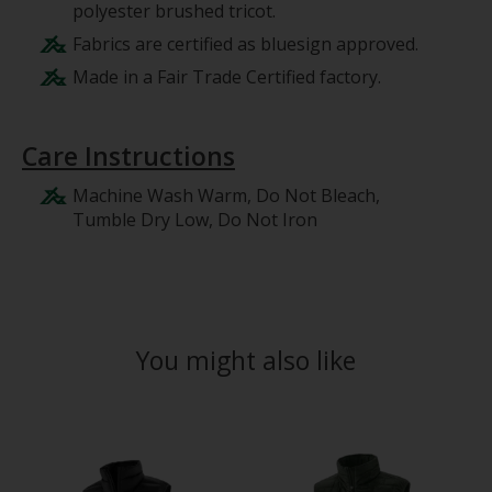
polyester brushed tricot.
Fabrics are certified as bluesign approved.
Made in a Fair Trade Certified factory.
Care Instructions
Machine Wash Warm, Do Not Bleach,
Tumble Dry Low, Do Not Iron
You might also like
Product carousel items