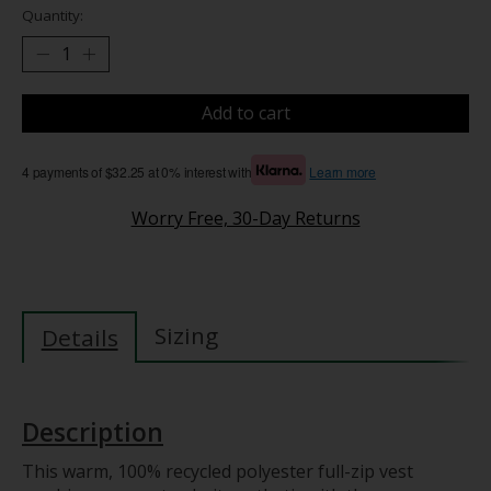
Quantity:
Add to cart
4 payments of $32.25 at 0% interest with
Learn more
Worry Free, 30-Day Returns
Sizing
Details
Description
This warm, 100% recycled polyester full-zip vest