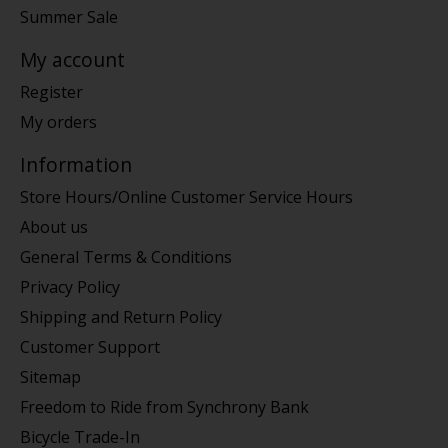
Summer Sale
My account
Register
My orders
Information
Store Hours/Online Customer Service Hours
About us
General Terms & Conditions
Privacy Policy
Shipping and Return Policy
Customer Support
Sitemap
Freedom to Ride from Synchrony Bank
Bicycle Trade-In