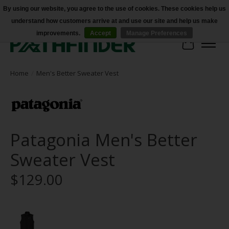
By using our website, you agree to the use of cookies. These cookies help us
understand how customers arrive at and use our site and help us make
Accessibility
improvements.
Accept
Manage Preferences
Cart
Home
/
Men's Better Sweater Vest
Patagonia Men's Better
Sweater Vest
$129.00
Product image slideshow Items