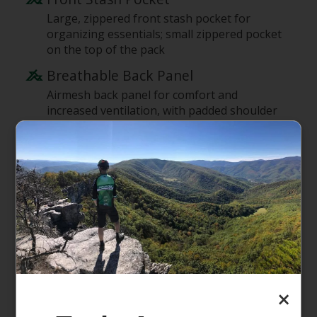
Large, zippered front stash pocket for
organizing essentials; small zippered pocket
on the top of the pack
Breathable Back Panel
Airmesh back panel for comfort and
increased ventilation, with padded shoulder
straps and a sternum strap
Stacks on Rolling Luggage
Back-panel handle acts as a pass-through so
you can stack the pack on rolling luggage
Options for Extra Gear
Top-mounted, reinforced haul handle; two
stretch-woven side pockets hold water
bottles or guidebooks; front daisy chain for
lashing
×
Supporting the People Who Made