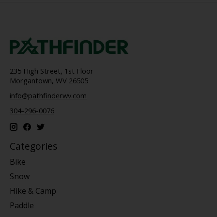
235 High Street, 1st Floor
Morgantown, WV 26505
info@pathfinderwv.com
304-296-0076
Categories
Bike
Snow
Hike & Camp
Paddle