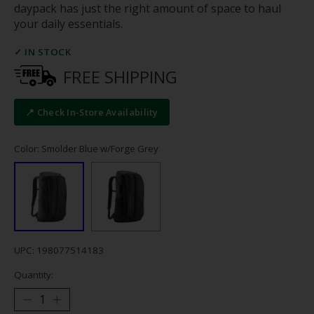
daypack has just the right amount of space to haul
your daily essentials.
✓ IN STOCK
FREE SHIPPING
📍 Check In-Store Availability
Color: Smolder Blue w/Forge Grey
UPC: 198077514183
Quantity: