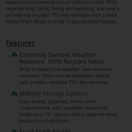
toward environmental impact reduction with 100%
recycled body fabric, lining and webbing, and now a
pioneering recycled TPU-film laminate with a sleek
matte finish. Made in a Fair Trade Certified factory.
Features
Extremely Durable, Weather-
Resistant, 100% Recycled Fabric
Body is made from weather- and abrasion-
resistant 100% recycled polyester ripstop
with a matte, recycled TPU-film laminate
Multiple Storage Options
Easy-access, zippered, roomy main
compartment, with a padded sleeve that
holds most 15" laptops and a zippered mesh
pocket for small items
Front Stash Pocket