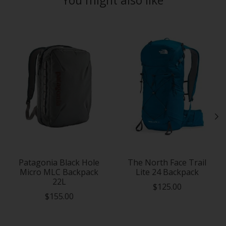
Product carousel items
Patagonia Black Hole
The North Face Trail
Micro MLC Backpack
Lite 24 Backpack
22L
$125.00
$155.00