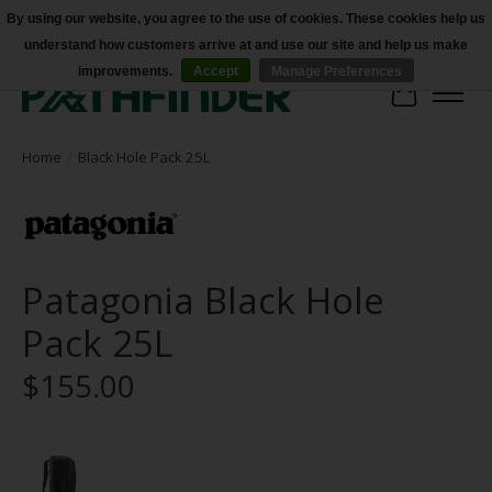
By using our website, you agree to the use of cookies. These cookies help us
understand how customers arrive at and use our site and help us make
Accessibility
improvements.
Accept
Manage Preferences
Cart
Home
/
Black Hole Pack 25L
Patagonia Black Hole
Pack 25L
$155.00
Product image slideshow Items