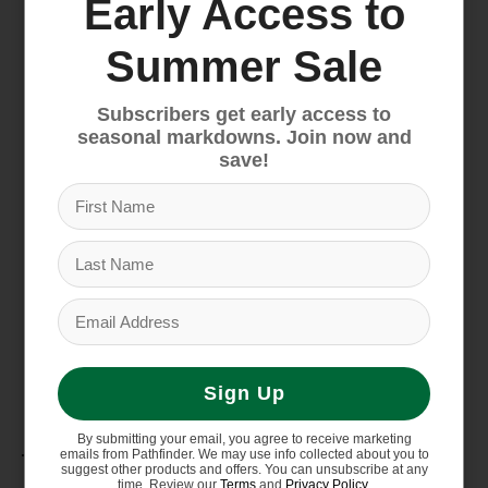
Early Access to
This Product
Made in a Fair Trade Certified factory, which
Summer Sale
means the people who made this product
earned a premium for their labor
Subscribers get early access to
Country of Origin
seasonal markdowns. Join now and
Made in Vietnam.
save!
Weight
640 g (1 lb 7 oz)
Capacity
25 L (1,525 cu in)
Dimensions
18.8" x 11" x 5.9"
Sign Up
Materials
By submitting your email, you agree to receive marketing
emails from Pathfinder. We may use info collected about you to
suggest other products and offers. You can unsubscribe at any
time. Review our
Terms
and
Privacy Policy
.