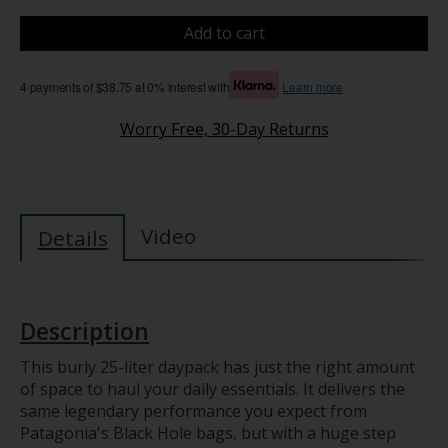
Add to cart
4 payments of $38.75 at 0% interest with
Learn more
Worry Free, 30-Day Returns
Video
Details
Description
This burly 25-liter daypack has just the right amount
of space to haul your daily essentials. It delivers the
same legendary performance you expect from
Patagonia's Black Hole bags, but with a huge step