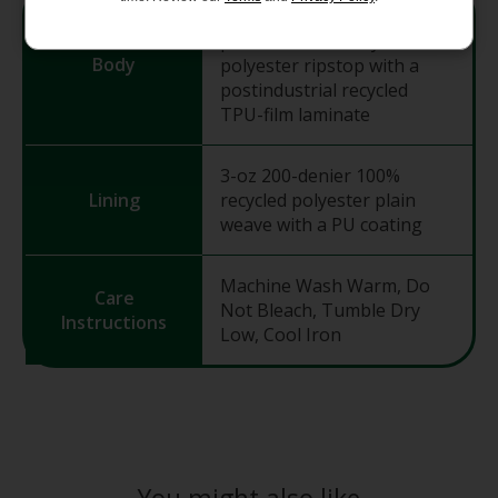
8.7-oz 300-denier 100%
postconsumer recycled
Body
polyester ripstop with a
postindustrial recycled
TPU-film laminate
3-oz 200-denier 100%
Lining
recycled polyester plain
weave with a PU coating
Machine Wash Warm, Do
Care
Not Bleach, Tumble Dry
Instructions
Low, Cool Iron
You might also like