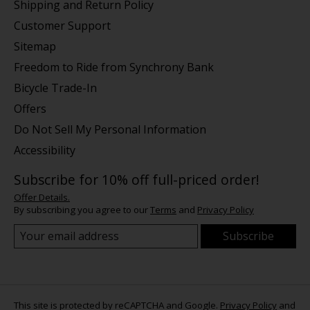
Shipping and Return Policy
Customer Support
Sitemap
Freedom to Ride from Synchrony Bank
Bicycle Trade-In
Offers
Do Not Sell My Personal Information
Accessibility
Subscribe for 10% off full-priced order!
Offer Details.
By subscribing you agree to our
Terms
and
Privacy Policy
Subscribe
This site is protected by reCAPTCHA and Google.
Privacy Policy
and