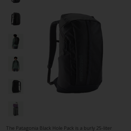
The Patagonia Black Hole Pack is a burly 25-liter