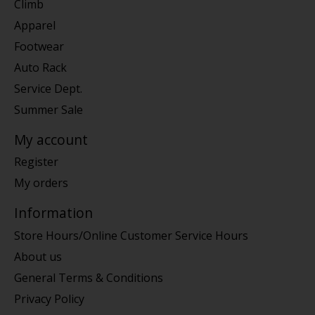
Climb
Apparel
Footwear
Auto Rack
Service Dept.
Summer Sale
My account
Register
My orders
Information
Store Hours/Online Customer Service Hours
About us
General Terms & Conditions
Privacy Policy