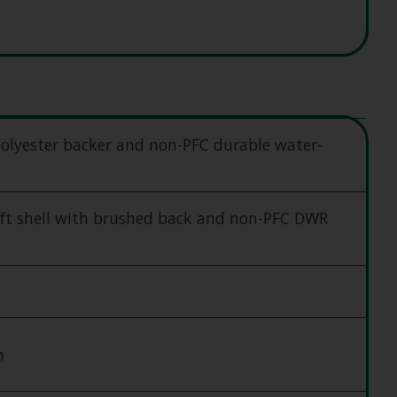
olyester backer and non-PFC durable water-
ft shell with brushed back and non-PFC DWR
h