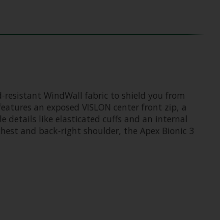
d-resistant WindWall fabric to shield you from
features an exposed VISLON center front zip, a
e details like elasticated cuffs and an internal
 chest and back-right shoulder, the Apex Bionic 3