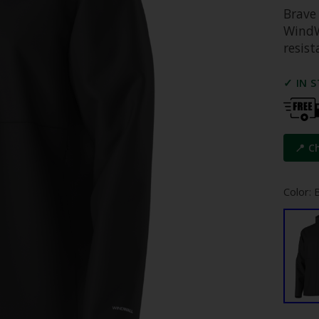
Brave 
WindW
resist
✓ IN 
📍 C
Color: 