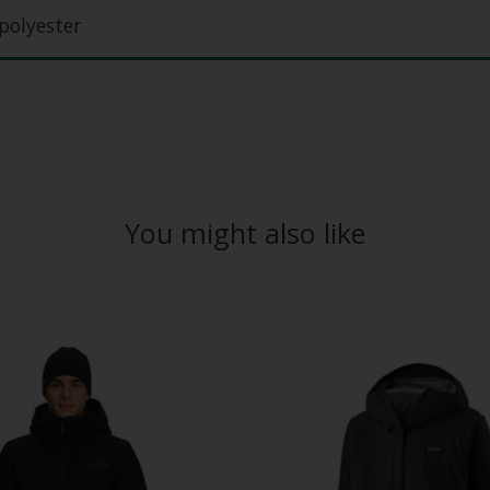
polyester
You might also like