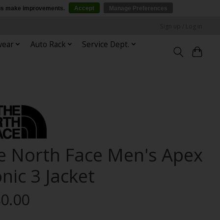
p us make improvements.
Accept
Manage Preferences
Sign up / Log in
wear
Auto Rack
Service Dept.
e North Face Men's Apex
nic 3 Jacket
0.00