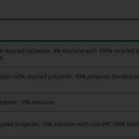
ecycled polyester, 4% elastane with 100% recycled p
sh
all—50% recycled polyester, 50% polyester bonded so
yester, 10% elastane
ycled polyester, 10% elastane with non-PFC DWR finis