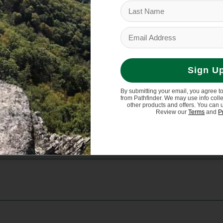
adjustability
ght shoulder
Sign U
By submitting your email, you agree t
from Pathfinder. We may use info coll
other products and offers. You can 
Review our
Terms
and
P