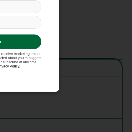
p
o receive marketing emails
ected about you to suggest
unsubscribe at any time.
rivacy Policy
.