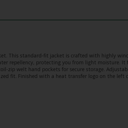
et. This standard-fit jacket is crafted with highly win
er repellency, protecting you from light moisture. It 
coil-zip welt hand pockets for secure storage. Adjustabl
ed fit. Finished with a heat transfer logo on the left