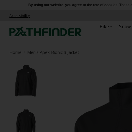
By using our website, you agree to the use of cookies. Thes
Accessibility
Bike
Snow
Home
/
Men's Apex Bionic 3 Jacket
Product image slideshow Items