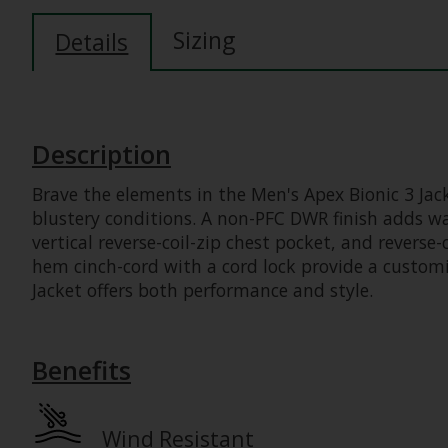
Sizing
Details
Description
Brave the elements in the Men's Apex Bionic 3 Jack
blustery conditions. A non-PFC DWR finish adds wat
vertical reverse-coil-zip chest pocket, and reverse-
hem cinch-cord with a cord lock provide a customiz
Jacket offers both performance and style.
Benefits
Wind Resistant