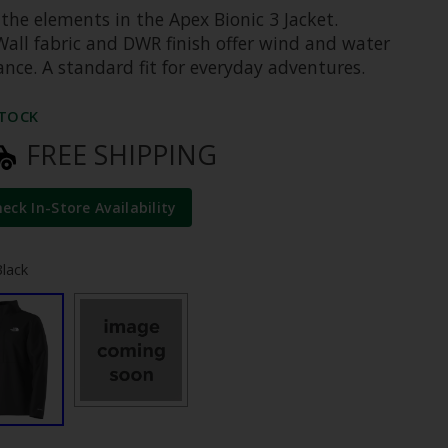
the elements in the Apex Bionic 3 Jacket.
all fabric and DWR finish offer wind and water
ance. A standard fit for everyday adventures.
STOCK
FREE SHIPPING
heck In-Store Availability
Black