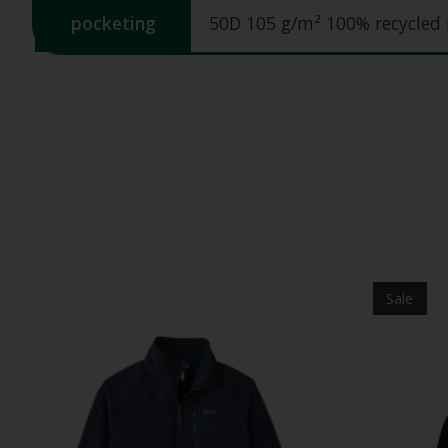
pocketing
50D 105 g/m² 100% recycled 
Product carousel items
Sale