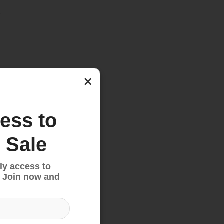
.
×
ess to
 Sale
ly access to
 Join now and