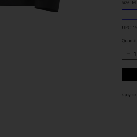
Size: M
UPC: 1
Quantit
4 payment