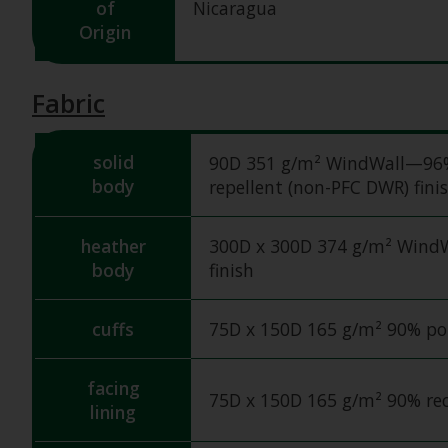
of
Nicaragua
Origin
Fabric
solid
90D 351 g/m² WindWall—96% r
body
repellent (non-PFC DWR) fini
heather
300D x 300D 374 g/m² WindW
body
finish
cuffs
75D x 150D 165 g/m² 90% pol
facing
75D x 150D 165 g/m² 90% rec
lining