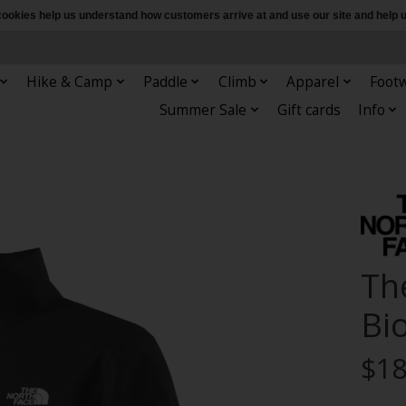
e cookies help us understand how customers arrive at and use our site and hel
Hike & Camp
Paddle
Climb
Apparel
Foot
Summer Sale
Gift cards
Info
Th
Bio
$18