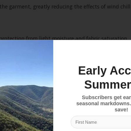
he garment, greatly reducing the effects of wind chill
 protection from light moisture and fabric saturation.
Early Acc
Summer
Subscribers get ear
ncy
seasonal markdowns.
save!