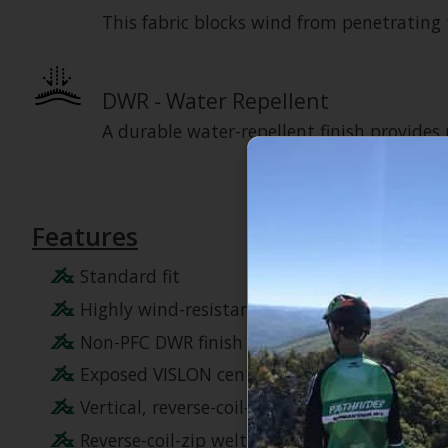
This fabric blocks wind from penetrating t
DWR - Water Repellent
A durable water-repellent finish provides
Features
Standard fit
Highly wind-resistant WindWall fabric
Non-PFC DWR finish for added water repelle
Exposed VISLON center front zip
Vertical, reverse-coil-zip chest pocket
Reverse-coil-zip welt hand pockets