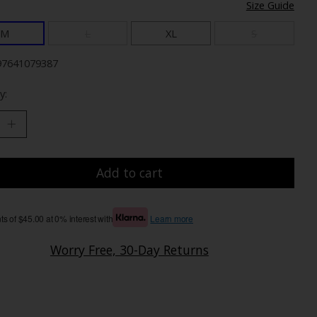
Size Guide
M
L
XL
S
97641079387
y:
Add to cart
s of $45.00 at 0% interest with
Learn more
Worry Free, 30-Day Returns