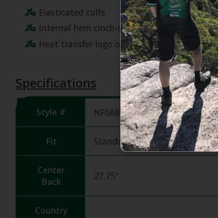
Elasticated cuffs
Internal hem cinch-cord with a cord lock for 
Heat transfer logo on left chest and back-ri
Specifications
Style #
NF0A84HR
Fit
Standard Fit
Center
27.75"
Back
Country