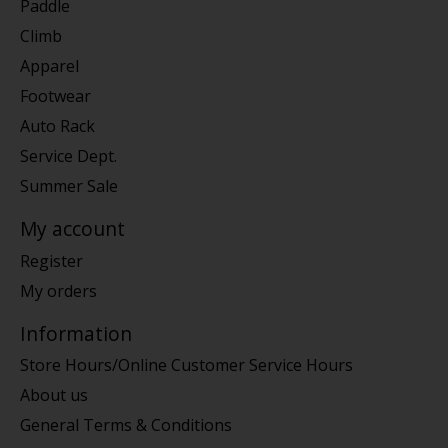
Paddle
Climb
Apparel
Footwear
Auto Rack
Service Dept.
Summer Sale
My account
Register
My orders
Information
Store Hours/Online Customer Service Hours
About us
General Terms & Conditions