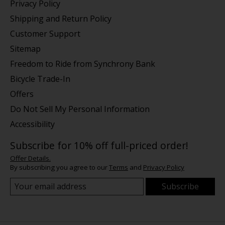
Privacy Policy
Shipping and Return Policy
Customer Support
Sitemap
Freedom to Ride from Synchrony Bank
Bicycle Trade-In
Offers
Do Not Sell My Personal Information
Accessibility
Subscribe for 10% off full-priced order!
Offer Details.
By subscribing you agree to our
Terms
and
Privacy Policy
Subscribe