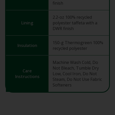
finish
2.2-oz 100% recycled
Lining
polyester taffeta with a
DWR finish
150-g Thermogreen 100%
Insulation
recycled polyester
Machine Wash Cold, Do
Not Bleach, Tumble Dry
Care
Low, Cool Iron, Do Not
Instructions
Steam, Do Not Use Fabric
Softeners