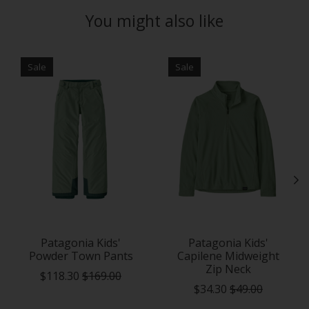
You might also like
Product carousel items
Sale
Sale
Patagonia Kids'
Patagonia Kids'
Powder Town Pants
Capilene Midweight
Zip Neck
$118.30
$169.00
$34.30
$49.00