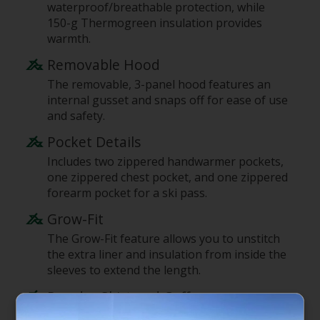
waterproof/breathable protection, while
150-g Thermogreen insulation provides
warmth.
Removable Hood
The removable, 3-panel hood features an
internal gusset and snaps off for ease of use
and safety.
Pocket Details
Includes two zippered handwarmer pockets,
one zippered chest pocket, and one zippered
forearm pocket for a ski pass.
Grow-Fit
The Grow-Fit feature allows you to unstitch
the extra liner and insulation from inside the
sleeves to extend the length.
Powder Skirt and Cuffs
Features a slight drop-tail hem, an internal