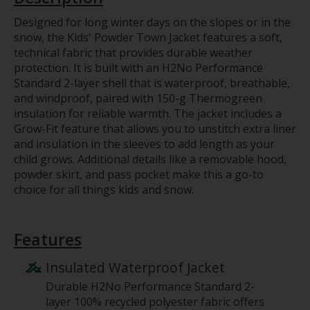
Designed for long winter days on the slopes or in the
snow, the Kids' Powder Town Jacket features a soft,
technical fabric that provides durable weather
protection. It is built with an H2No Performance
Standard 2-layer shell that is waterproof, breathable,
and windproof, paired with 150-g Thermogreen
insulation for reliable warmth. The jacket includes a
Grow-Fit feature that allows you to unstitch extra liner
and insulation in the sleeves to add length as your
child grows. Additional details like a removable hood,
powder skirt, and pass pocket make this a go-to
choice for all things kids and snow.
Features
Insulated Waterproof Jacket
Durable H2No Performance Standard 2-
layer 100% recycled polyester fabric offers