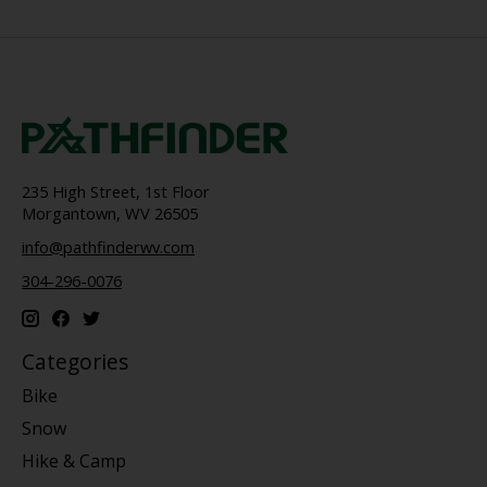
235 High Street, 1st Floor
Morgantown, WV 26505
info@pathfinderwv.com
304-296-0076
Categories
Bike
Snow
Hike & Camp