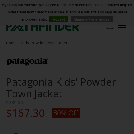
By using our website, you agree to the use of cookies. These cookies help us
understand how customers arrive at and use our site and help us make
Accessibility
improvements.
Accept
Manage Preferences
Cart
Home
/
Kids' Powder Town Jacket
Patagonia Kids' Powder
Town Jacket
$239.00
$167.30
30% Off
Product image slideshow Items