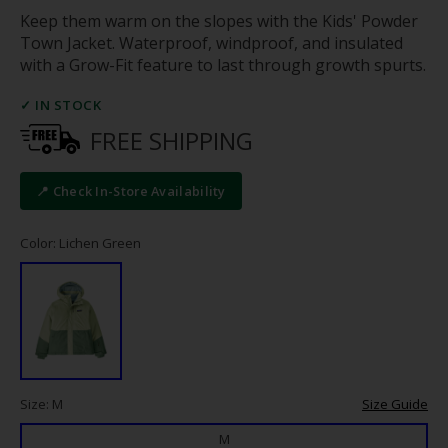
Keep them warm on the slopes with the Kids' Powder
Town Jacket. Waterproof, windproof, and insulated
with a Grow-Fit feature to last through growth spurts.
✓ IN STOCK
FREE SHIPPING
📍 Check In-Store Availability
Color: Lichen Green
Size: M
Size Guide
M