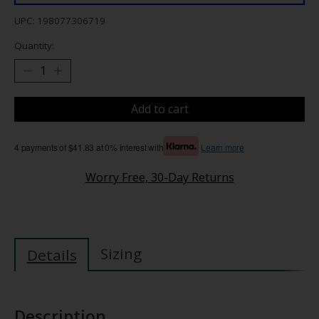
UPC: 198077306719
Quantity:
Add to cart
4 payments of $41.83 at 0% interest with
Learn more
Worry Free, 30-Day Returns
Sizing
Details
Description