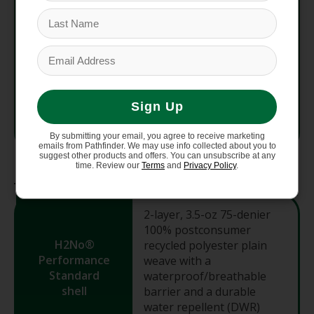
Fit
Regular
Avg
734 g (25.9 oz)
Weight
Sign Up
Country
Vietnam
of Origin
By submitting your email, you agree to receive marketing
emails from Pathfinder. We may use info collected about you to
suggest other products and offers. You can unsubscribe at any
time. Review our
Terms
and
Privacy Policy
.
Materials
2-layer, 3.5-oz 75-denier
100% postconsumer
H2No®
recycled polyester plain
Performance
weave with a
Standard
waterproof/breathable
shell
barrier and a durable
water repellent (DWR)