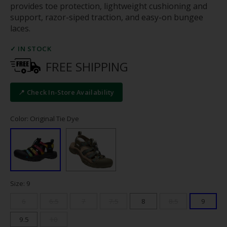
provides toe protection, lightweight cushioning and
support, razor-siped traction, and easy-on bungee
laces.
✓ IN STOCK
FREE SHIPPING
📍 Check In-Store Availability
Color: Original Tie Dye
Size: 9
6
6.5
7
7.5
8
8.5
9
9.5
10