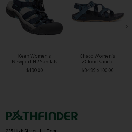
Keen Women's
Chaco Women's
Newport H2 Sandals
ZCloud Sandal
$130.00
$84.99
$100.00
235 High Street, 1st Floor