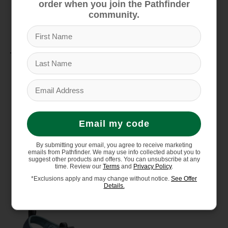
order when you join the Pathfinder
odor control
community.
Material
Washable polyester webbing upper
Quick-dry lining for active use
Non-marking rubber outsole
Email my code
By submitting your email, you agree to receive marketing
emails from Pathfinder. We may use info collected about you to
You might also like
suggest other products and offers. You can unsubscribe at any
time. Review our
Terms
and
Privacy Policy
.
*Exclusions apply and may change without notice.
See Offer
Details.
Product carousel items
Sale