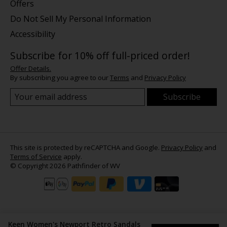
Offers
Do Not Sell My Personal Information
Accessibility
Subscribe for 10% off full-priced order!
Offer Details.
By subscribing you agree to our
Terms
and
Privacy Policy
Subscribe
This site is protected by reCAPTCHA and Google.
Privacy Policy
and
Terms of Service
apply.
© Copyright 2026 Pathfinder of WV
Keen Women's Newport Retro Sandals