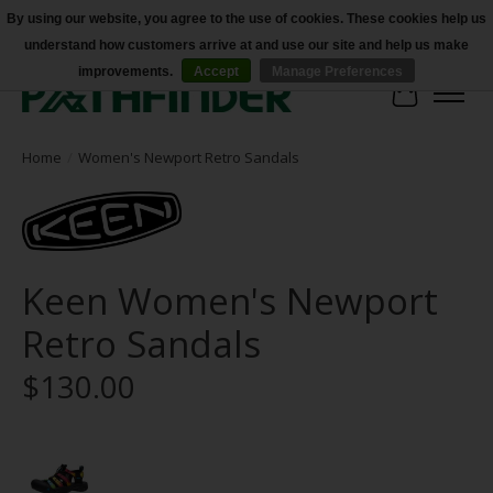
By using our website, you agree to the use of cookies. These cookies help us
understand how customers arrive at and use our site and help us make
Accessibility
improvements.
Accept
Manage Preferences
Cart
Home
/
Women's Newport Retro Sandals
Keen Women's Newport
Retro Sandals
$130.00
Product image slideshow Items