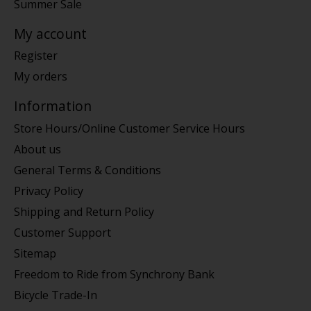
Summer Sale
My account
Register
My orders
Information
Store Hours/Online Customer Service Hours
About us
General Terms & Conditions
Privacy Policy
Shipping and Return Policy
Customer Support
Sitemap
Freedom to Ride from Synchrony Bank
Bicycle Trade-In