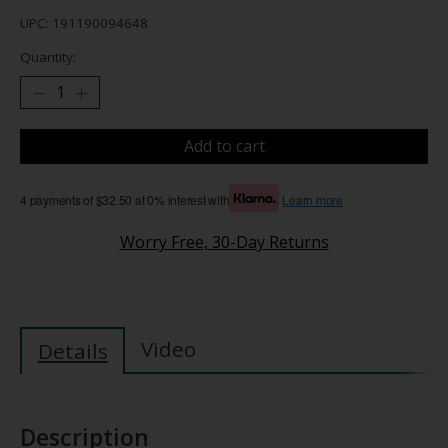
UPC: 191190094648
Quantity:
Add to cart
4 payments of $32.50 at 0% interest with
Learn more
Worry Free, 30-Day Returns
Video
Details
Description