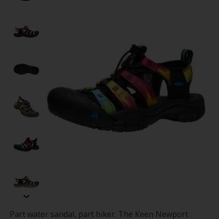
Part water sandal, part hiker. The Keen Newport