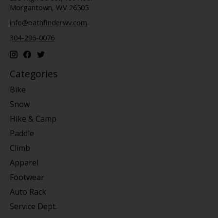
Morgantown, WV 26505
info@pathfinderwv.com
304-296-0076
Categories
Bike
Snow
Hike & Camp
Paddle
Climb
Apparel
Footwear
Auto Rack
Service Dept.