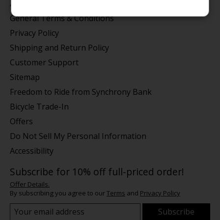
About us
General Terms & Conditions
Privacy Policy
Shipping and Return Policy
Customer Support
Sitemap
Freedom to Ride from Synchrony Bank
Bicycle Trade-In
Offers
Do Not Sell My Personal Information
Accessibility
Subscribe for 10% off full-priced order!
Offer Details.
By subscribing you agree to our
Terms
and
Privacy Policy
Subscribe