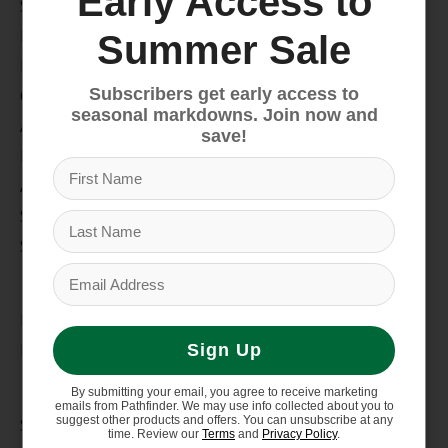
Early Access to
Snow
Hike & Camp
Summer Sale
Paddle
Subscribers get early access to
Climb
seasonal markdowns. Join now and
Apparel
save!
Footwear
Auto Rack
Service Dept.
Summer Sale
My account
Register
My orders
Sign Up
Information
By submitting your email, you agree to receive marketing
emails from Pathfinder. We may use info collected about you to
suggest other products and offers. You can unsubscribe at any
Store Hours/Online Customer Service Hours
time. Review our
Terms
and
Privacy Policy
.