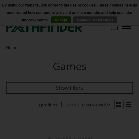
By using our website, you agree to the use of cookies. These cookies help us
understand how customers arrive at and use our site and help us make
Accessibility
improvements.
Accept
Manage Preferences
Cart
Home
/
Games
Show filters
0 products
Sort by
Most viewed
No products found