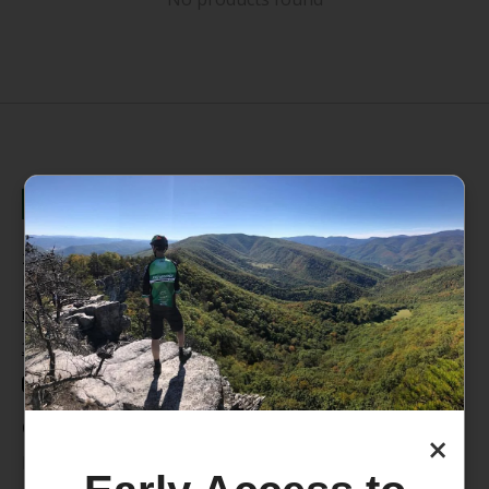
235 High Street, 1st Floor
Morgantown, WV 26505
info@pathfinderwv.com
304-296-0076
Categories
×
Bike