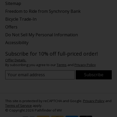
Sitemap
Freedom to Ride from Synchrony Bank
Bicycle Trade-In
Offers
Do Not Sell My Personal Information
Accessibility
Subscribe for 10% off full-priced order!
Offer Details.
By subscribing you agree to our
Terms
and
Privacy Policy
Subscribe
This site is protected by reCAPTCHA and Google.
Privacy Policy
and
Terms of Service
apply.
© Copyright 2026 Pathfinder of WV