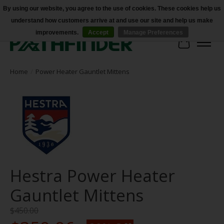
By using our website, you agree to the use of cookies. These cookies help us
understand how customers arrive at and use our site and help us make
Accessibility
improvements.
Accept
Manage Preferences
Cart
Home
/
Power Heater Gauntlet Mittens
Hestra Power Heater
Gauntlet Mittens
$450.00