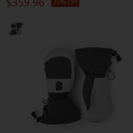
$359.96
20% Off
Product image slideshow Items