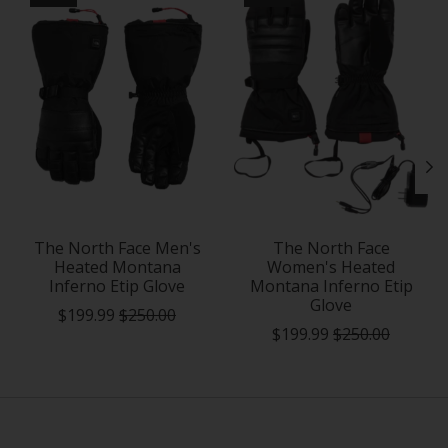
The North Face Men's
The North Face
Heated Montana
Women's Heated
Inferno Etip Glove
Montana Inferno Etip
Glove
$199.99
$250.00
$199.99
$250.00