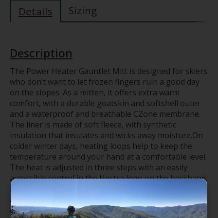
Sizing
Details
Description
The Power Heater Gauntlet Mitt is designed for skiers
who don’t want to let frozen fingers ruin a good day
on the slopes. As a mitten, it offers extra warm
comfort, with a durable goatskin and softshell outer
and a waterproof and breathable CZone membrane.
The liner is made of soft fleece, with synthetic
insulation that insulates and wicks away moisture.On
colder winter days, heating loops help to keep the
temperature around your hand at a comfortable level.
The heat is adjusted in three steps with an easily
accessible control in the Hestra logo on the backhand.
Replaceable and rechargeable batteries and a charger
are included, as well as wrist straps to make sure you
don’t drop the glove.Perfect for lots of outdoor