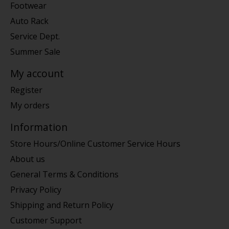
Footwear
Auto Rack
Service Dept.
Summer Sale
My account
Register
My orders
Information
Store Hours/Online Customer Service Hours
About us
General Terms & Conditions
Privacy Policy
Shipping and Return Policy
Customer Support