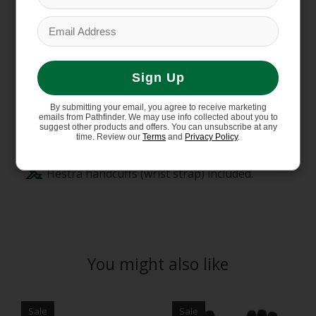
Backhand featuring durable, weather-
resistant polyamide softshell.
Waterproof and breathable CZone
membrane.
Sign Up
Brushed polyester liner with warm synthetic
insulation (G-Loft).
By submitting your email, you agree to receive marketing
High cuff with drawstring adjustment.
emails from Pathfinder. We may use info collected about you to
suggest other products and offers. You can unsubscribe at any
Carabiner, eyelet and hanging loop provide
time. Review our
Terms
and
Privacy Policy
.
several attachment options.
Hestra handcuffs (wrist strap) included.
You might also like
Product carousel items
Sale
Sale