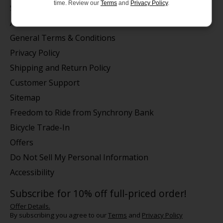
time. Review our
Terms
and
Privacy Policy
.
Store Hours/Online Customer Service Hours
About us
General Terms & Conditions
Privacy Policy
Shipping and Return Policy
Customer Support
Sitemap
Freedom to Ride from Synchrony Bank
Bicycle Trade-In
Offers
Do Not Sell My Personal Information
Accessibility
Subscribe for 10% off full-priced order!
Offer Details.
By subscribing you agree to our
Terms
and
Privacy Policy