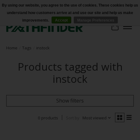
By using our website, you agree to the use of cookies. These cookies help us
understand how customers arrive at and use our site and help us make
Accessibility
improvements.
Accept
Manage Preferences
Cart
Home
/
Tags
/
instock
Products tagged with
instock
Show filters
0 products
Sort by
Most viewed