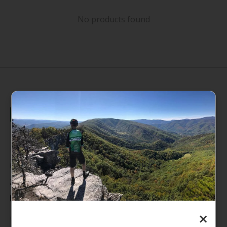
No products found
235 High Street, 1st Floor
Morgantown, WV 26505
info@pathfinderwv.com
304-296-0076
×
Categories