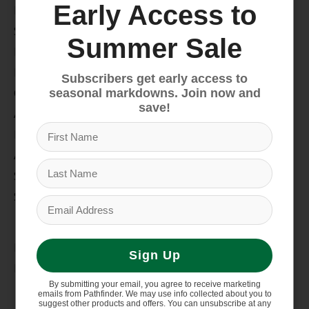
Early Access to
Bike
Snow
Summer Sale
Hike & Camp
Paddle
Subscribers get early access to
Climb
seasonal markdowns. Join now and
save!
Apparel
Footwear
Auto Rack
Service Dept.
Summer Sale
My account
Register
Sign Up
My orders
By submitting your email, you agree to receive marketing
Information
emails from Pathfinder. We may use info collected about you to
suggest other products and offers. You can unsubscribe at any