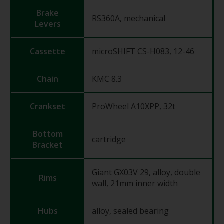
Brake
RS360A, mechanical
Levers
Cassette
microSHIFT CS-H083, 12-46
Chain
KMC 8.3
Crankset
ProWheel A10XPP, 32t
Bottom
cartridge
Bracket
Giant GX03V 29, alloy, double
Rims
wall, 21mm inner width
Hubs
alloy, sealed bearing