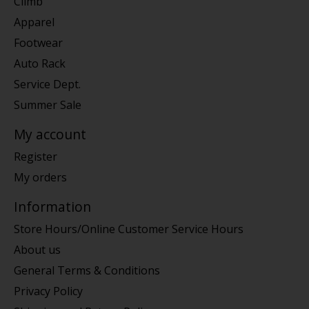
Climb
Apparel
Footwear
Auto Rack
Service Dept.
Summer Sale
My account
Register
My orders
Information
Store Hours/Online Customer Service Hours
About us
General Terms & Conditions
Privacy Policy