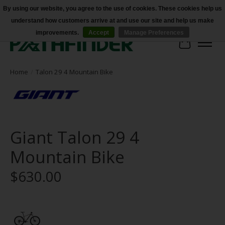
By using our website, you agree to the use of cookies. These cookies help us
understand how customers arrive at and use our site and help us make
Accessibility
improvements.
Accept
Manage Preferences
Cart
Home
/
Talon 29 4 Mountain Bike
Giant Talon 29 4
Mountain Bike
$630.00
Product image slideshow Items