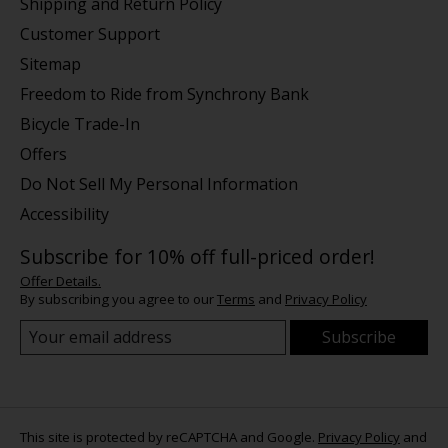
Shipping and Return Policy
Customer Support
Sitemap
Freedom to Ride from Synchrony Bank
Bicycle Trade-In
Offers
Do Not Sell My Personal Information
Accessibility
Subscribe for 10% off full-priced order!
Offer Details.
By subscribing you agree to our
Terms
and
Privacy Policy
Subscribe
This site is protected by reCAPTCHA and Google.
Privacy Policy
and