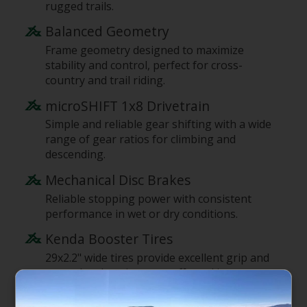
rugged trails.
Balanced Geometry
Frame geometry designed to maximize
stability and control, perfect for cross-
country and trail riding.
microSHIFT 1x8 Drivetrain
Simple and reliable gear shifting with a wide
range of gear ratios for climbing and
descending.
Mechanical Disc Brakes
Reliable stopping power with consistent
performance in wet or dry conditions.
Kenda Booster Tires
29x2.2" wide tires provide excellent grip and
control, enhancing your off-road journey.
Sport Components