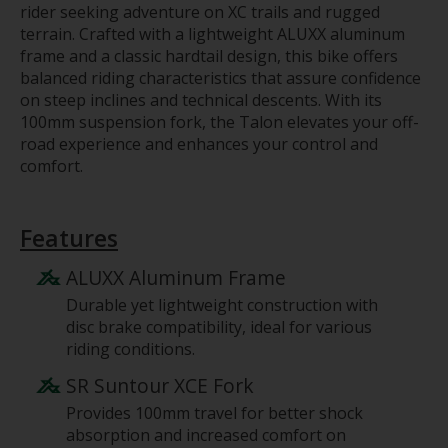
rider seeking adventure on XC trails and rugged
terrain. Crafted with a lightweight ALUXX aluminum
frame and a classic hardtail design, this bike offers
balanced riding characteristics that assure confidence
on steep inclines and technical descents. With its
100mm suspension fork, the Talon elevates your off-
road experience and enhances your control and
comfort.
Features
ALUXX Aluminum Frame
Durable yet lightweight construction with
disc brake compatibility, ideal for various
riding conditions.
SR Suntour XCE Fork
Provides 100mm travel for better shock
absorption and increased comfort on