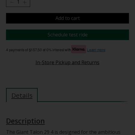
Add to cart
Schedule test ride
4 payments of $157.50 at 0% interest with
Learn more
In-Store Pickup and Returns
Details
Description
The Giant Talon 29 4 is designed for the ambitious