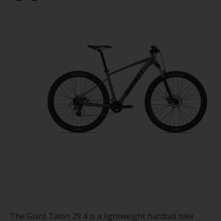
The Giant Talon 29 4 is a lightweight hardtail bike