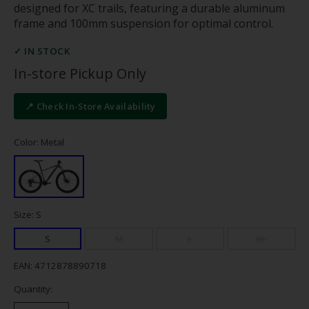
designed for XC trails, featuring a durable aluminum
frame and 100mm suspension for optimal control.
✓ IN STOCK
In-store Pickup Only
📍 Check In-Store Availability
Color: Metal
Size: S
S
M
L
XL
EAN: 4712878890718
Quantity: