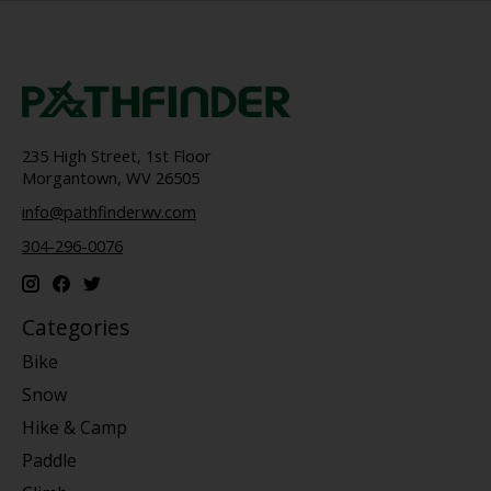
235 High Street, 1st Floor
Morgantown, WV 26505
info@pathfinderwv.com
304-296-0076
Categories
Bike
Snow
Hike & Camp
Paddle