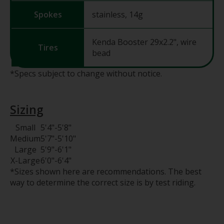
Spokes
stainless, 14g
Kenda Booster 29x2.2", wire
Tires
bead
*Specs subject to change without notice.
Sizing
Small
5'4"
-
5'8"
Medium
5'7"
-
5'10"
Large
5'9"
-
6'1"
X-Large
6'0"
-
6'4"
*Sizes shown here are recommendations. The best
way to determine the correct size is by test riding.