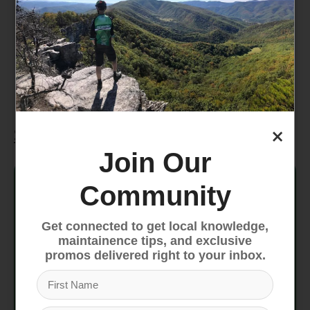
Includes Giant Sport stem and handlebars
for improved handling and ride comfort.
Custom Saddle
Designed for comfort, the Giant saddle
supports extended rides with ease.
×
Specifications
Join Our
Frame
ALUXX-Grade Aluminum, disc
Community
SR Suntour XCE, steel steerer,
Fork
100mm travel
Get connected to get local knowledge,
maintainence tips, and exclusive
promos delivered right to your inbox.
Handlebar
Giant Connect Trail, 31.8mm
Grips
Giant Sole-O