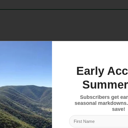
performance, fit, and value in a versatile mountain bi
 feature conductive threads at the index finger and 
e ensures a premium, customizable fit, while the abso
duro, trail, or downhill, the Ranger Blend provides the
Early Acc
Summer
Subscribers get ear
 closure for a secure, customizable fit
seasonal markdowns.
 thumb for touchscreen compatibility
save!
ay sweat and debris
ny mountain bike discipline