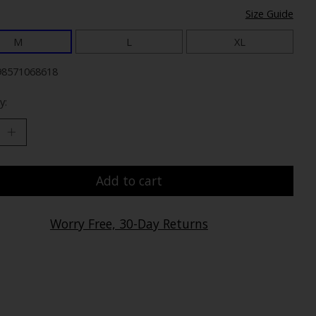
Size Guide
M
L
XL
98571068618
y:
Add to cart
Worry Free, 30-Day Returns