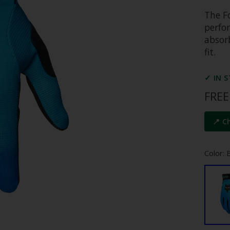
The Fo
perfo
absor
fit.
✓ IN 
FREE
📍 C
Color: B