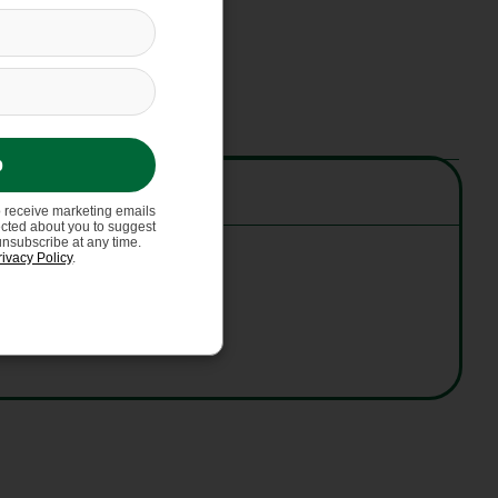
p
o receive marketing emails
ected about you to suggest
unsubscribe at any time.
rivacy Policy
.