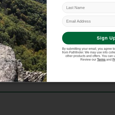
 for lasting durability
Sign U
 14% polyurethane, 4% elastane
By submitting your email, you agree t
from Pathfinder. We may use info coll
other products and offers. You can 
le
Review our
Terms
and
P