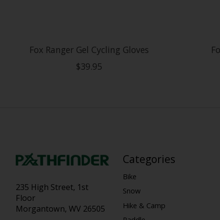
Fox Ranger Gel Cycling Gloves
Fo
$39.95
Categories
Bike
235 High Street, 1st
Snow
Floor
Hike & Camp
Morgantown, WV 26505
Paddle