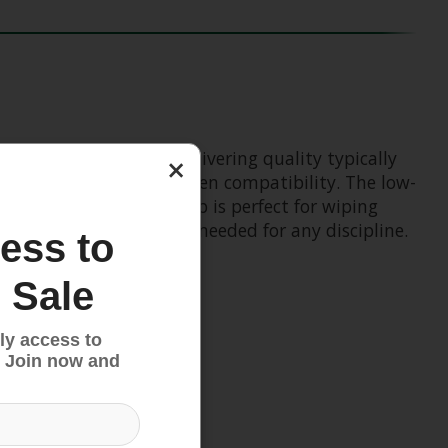
ke glove. Known for delivering quality typically
×
thumb for full touchscreen compatibility. The low-
rbent micro-suede thumb is perfect for wiping
 durability and control needed for any discipline.
ess to
 Sale
ly access to
 Join now and