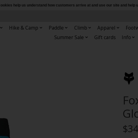
e cookies help us understand how customers arrive at and use our site and hel
Hike & Camp
Paddle
Climb
Apparel
Foot
Summer Sale
Gift cards
Info
Fo
Gl
$34