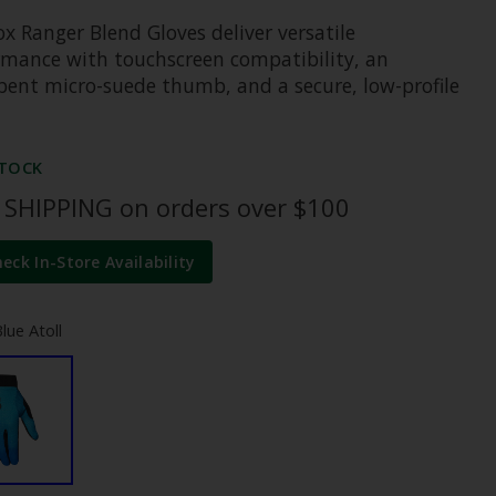
x Ranger Blend Gloves deliver versatile
rmance with touchscreen compatibility, an
bent micro-suede thumb, and a secure, low-profile
STOCK
 SHIPPING on orders over $100
heck In-Store Availability
lue Atoll