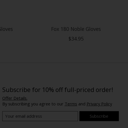
Gloves
Fox 180 Noble Gloves
$34.95
Subscribe for 10% off full-priced order!
Offer Details.
By subscribing you agree to our
Terms
and
Privacy Policy
Subscribe