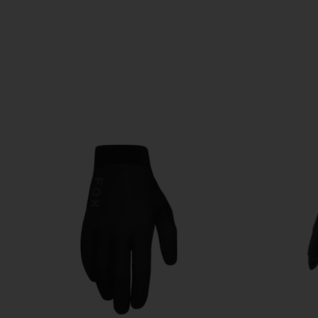
Product carousel items