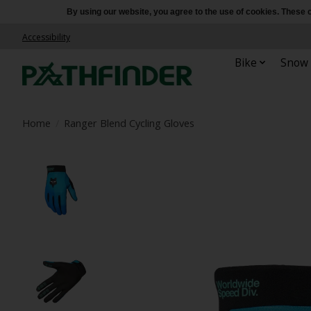
By using our website, you agree to the use of cookies. Thes
Accessibility
Bike
Snow
Home
/
Ranger Blend Cycling Gloves
Product image slideshow Items