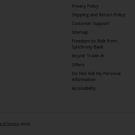
Privacy Policy
Shipping and Return Policy
Customer Support
Sitemap
Freedom to Ride from
Synchrony Bank
Bicycle Trade-In
Offers
Do Not Sell My Personal
Information
Accessibility
 of Service
apply.