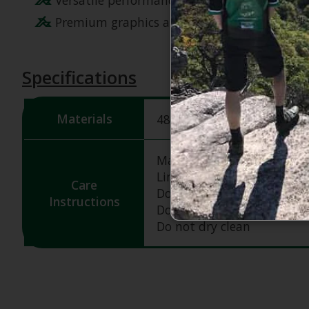
Premium graphics and high-quality materials
Specifications
Materials
48% nylon, 34% polyester,
Machine wash cold & gent
Line dry
Care
Do not bleach
Instructions
Do not iron
Do not dry clean