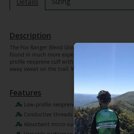
Sizing
Details
Description
The Fox Ranger Blend Gloves set the benchmark for 
found in much more expensive models, these gloves
profile neoprene cuff with a hook-and-loop closur
away sweat on the trail. Whether you are riding en
Features
Low-profile neoprene cuff with hook-and-loop
Conductive threads at the index finger and
Absorbent micro-suede thumb for wiping aw
Versatile performance suitable for almost a