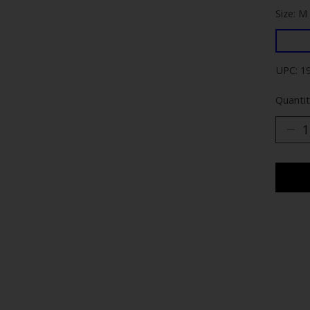
Size: M
UPC: 1
Quantit