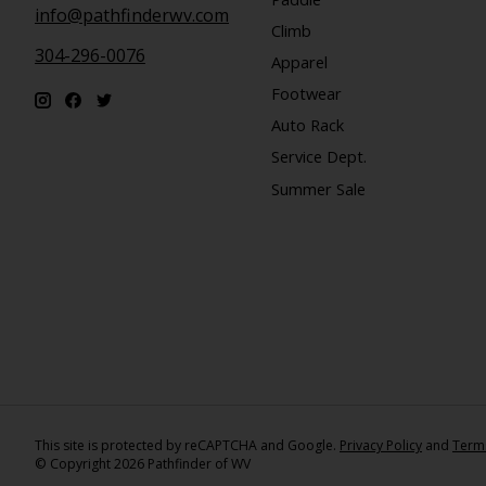
info@pathfinderwv.com
Climb
304-296-0076
Apparel
Footwear
Auto Rack
Service Dept.
Summer Sale
This site is protected by reCAPTCHA and Google.
Privacy Policy
and
Terms
© Copyright 2026 Pathfinder of WV