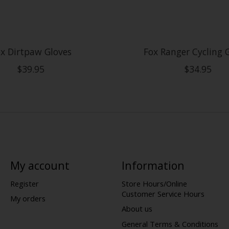
x Dirtpaw Gloves
Fox Ranger Cycling 
$39.95
$34.95
My account
Information
Register
Store Hours/Online
Customer Service Hours
My orders
About us
General Terms & Conditions