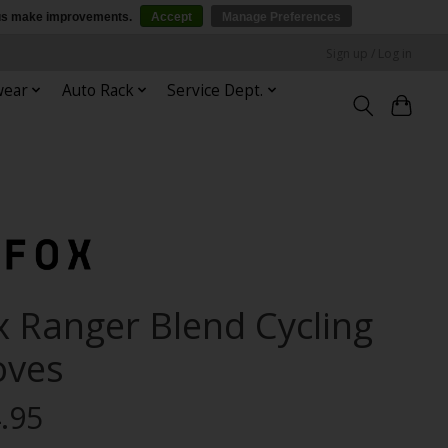
p us make improvements.
Accept
Manage Preferences
Sign up / Log in
wear
Auto Rack
Service Dept.
x Ranger Blend Cycling
oves
.95