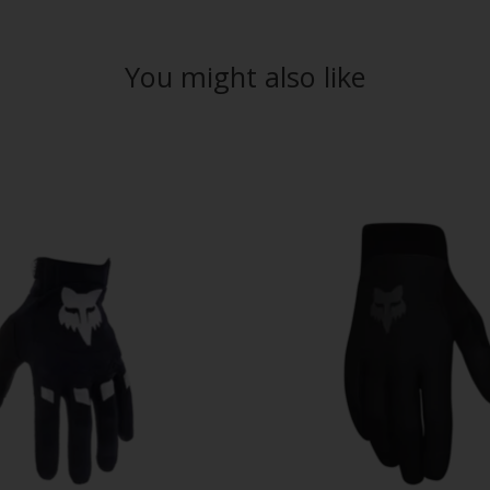
You might also like