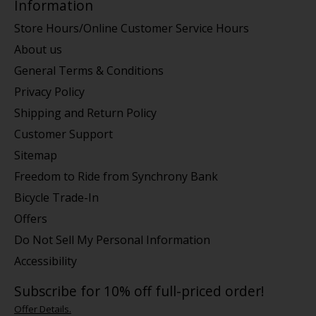
Information
Store Hours/Online Customer Service Hours
About us
General Terms & Conditions
Privacy Policy
Shipping and Return Policy
Customer Support
Sitemap
Freedom to Ride from Synchrony Bank
Bicycle Trade-In
Offers
Do Not Sell My Personal Information
Accessibility
Subscribe for 10% off full-priced order!
Offer Details.