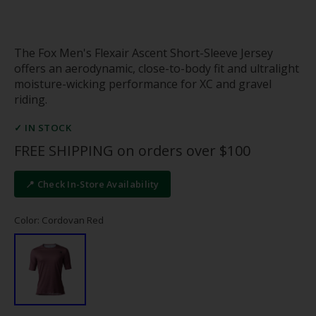
The Fox Men's Flexair Ascent Short-Sleeve Jersey
offers an aerodynamic, close-to-body fit and ultralight
moisture-wicking performance for XC and gravel
riding.
✓ IN STOCK
FREE SHIPPING on orders over $100
📍 Check In-Store Availability
Color: Cordovan Red