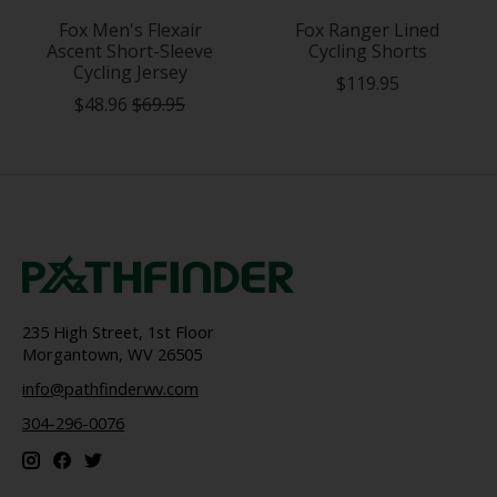
Fox Men's Flexair
Fox Ranger Lined
Ascent Short-Sleeve
Cycling Shorts
Cycling Jersey
$119.95
$48.96
$69.95
235 High Street, 1st Floor
Morgantown, WV 26505
info@pathfinderwv.com
304-296-0076