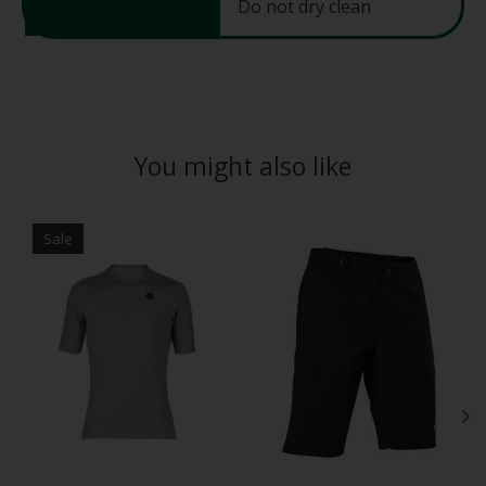
Do not dry clean
You might also like
Product carousel items
Sale