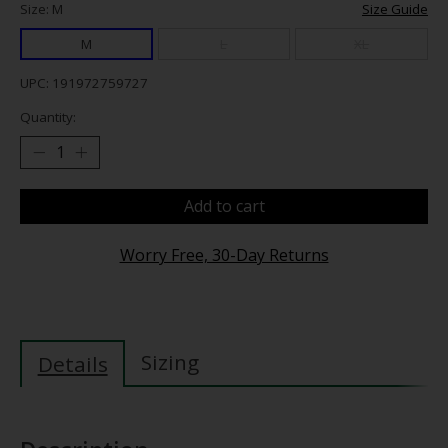
Size: M
Size Guide
M
L
XL
UPC: 191972759727
Quantity:
Add to cart
Worry Free, 30-Day Returns
Sizing
Details