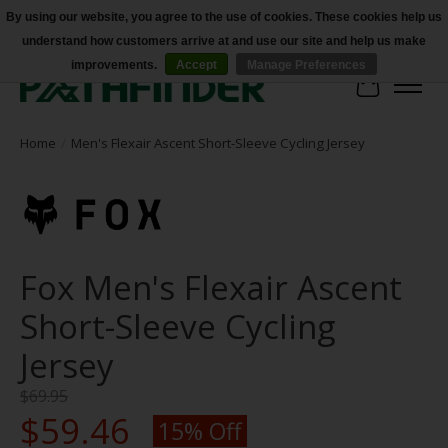
By using our website, you agree to the use of cookies. These cookies help us
understand how customers arrive at and use our site and help us make
Accessibility
improvements.
Accept
Manage Preferences
Cart
Home
/
Men's Flexair Ascent Short-Sleeve Cycling Jersey
Fox Men's Flexair Ascent
Short-Sleeve Cycling
Jersey
$69.95
$59.46
15% Off