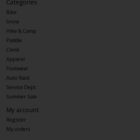
Categories
Bike
Snow
Hike & Camp
Paddle
Climb
Apparel
Footwear
Auto Rack
Service Dept.
Summer Sale
My account
Register
My orders