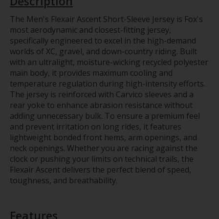
Description
The Men's Flexair Ascent Short-Sleeve Jersey is Fox's
most aerodynamic and closest-fitting jersey,
specifically engineered to excel in the high-demand
worlds of XC, gravel, and down-country riding. Built
with an ultralight, moisture-wicking recycled polyester
main body, it provides maximum cooling and
temperature regulation during high-intensity efforts.
The jersey is reinforced with Carvico sleeves and a
rear yoke to enhance abrasion resistance without
adding unnecessary bulk. To ensure a premium feel
and prevent irritation on long rides, it features
lightweight bonded front hems, arm openings, and
neck openings. Whether you are racing against the
clock or pushing your limits on technical trails, the
Flexair Ascent delivers the perfect blend of speed,
toughness, and breathability.
Features