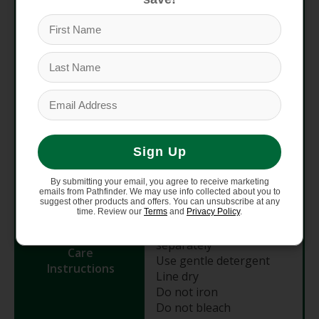
Material
6% polyamide nylon, 6%
elastane
Fit
Race / Close-to-body
Length (HPS)
30" (Size M)
Recommended
Cross-Country, Gravel,
Sign Up
Use
Down-Country, Trail
By submitting your email, you agree to receive marketing
emails from Pathfinder. We may use info collected about you to
Machine wash cold &
suggest other products and offers. You can unsubscribe at any
gentle
time. Review our
Terms
and
Privacy Policy
.
Wash dark colors
separately
Care
Use gentle detergent
Instructions
Line dry
Do not iron
Do not bleach