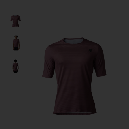
Product image slideshow Items