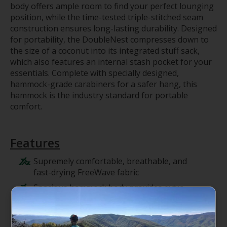
body offers ample room to find your perfect lounging
position, while the time-tested triple-stitched seam
construction ensures long-lasting durability. Designed
for portability, the DoubleNest compresses down to
the size of a coconut into its integrated stuff sack,
which also features an internal stash pocket for your
essentials. Complete with specially designed,
hammock-grade carabiners for a safer hang, this
hammock is the industry standard for portable
comfort.
Features
Supremely comfortable, breathable, and
fast-drying FreeWave fabric
Spacious hammock body provides extra
room to relax or share with a friend
Integrated stuff sack with internal stash
pocket compresses to a travel-ready size