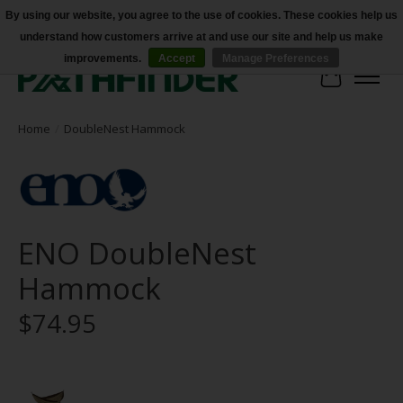
By using our website, you agree to the use of cookies. These cookies help us
understand how customers arrive at and use our site and help us make
Accessibility
improvements.
Accept
Manage Preferences
Cart
Home
/
DoubleNest Hammock
ENO DoubleNest
Hammock
$74.95
Product image slideshow Items