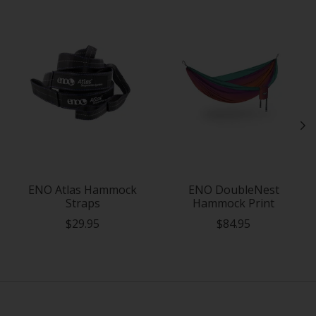
Product carousel items
ENO Atlas Hammock
ENO DoubleNest
Straps
Hammock Print
$29.95
$84.95