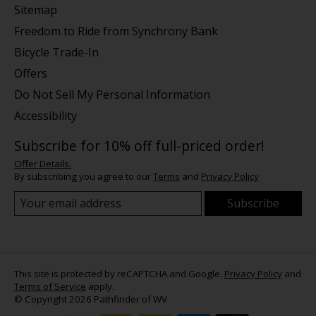
Sitemap
Freedom to Ride from Synchrony Bank
Bicycle Trade-In
Offers
Do Not Sell My Personal Information
Accessibility
Subscribe for 10% off full-priced order!
Offer Details.
By subscribing you agree to our
Terms
and
Privacy Policy
Subscribe
This site is protected by reCAPTCHA and Google.
Privacy Policy
and
Terms of Service
apply.
© Copyright 2026 Pathfinder of WV