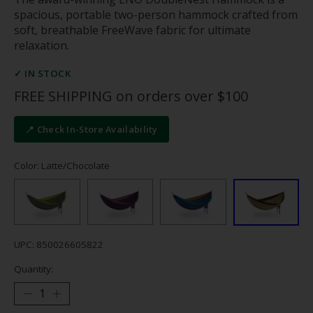
spacious, portable two-person hammock crafted from
soft, breathable FreeWave fabric for ultimate
relaxation.
✓ IN STOCK
FREE SHIPPING on orders over $100
📍 Check In-Store Availability
Color: Latte/Chocolate
UPC: 850026605822
Quantity: