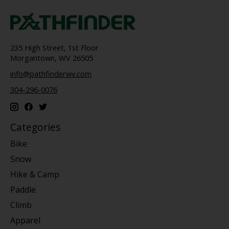
235 High Street, 1st Floor
Morgantown, WV 26505
info@pathfinderwv.com
304-296-0076
Categories
Bike
Snow
Hike & Camp
Paddle
Climb
Apparel