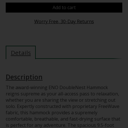
Add to cart
Worry Free, 30-Day Returns
Details
Description
The award-winning ENO DoubleNest Hammock
reigns supreme as your all-access pass to relaxation,
whether you are sharing the view or stretching out
solo. Expertly constructed with proprietary FreeWave
fabric, this hammock provides a supremely
comfortable, breathable, and fast-drying surface that
is perfect for any adventure. The spacious 9.5-foot