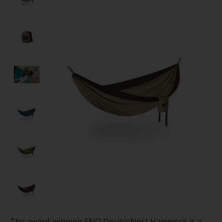
The award-winning ENO DoubleNest Hammock is a