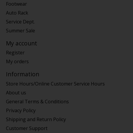
Footwear
Auto Rack
Service Dept.
Summer Sale
My account
Register
My orders
Information
Store Hours/Online Customer Service Hours
About us
General Terms & Conditions
Privacy Policy
Shipping and Return Policy
Customer Support