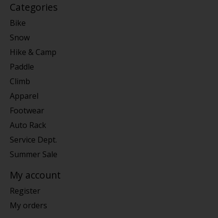
Categories
Bike
Snow
Hike & Camp
Paddle
Climb
Apparel
Footwear
Auto Rack
Service Dept.
Summer Sale
My account
Register
My orders