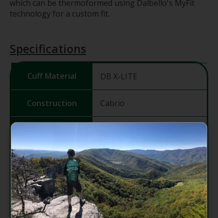
which can be thermoformed using Dalbello's MyFit
technology for a custom fit.
Specifications
Cuff Material
DB X-LITE
Construction
Cabrio
Last (mm)
101
Shell
DB X-LITE
Material
Fit System
3DW