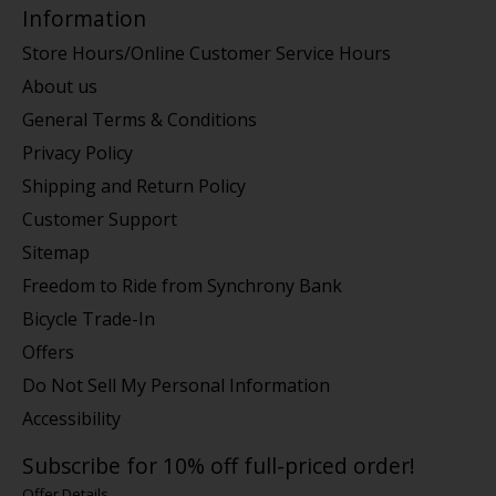
Information
Store Hours/Online Customer Service Hours
About us
General Terms & Conditions
Privacy Policy
Shipping and Return Policy
Customer Support
Sitemap
Freedom to Ride from Synchrony Bank
Bicycle Trade-In
Offers
Do Not Sell My Personal Information
Accessibility
Subscribe for 10% off full-priced order!
Offer Details.