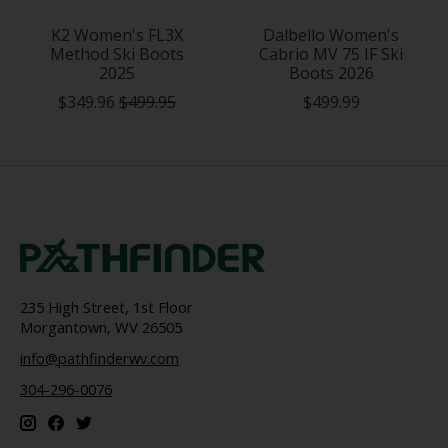
K2 Women's FL3X
Dalbello Women's
Method Ski Boots
Cabrio MV 75 IF Ski
2025
Boots 2026
$349.96
$499.95
$499.99
235 High Street, 1st Floor
Morgantown, WV 26505
info@pathfinderwv.com
304-296-0076