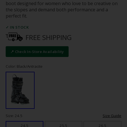
boot designed for women who love to be creative on
the slopes and demand both performance and a
perfect fit.
✓ IN STOCK
FREE SHIPPING
📍 Check In-Store Availability
Color: Black/Antracite
Size: 24.5
Size Guide
24.5
25.5
26.5