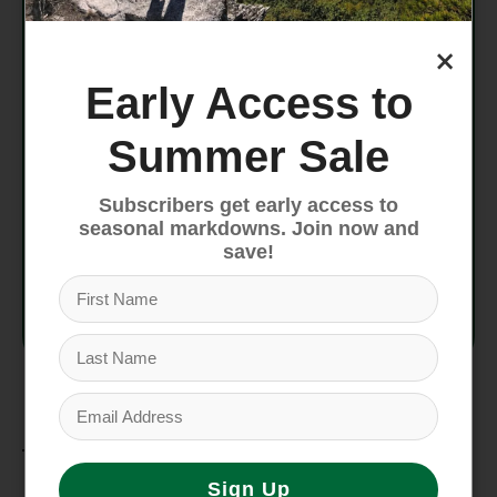
Strap
Power strap 40 mm
×
ISO
ISO 23223
Early Access to
Buckle
C23
Summer Sale
Flex
85
Subscribers get early access to
seasonal markdowns. Join now and
Liner
IF SPORT W
save!
Tongue
PU
Material
Features
Sign Up