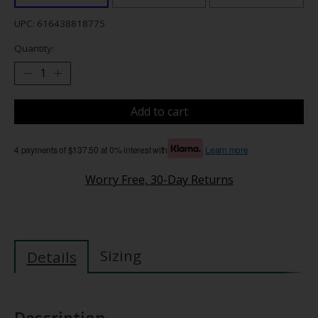
UPC: 616438818775
Quantity:
Add to cart
4 payments of $137.50 at 0% interest with
Learn more
Worry Free, 30-Day Returns
Sizing
Details
Description