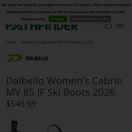
By using our website, you agree to the use of cookies. These cookies help us
understand how customers arrive at and use our site and help us make
Accessibility
improvements.
Accept
Manage Preferences
Cart
Home
/
Women's Cabrio MV 85 IF Ski Boots 2026
Dalbello Women's Cabrio
MV 85 IF Ski Boots 2026
$549.99
Product image slideshow Items