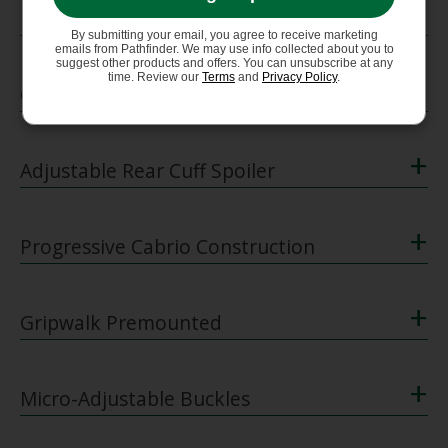
+
Dynalink + Dynalock
By submitting your email, you agree to receive marketing
emails from Pathfinder. We may use info collected about you to
suggest other products and offers. You can unsubscribe at any
+
time. Review our
Terms
and
Privacy Policy
.
Cabrio Kinetic Tongue
+
Adjustable Rear Cuff Spoiler
+
Progressive Cabrio Construction
+
Gripwalk Premounted
+
Micro-Adjustable Buckles