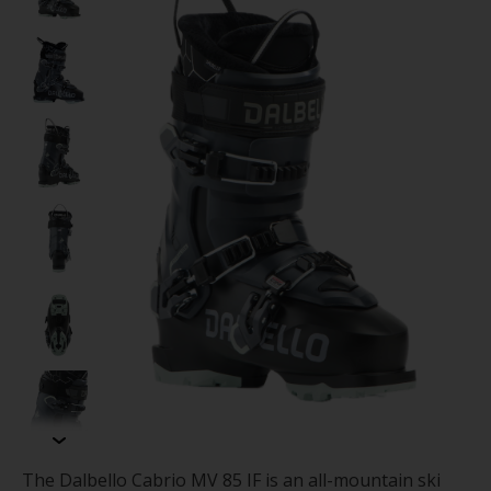
The Dalbello Cabrio MV 85 IF is an all-mountain ski