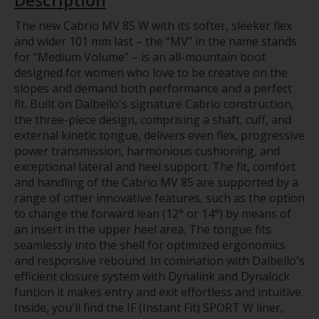
The new Cabrio MV 85 W with its softer, sleeker flex
and wider 101 mm last – the “MV” in the name stands
for “Medium Volume” – is an all-mountain boot
designed for women who love to be creative on the
slopes and demand both performance and a perfect
fit. Built on Dalbello's signature Cabrio construction,
the three-piece design, comprising a shaft, cuff, and
external kinetic tongue, delivers even flex, progressive
power transmission, harmonious cushioning, and
exceptional lateral and heel support. The fit, comfort
and handling of the Cabrio MV 85 are supported by a
range of other innovative features, such as the option
to change the forward lean (12° or 14°) by means of
an insert in the upper heel area. The tongue fits
seamlessly into the shell for optimized ergonomics
and responsive rebound. In comination with Dalbello's
efficient closure system with Dynalink and Dynalock
funtion it makes entry and exit effortless and intuitive.
Inside, you'll find the IF (Instant Fit) SPORT W liner,