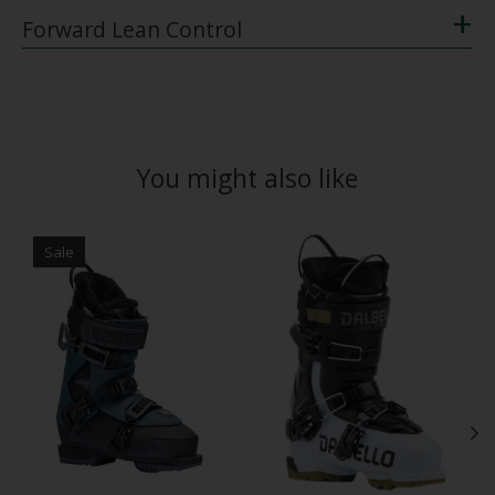
+
Forward Lean Control
You might also like
Product carousel items
Sale