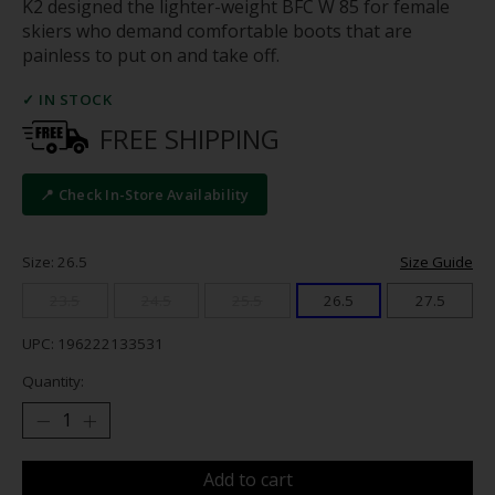
K2 designed the lighter-weight BFC W 85 for female
skiers who demand comfortable boots that are
painless to put on and take off.
✓ IN STOCK
FREE SHIPPING
📍 Check In-Store Availability
Size: 26.5
Size Guide
23.5
24.5
25.5
26.5
27.5
UPC: 196222133531
Quantity:
Add to cart