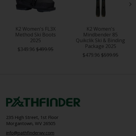
K2 Women's FL3X
K2 Women's
Method Ski Boots
Mindbender 85
2025
Quikclik Ski & Binding
Package 2025
$349.96
$499.95
$479.96
$599.95
235 High Street, 1st Floor
Morgantown, WV 26505
info@pathfinderwv.com