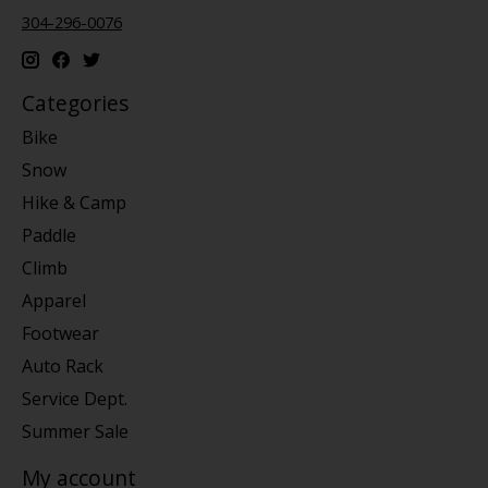
304-296-0076
Categories
Bike
Snow
Hike & Camp
Paddle
Climb
Apparel
Footwear
Auto Rack
Service Dept.
Summer Sale
My account