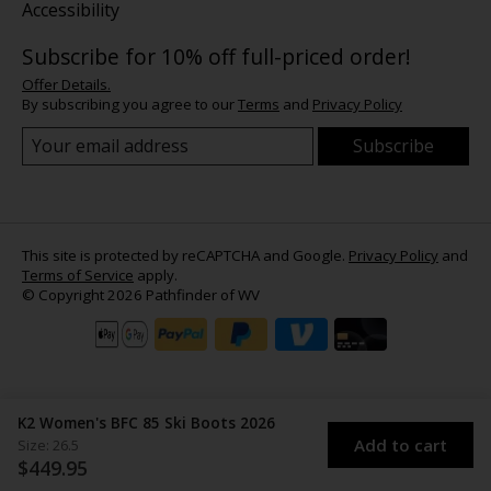
Accessibility
Subscribe for 10% off full-priced order!
Offer Details.
By subscribing you agree to our
Terms
and
Privacy Policy
Subscribe
This site is protected by reCAPTCHA and Google.
Privacy Policy
and
Terms of Service
apply.
© Copyright 2026 Pathfinder of WV
K2 Women's BFC 85 Ski Boots 2026
Add to cart
Size: 26.5
$449.95