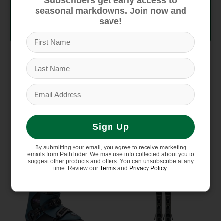
Subscribers get early access to
Strap
40mm Velcro
seasonal markdowns. Join now and
save!
Outsole
GripWalk
You might also like
Sign Up
Product carousel items
Sale
Sale
By submitting your email, you agree to receive marketing
emails from Pathfinder. We may use info collected about you to
suggest other products and offers. You can unsubscribe at any
time. Review our
Terms
and
Privacy Policy
.