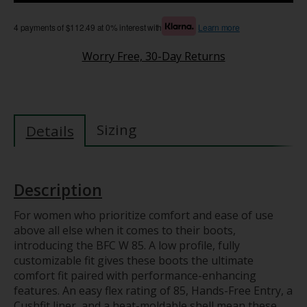
4 payments of $112.49 at 0% interest with
Learn more
Worry Free, 30-Day Returns
Sizing
Details
Description
For women who prioritize comfort and ease of use
above all else when it comes to their boots,
introducing the BFC W 85. A low profile, fully
customizable fit gives these boots the ultimate
comfort fit paired with performance-enhancing
features. An easy flex rating of 85, Hands-Free Entry, a
Cushfit liner, and a heat-moldable shell mean these