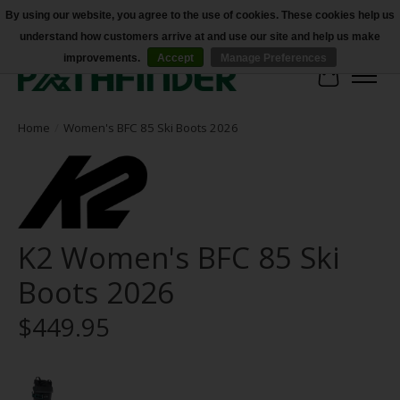
By using our website, you agree to the use of cookies. These cookies help us
understand how customers arrive at and use our site and help us make
Accessibility
improvements.
Accept
Manage Preferences
Cart
Home
/
Women's BFC 85 Ski Boots 2026
K2 Women's BFC 85 Ski
Boots 2026
$449.95
Product image slideshow Items