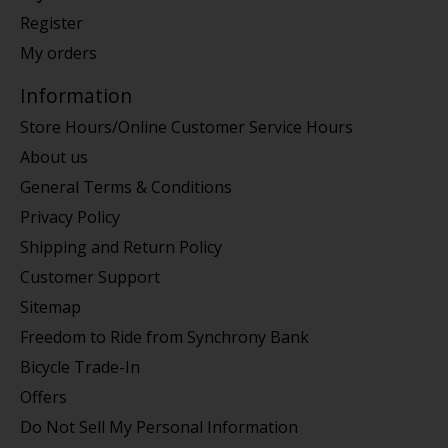
Register
My orders
Information
Store Hours/Online Customer Service Hours
About us
General Terms & Conditions
Privacy Policy
Shipping and Return Policy
Customer Support
Sitemap
Freedom to Ride from Synchrony Bank
Bicycle Trade-In
Offers
Do Not Sell My Personal Information