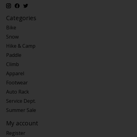
Categories
Bike
Snow
Hike & Camp
Paddle
Climb
Apparel
Footwear
Auto Rack
Service Dept.
Summer Sale
My account
Register