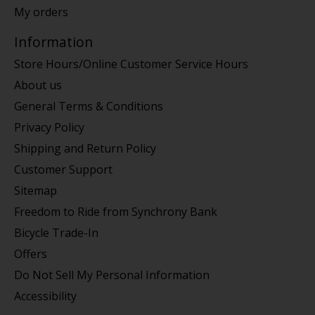
My orders
Information
Store Hours/Online Customer Service Hours
About us
General Terms & Conditions
Privacy Policy
Shipping and Return Policy
Customer Support
Sitemap
Freedom to Ride from Synchrony Bank
Bicycle Trade-In
Offers
Do Not Sell My Personal Information
Accessibility