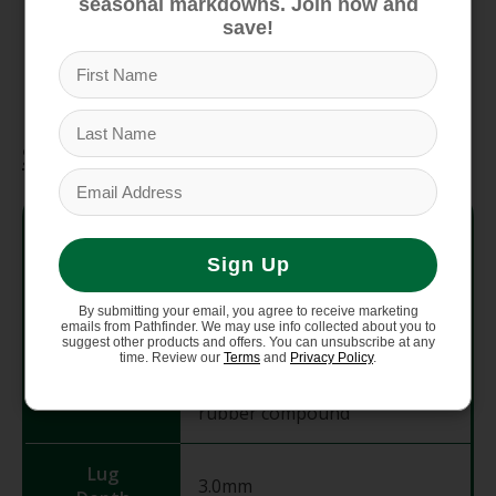
seasonal markdowns. Join now and
of Acceptance for foot health
save!
Durable, re-soleable design ensures long-
term outdoor utility
Specifications
Upper
Polyester jacquard webbing
Material
with ladder lock buckle
Sign Up
Women's-specific LUVSEAT PU
Midsole
By submitting your email, you agree to receive marketing
(Polyether Polyurethane)
emails from Pathfinder. We may use info collected about you to
suggest other products and offers. You can unsubscribe at any
time. Review our
Terms
and
Privacy Policy
.
Non-marking ChacoGrip
Outsole
rubber compound
Lug
3.0mm