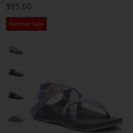
$95.00
Summer Sale
Product image slideshow Items