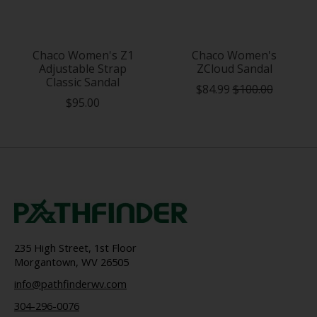
Chaco Women's Z1
Chaco Women's
Adjustable Strap
ZCloud Sandal
Classic Sandal
$84.99
$100.00
$95.00
235 High Street, 1st Floor
Morgantown, WV 26505
info@pathfinderwv.com
304-296-0076