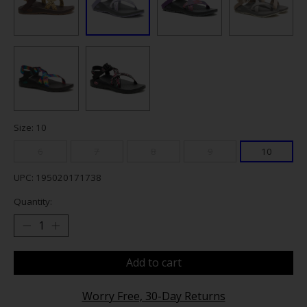
Size: 10
6
7
8
9
10
UPC: 195020171738
Quantity:
Add to cart
Worry Free, 30-Day Returns