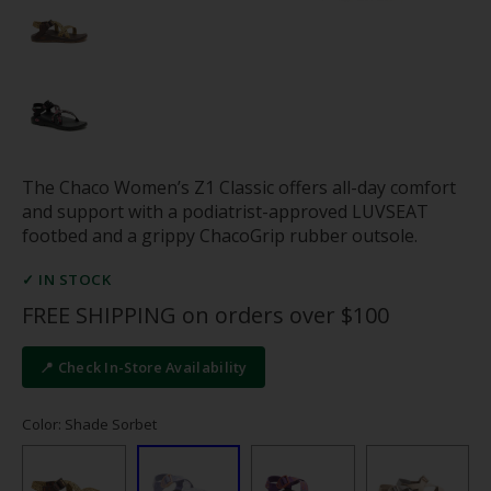
The Chaco Women’s Z1 Classic offers all-day comfort
and support with a podiatrist-approved LUVSEAT
footbed and a grippy ChacoGrip rubber outsole.
✓ IN STOCK
FREE SHIPPING on orders over $100
📍 Check In-Store Availability
Color: Shade Sorbet