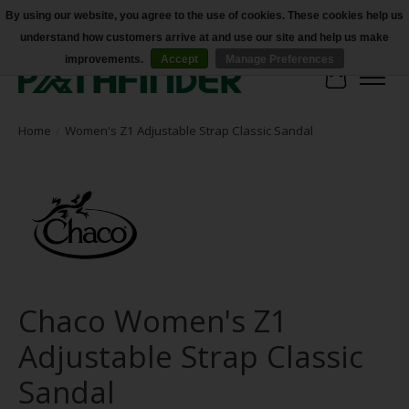
By using our website, you agree to the use of cookies. These cookies help us
understand how customers arrive at and use our site and help us make
Accessibility
improvements.
Accept
Manage Preferences
Cart
Home
/
Women's Z1 Adjustable Strap Classic Sandal
Chaco Women's Z1
Adjustable Strap Classic
Sandal