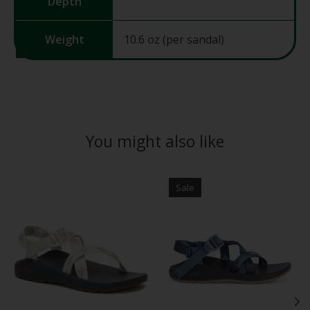
Depth
Weight
10.6 oz (per sandal)
You might also like
Product carousel items
Sale