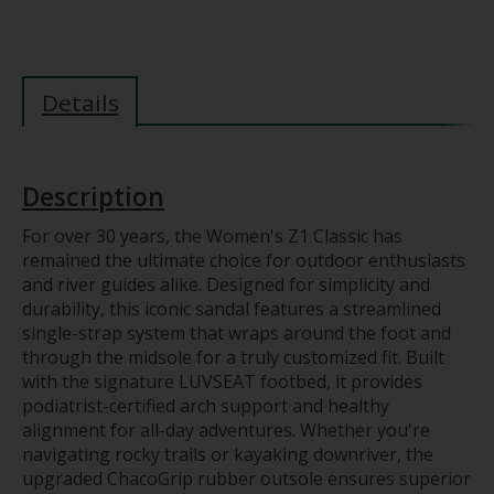
Details
Description
For over 30 years, the Women's Z1 Classic has
remained the ultimate choice for outdoor enthusiasts
and river guides alike. Designed for simplicity and
durability, this iconic sandal features a streamlined
single-strap system that wraps around the foot and
through the midsole for a truly customized fit. Built
with the signature LUVSEAT footbed, it provides
podiatrist-certified arch support and healthy
alignment for all-day adventures. Whether you're
navigating rocky trails or kayaking downriver, the
upgraded ChacoGrip rubber outsole ensures superior