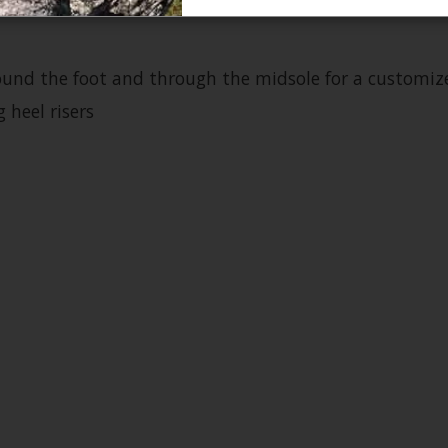
und the foot and through the midsole for a customize
 heel risers