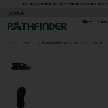
By using our website, you agree to the use of cookies. Thes
Accessibility
Bike
Snow
Home
/
Men's ZCloud Adjustable Strap Cushioned Sandals
Product image slideshow Items