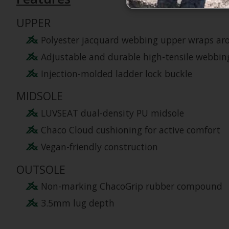
UPPER
Polyester jacquard webbing upper wraps aro
Adjustable and durable high-tensile webbing
Injection-molded ladder lock buckle
MIDSOLE
LUVSEAT dual-density PU midsole
Chaco Cloud cushioning for active comfort
Vegan-friendly construction
OUTSOLE
Non-marking ChacoGrip rubber compound
3.5mm lug depth