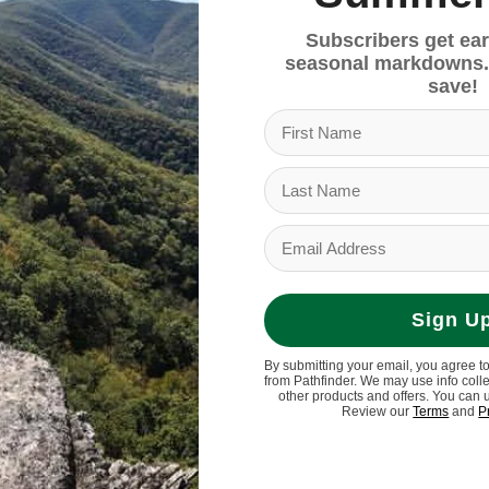
Subscribers get ear
seasonal markdowns.
save!
Sign U
? Introducing the travel-ready ZCloud series, featur
By submitting your email, you agree t
ayer of ultra-soft PU for instant-cushion underfoot. 
from Pathfinder. We may use info coll
y comfort and support. Step in and feel the difference.
other products and offers. You can 
Review our
Terms
and
P