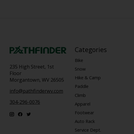
Categories
Bike
235 High Street, 1st
Snow
Floor
Hike & Camp
Morgantown, WV 26505
Paddle
info@pathfinderwv.com
Climb
304-296-0076
Apparel
Footwear
Auto Rack
Service Dept.