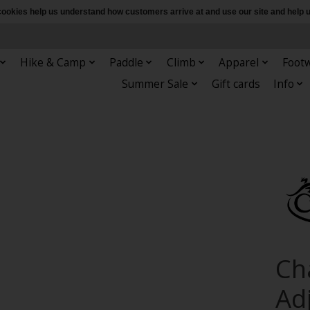
e cookies help us understand how customers arrive at and use our site and hel
Hike & Camp
Paddle
Climb
Apparel
Foot
Summer Sale
Gift cards
Info
Ch
Ad