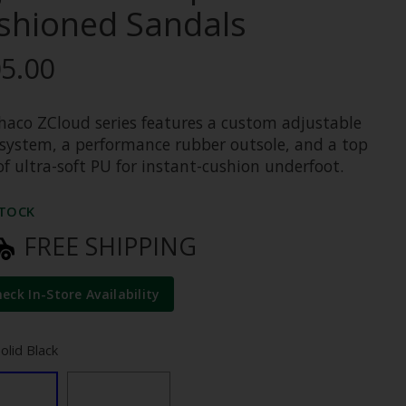
shioned Sandals
5.00
haco ZCloud series features a custom adjustable
 system, a performance rubber outsole, and a top
of ultra-soft PU for instant-cushion underfoot.
STOCK
FREE SHIPPING
heck In-Store Availability
Solid Black