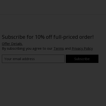
Subscribe for 10% off full-priced order!
Offer Details.
By subscribing you agree to our
Terms
and
Privacy Policy
Subscribe