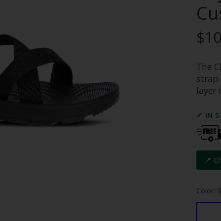
Cu
$10
The C
strap
layer 
✓ IN 
📍 C
Color: 