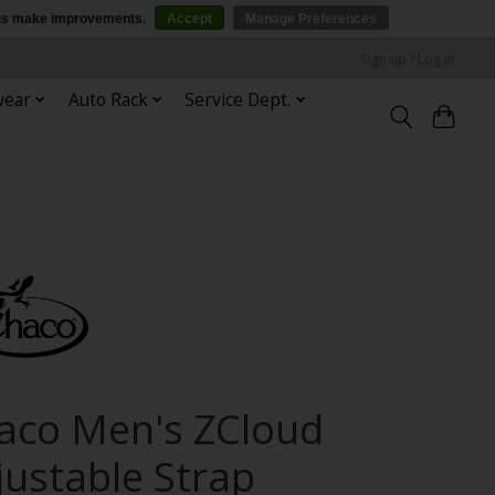
p us make improvements.
Accept
Manage Preferences
Sign up / Log in
wear
Auto Rack
Service Dept.
aco Men's ZCloud
justable Strap