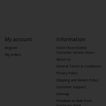
My account
Information
Register
Store Hours/Online
Customer Service Hours
My orders
About us
General Terms & Conditions
Privacy Policy
Shipping and Return Policy
Customer Support
Sitemap
Freedom to Ride from
Synchrony Bank