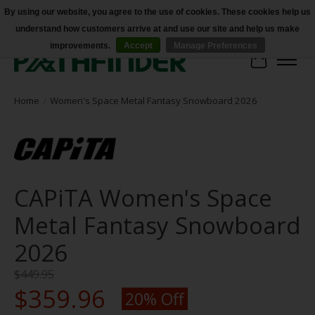
By using our website, you agree to the use of cookies. These cookies help us
understand how customers arrive at and use our site and help us make
Accessibility
improvements.
Accept
Manage Preferences
Cart
Home
/
Women's Space Metal Fantasy Snowboard 2026
CAPiTA Women's Space
Metal Fantasy Snowboard
2026
$449.95
$359.96
20% Off