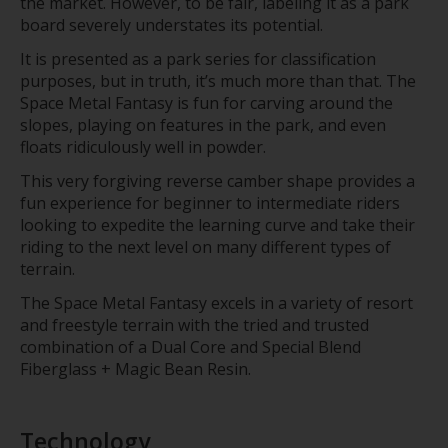
the market. However, to be fair, labeling it as a park
board severely understates its potential.
It is presented as a park series for classification
purposes, but in truth, it’s much more than that. The
Space Metal Fantasy is fun for carving around the
slopes, playing on features in the park, and even
floats ridiculously well in powder.
This very forgiving reverse camber shape provides a
fun experience for beginner to intermediate riders
looking to expedite the learning curve and take their
riding to the next level on many different types of
terrain.
The Space Metal Fantasy excels in a variety of resort
and freestyle terrain with the tried and trusted
combination of a Dual Core and Special Blend
Fiberglass + Magic Bean Resin.
Technology