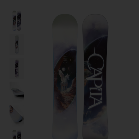
Product image slideshow Items