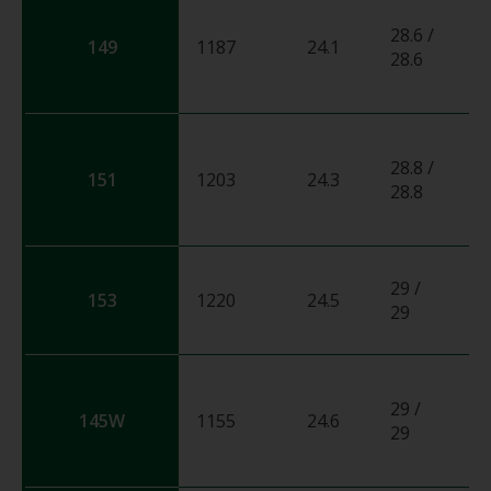
28.6 /
149
1187
24.1
0
28.6
28.8 /
151
1203
24.3
0
28.8
29 /
153
1220
24.5
0
29
29 /
145W
1155
24.6
0
29