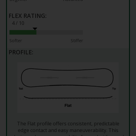
FLEX RATING:
4 / 10
Softer
Stiffer
PROFILE:
The Flat profile offers consistent, predictable
edge contact and easy maneuverability. This