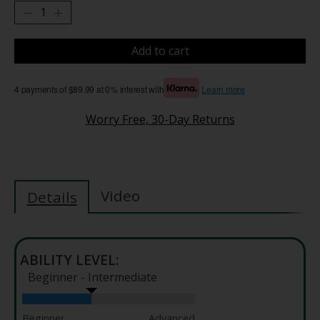
Add to cart
4 payments of $89.99 at 0% interest with
Learn more
Worry Free, 30-Day Returns
Video
Details
ABILITY LEVEL:
Beginner - Intermediate
Beginner
Advanced