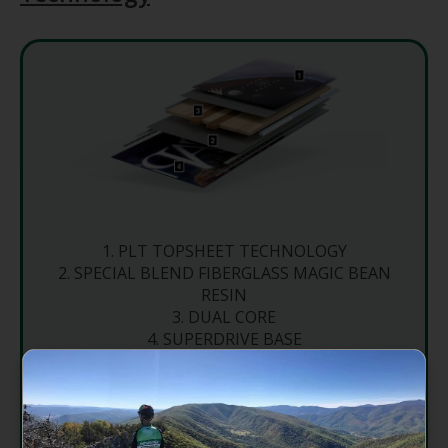
PLT TOPSHEET TECHNOLOGY
SPECIAL BLEND FIBERGLASS MAGIC BEAN
RESIN
DUAL CORE
SUPERDRIVE BASE