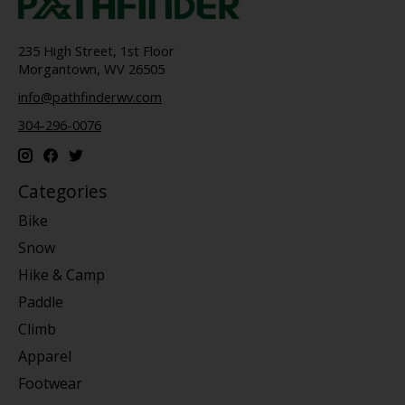
235 High Street, 1st Floor
Morgantown, WV 26505
info@pathfinderwv.com
304-296-0076
Categories
Bike
Snow
Hike & Camp
Paddle
Climb
Apparel
Footwear