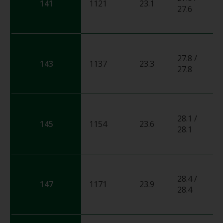
141
1121
23.1
0
27.6
27.8 /
143
1137
23.3
0
27.8
28.1 /
145
1154
23.6
0
28.1
28.4 /
147
1171
23.9
0
28.4