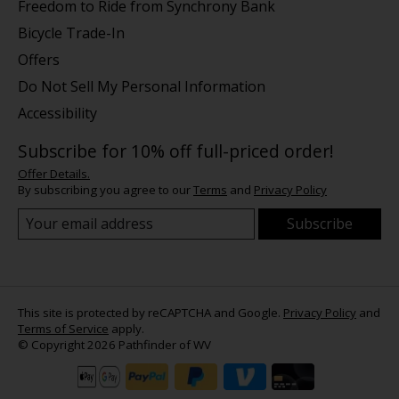
Freedom to Ride from Synchrony Bank
Bicycle Trade-In
Offers
Do Not Sell My Personal Information
Accessibility
Subscribe for 10% off full-priced order!
Offer Details.
By subscribing you agree to our
Terms
and
Privacy Policy
Subscribe
This site is protected by reCAPTCHA and Google.
Privacy Policy
and
Terms of Service
apply.
© Copyright 2026 Pathfinder of WV