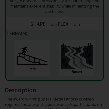
design enhances press ability for park riding and
maintains excellent stability while minimizing the
catchiness.
SHAPE:
FLEX:
Twin
Twin
TERRAIN:
Description
The award winning Space Metal Fantasy is widely
regarded as one of the best women’s park boards on