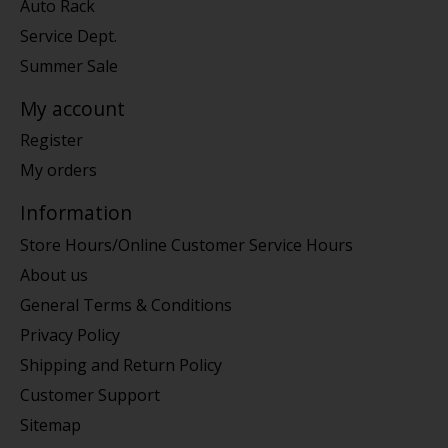
Auto Rack
Service Dept.
Summer Sale
My account
Register
My orders
Information
Store Hours/Online Customer Service Hours
About us
General Terms & Conditions
Privacy Policy
Shipping and Return Policy
Customer Support
Sitemap