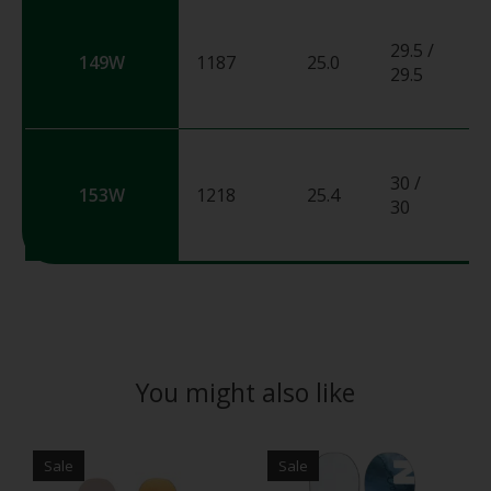
29.5 /
149W
1187
25.0
0
29.5
30 /
153W
1218
25.4
0
30
You might also like
Product carousel items
Sale
Sale