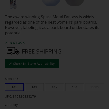
The award winning Space Metal Fantasy is widely
regarded as one of the best women’s park boards.
However, labeling it as a park board understates its
potential.
✓ IN STOCK
FREE SHIPPING
📍 Check In-Store Availability
Size: 145
145
149
147
151
153W
UPC: 810120338279
Quantity: