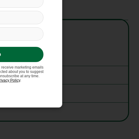
p
o receive marketing emails
ected about you to suggest
unsubscribe at any time.
rivacy Policy
.