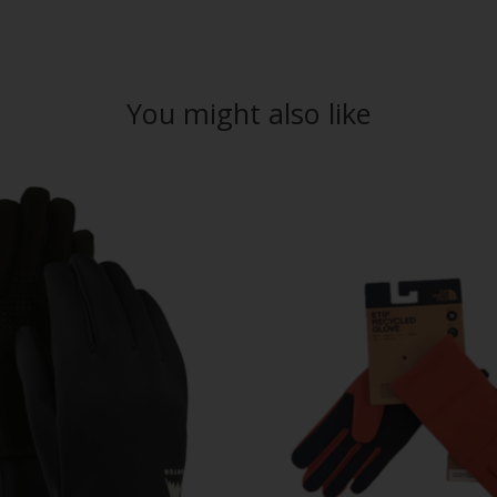
You might also like