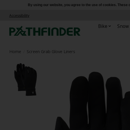
By using our website, you agree to the use of cookies. Thes
Accessibility
Bike
Snow
Home
/
Screen Grab Glove Liners
Product image slideshow Items