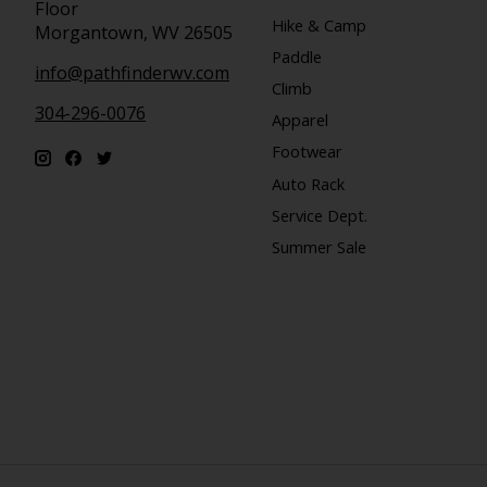
Floor
Hike & Camp
Morgantown, WV 26505
Paddle
info@pathfinderwv.com
Climb
304-296-0076
Apparel
Footwear
Auto Rack
Service Dept.
Summer Sale