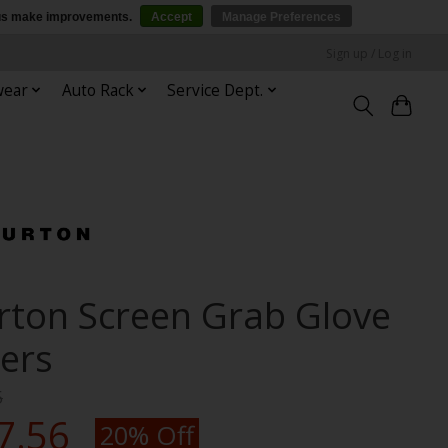
p us make improvements.
Accept
Manage Preferences
Sign up / Log in
wear
Auto Rack
Service Dept.
rton Screen Grab Glove
ners
5
7.56
20% Off