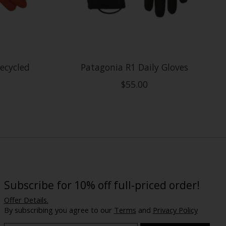
ecycled
Patagonia R1 Daily Gloves
$55.00
Subscribe for 10% off full-priced order!
Offer Details.
By subscribing you agree to our
Terms
and
Privacy Policy