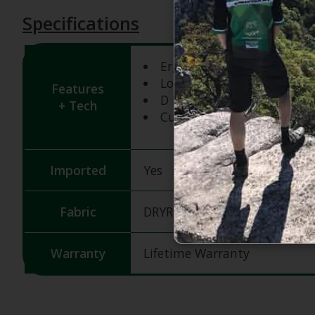
Specifications
Ergonomic Pre-Curved Fit
Low-Profile Design
Features
D Ring and Hook
+ Tech
Cuff Pull Loop
Imported
Yes
Fabric
DRYRIDE Thermex Fleece
Warranty
Lifetime Warranty