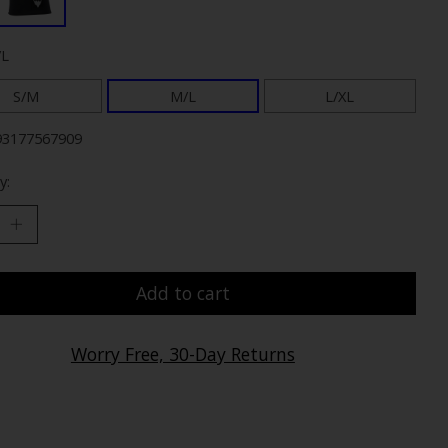
/L
S/M
M/L
L/XL
93177567909
y:
Add to cart
Worry Free, 30-Day Returns