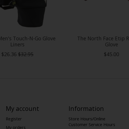
Men's Touch-N-Go Glove
The North Face Etip R
Liners
Glove
$26.36
$32.95
$45.00
My account
Information
Register
Store Hours/Online
Customer Service Hours
My orders