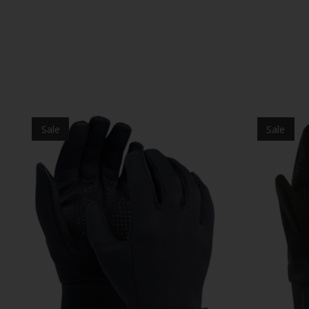
Product carousel items
Sale
Sale