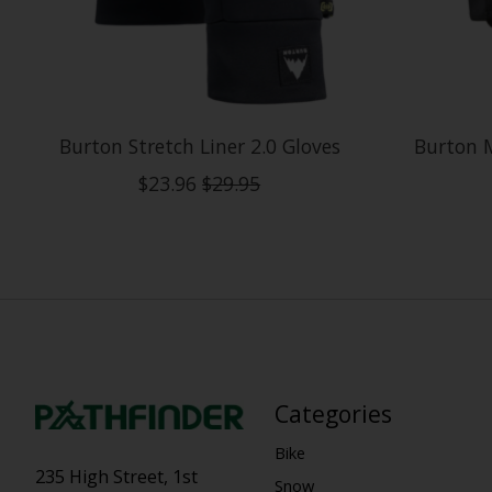
Burton Stretch Liner 2.0 Gloves
Burton 
$23.96
$29.95
Categories
Bike
235 High Street, 1st
Snow