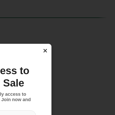
×
ess to
 Sale
ly access to
 Join now and
oves.