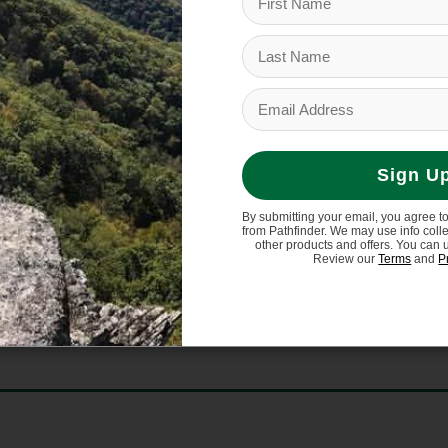
Sign U
By submitting your email, you agree t
from Pathfinder. We may use info coll
other products and offers. You can 
Review our
Terms
and
P