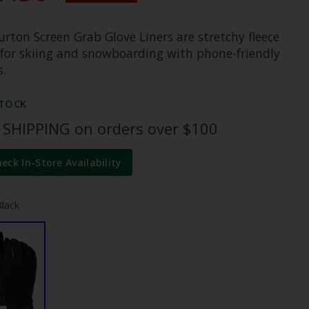
rton Screen Grab Glove Liners are stretchy fleece
s for skiing and snowboarding with phone-friendly
s.
STOCK
 SHIPPING on orders over $100
heck In-Store Availability
Black