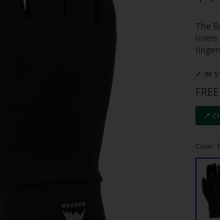
The Bu
liner
finger
✓ IN 
FREE
📍 C
Color: 