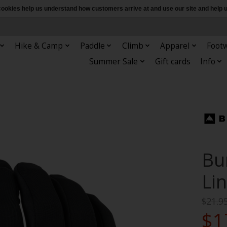
e cookies help us understand how customers arrive at and use our site and hel
Hike & Camp
Paddle
Climb
Apparel
Foot
Summer Sale
Gift cards
Info
Bu
Li
$21.9
$1