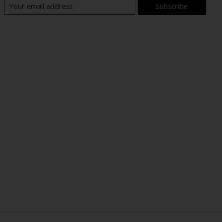
Subscribe