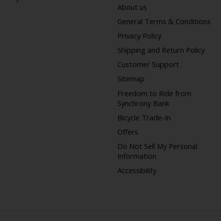
About us
General Terms & Conditions
Privacy Policy
Shipping and Return Policy
Customer Support
Sitemap
Freedom to Ride from
Synchrony Bank
Bicycle Trade-In
Offers
Do Not Sell My Personal
Information
Accessibility