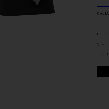
Size: M
UPC: 1
Quantit