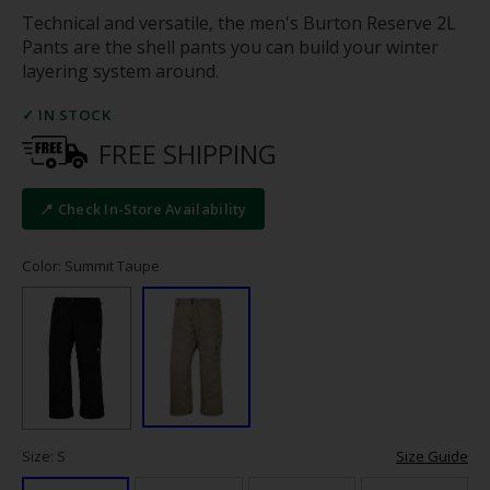
Technical and versatile, the men's Burton Reserve 2L
Pants are the shell pants you can build your winter
layering system around.
✓ IN STOCK
FREE SHIPPING
📍 Check In-Store Availability
Color: Summit Taupe
Size: S
Size Guide