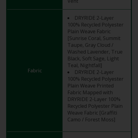
Vent
DRYRIDE 2-Layer
100% Recycled Polyester
Plain Weave Fabric
[Sunrise Coral, Summit
Taupe, Gray Cloud /
Washed Lavender, True
Black, Soft Sage, Light
Teal, Nightfall]
Fabric
DRYRIDE 2-Layer
100% Recycled Polyester
Plain Weave Printed
Fabric Mapped with
DRYRIDE 2-Layer 100%
Recycled Polyester Plain
Weave Fabric [Graffiti
Camo / Forest Moss]