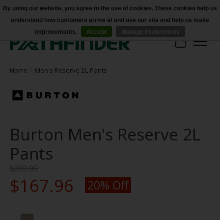
By using our website, you agree to the use of cookies. These cookies help us
understand how customers arrive at and use our site and help us make
Accessibility
improvements.
Accept
Manage Preferences
Cart
Home
/
Men's Reserve 2L Pants
Burton Men's Reserve 2L
Pants
$209.95
$167.96
20% Off
Product image slideshow Items