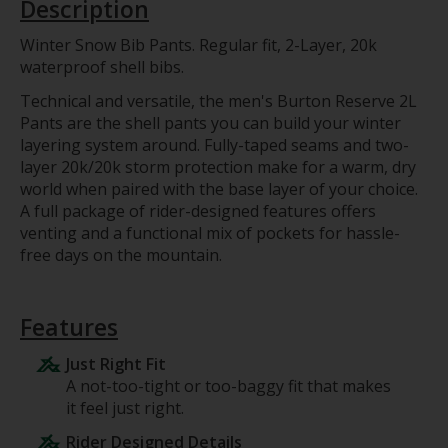
Description
Winter Snow Bib Pants. Regular fit, 2-Layer, 20k
waterproof shell bibs.
Technical and versatile, the men's Burton Reserve 2L
Pants are the shell pants you can build your winter
layering system around. Fully-taped seams and two-
layer 20k/20k storm protection make for a warm, dry
world when paired with the base layer of your choice.
A full package of rider-designed features offers
venting and a functional mix of pockets for hassle-
free days on the mountain.
Features
Just Right Fit
A not-too-tight or too-baggy fit that makes
it feel just right.
Rider Designed Details