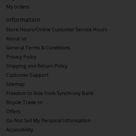
My orders
Information
Store Hours/Online Customer Service Hours
About us
General Terms & Conditions
Privacy Policy
Shipping and Return Policy
Customer Support
Sitemap
Freedom to Ride from Synchrony Bank
Bicycle Trade-In
Offers
Do Not Sell My Personal Information
Accessibility