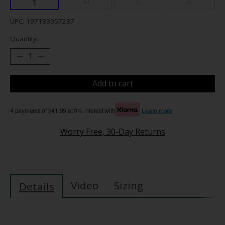
S
M
L
XL
UPC: 197183057287
Quantity:
Add to cart
4 payments of $41.99 at 0% interest with
Learn more
Worry Free, 30-Day Returns
Video
Sizing
Details