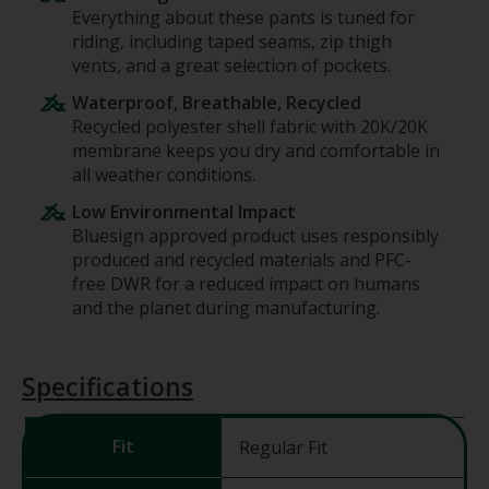
Everything about these pants is tuned for
riding, including taped seams, zip thigh
vents, and a great selection of pockets.
Waterproof, Breathable, Recycled
Recycled polyester shell fabric with 20K/20K
membrane keeps you dry and comfortable in
all weather conditions.
Low Environmental Impact
Bluesign approved product uses responsibly
produced and recycled materials and PFC-
free DWR for a reduced impact on humans
and the planet during manufacturing.
Specifications
Fit
Regular Fit