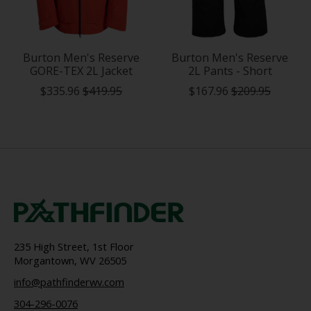
Burton Men's Reserve
Burton Men's Reserve
GORE-TEX 2L Jacket
2L Pants - Short
$335.96
$419.95
$167.96
$209.95
235 High Street, 1st Floor
Morgantown, WV 26505
info@pathfinderwv.com
304-296-0076