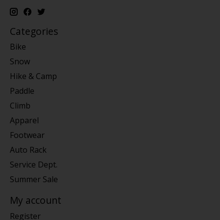
Categories
Bike
Snow
Hike & Camp
Paddle
Climb
Apparel
Footwear
Auto Rack
Service Dept.
Summer Sale
My account
Register