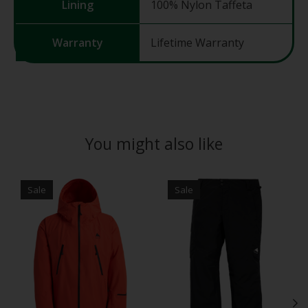
Lining
100% Nylon Taffeta
Warranty
Lifetime Warranty
You might also like
Product carousel items
Sale
Sale