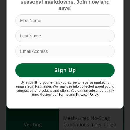
seasonal markdowns. Join now and
YKK Zippers
save!
ATM Pocket inside
Handwarmer Pocket
Back Pockets with
Hook-and-Loop Closure
Cargo Pockets with
Pockets
Hook-and-Loop Closure
Zippered Microfleece
Handwarmer Pockets
Sign Up
Mesh Phone Sleeve in
Cargo Pocket
By submitting your email, you agree to receive marketing
emails from Pathfinder. We may use info collected about you to
suggest other products and offers. You can unsubscribe at any
time. Review our
Terms
and
Privacy Policy
.
Imported
Yes
Mesh-Lined No-Snag
Venting
Continuous Inner Thigh