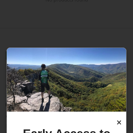
235 High Street, 1st Floor
Morgantown, WV 26505
info@pathfinderwv.com
304-296-0076
Categories
×
Bike