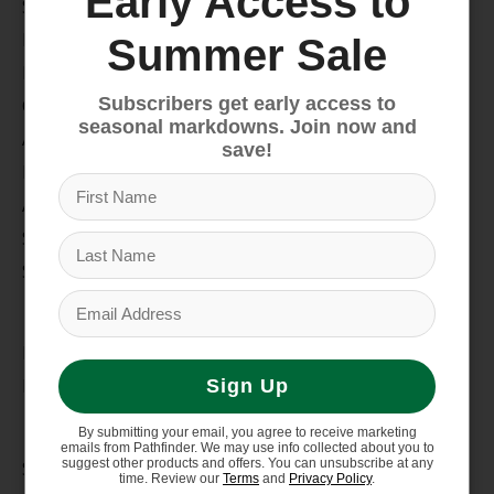
Early Access to
Snow
Hike & Camp
Summer Sale
Paddle
Subscribers get early access to
Climb
seasonal markdowns. Join now and
Apparel
save!
Footwear
Auto Rack
Service Dept.
Summer Sale
My account
Register
My orders
Sign Up
Information
By submitting your email, you agree to receive marketing
emails from Pathfinder. We may use info collected about you to
suggest other products and offers. You can unsubscribe at any
Store Hours/Online Customer Service Hours
time. Review our
Terms
and
Privacy Policy
.