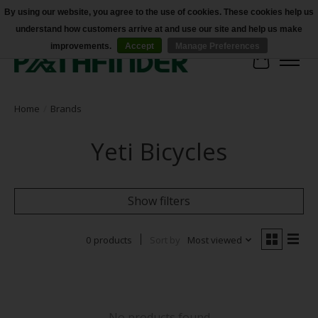
By using our website, you agree to the use of cookies. These cookies help us
understand how customers arrive at and use our site and help us make
Accessibility
improvements.
Accept
Manage Preferences
Cart
Home
/
Brands
Yeti Bicycles
Show filters
0 products
Sort by
Most viewed
No products found