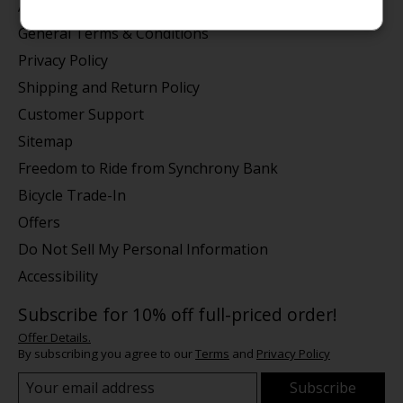
About us
General Terms & Conditions
Privacy Policy
Shipping and Return Policy
Customer Support
Sitemap
Freedom to Ride from Synchrony Bank
Bicycle Trade-In
Offers
Do Not Sell My Personal Information
Accessibility
Subscribe for 10% off full-priced order!
Offer Details.
By subscribing you agree to our
Terms
and
Privacy Policy
Subscribe