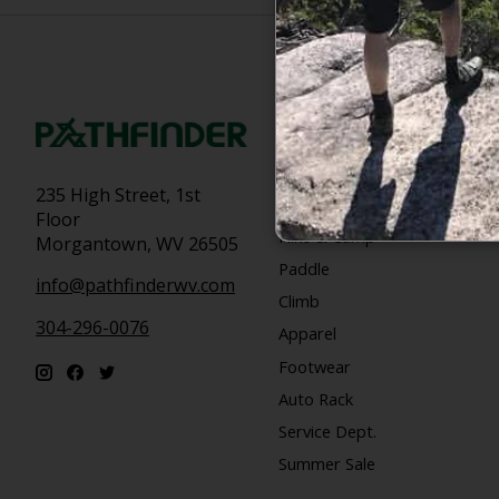
Categories
Bike
235 High Street, 1st
Snow
Floor
Hike & Camp
Morgantown, WV 26505
Paddle
info@pathfinderwv.com
Climb
304-296-0076
Apparel
Footwear
Auto Rack
Service Dept.
Summer Sale