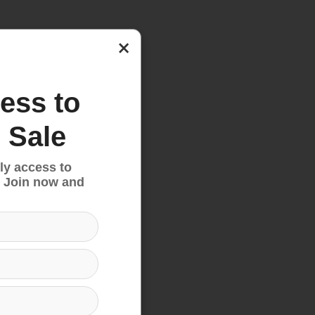
nd
×
ess to
 Sale
ly access to
 Join now and