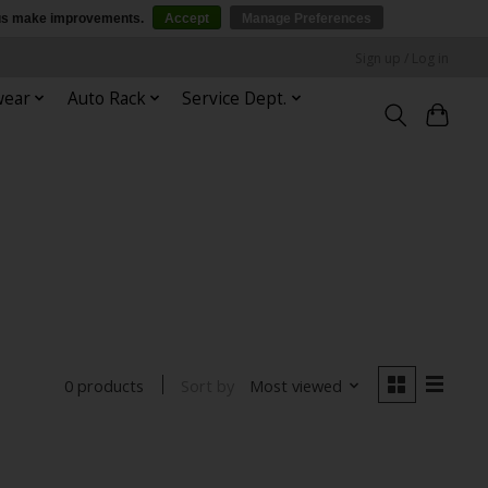
p us make improvements.
Accept
Manage Preferences
Sign up / Log in
wear
Auto Rack
Service Dept.
Sort by
Most viewed
0 products