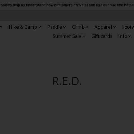
e cookies help us understand how customers arrive at and use our site and hel
Hike & Camp
Paddle
Climb
Apparel
Foot
Summer Sale
Gift cards
Info
R.E.D.