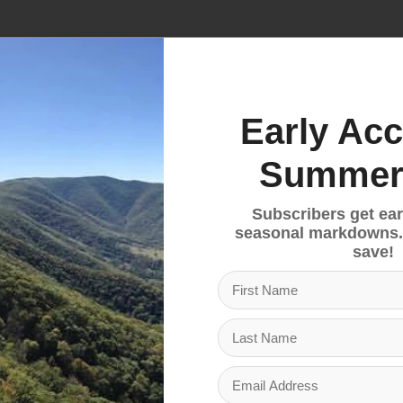
No products fou
Early Acc
Summer
Subscribers get ear
seasonal markdowns.
save!