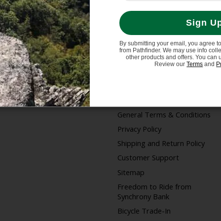
Sign U
By submitting your email, you agree t
from Pathfinder. We may use info coll
My account
Information
other products and offers. You can 
Review our
Terms
and
P
Register
Store Hours/Online
Customer Service Hours
My orders
About us
General Terms & Conditions
Privacy Policy
Shipping and Return Policy
Customer Support
Sitemap
Freedom to Ride from
Synchrony Bank
Bicycle Trade-In