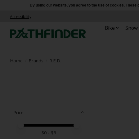
By using our website, you agree to the use of cookies. Thes
Accessibility
Bike
Snow
Home
/
Brands
/
R.E.D.
Price
Price minimum value
Price maximum value
$
0
- $
5