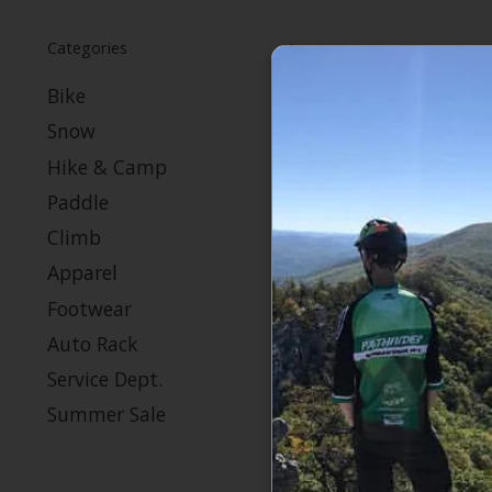
Categories
Bike
Snow
Hike & Camp
Paddle
Climb
Apparel
Footwear
Auto Rack
Service Dept.
Summer Sale