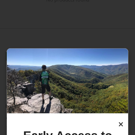
235 High Street, 1st Floor
Morgantown, WV 26505
info@pathfinderwv.com
304-296-0076
Categories
×
Bike