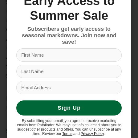
Early Access to
Snow
Hike & Camp
Summer Sale
Paddle
Subscribers get early access to
Climb
seasonal markdowns. Join now and
Apparel
save!
Footwear
Auto Rack
Service Dept.
Summer Sale
My account
Register
My orders
Sign Up
Information
By submitting your email, you agree to receive marketing
emails from Pathfinder. We may use info collected about you to
suggest other products and offers. You can unsubscribe at any
Store Hours/Online Customer Service Hours
time. Review our
Terms
and
Privacy Policy
.