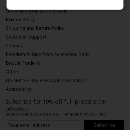
About us
General Terms & Conditions
Privacy Policy
Shipping and Return Policy
Customer Support
Sitemap
Freedom to Ride from Synchrony Bank
Bicycle Trade-In
Offers
Do Not Sell My Personal Information
Accessibility
Subscribe for 10% off full-priced order!
Offer Details.
By subscribing you agree to our
Terms
and
Privacy Policy
Subscribe