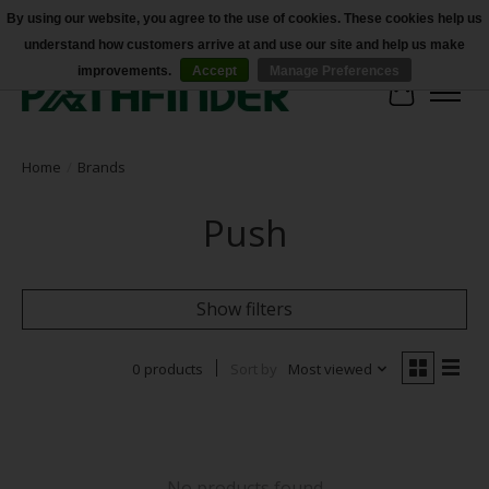
By using our website, you agree to the use of cookies. These cookies help us
understand how customers arrive at and use our site and help us make
Accessibility
improvements.
Accept
Manage Preferences
Cart
Home
/
Brands
Push
Show filters
0 products
Sort by
Most viewed
No products found