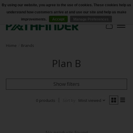
By using our website, you agree to the use of cookies. These cookies help us
understand how customers arrive at and use our site and help us make
Accessibility
improvements.
Accept
Manage Preferences
Cart
Home
/
Brands
Plan B
Show filters
0 products
Sort by
Most viewed
No products found