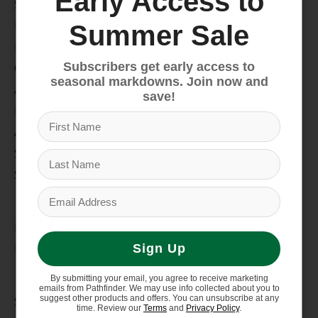
Early Access to
Snow
Hike & Camp
Summer Sale
Paddle
Subscribers get early access to
Climb
seasonal markdowns. Join now and
Apparel
save!
Footwear
Auto Rack
Service Dept.
Summer Sale
My account
Register
My orders
Sign Up
Information
By submitting your email, you agree to receive marketing
emails from Pathfinder. We may use info collected about you to
suggest other products and offers. You can unsubscribe at any
Store Hours/Online Customer Service Hours
time. Review our
Terms
and
Privacy Policy
.