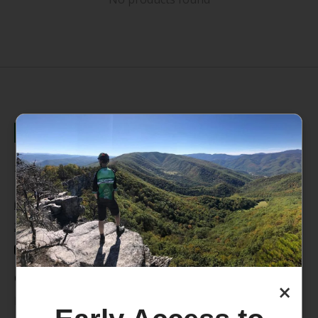
235 High Street, 1st Floor
Morgantown, WV 26505
info@pathfinderwv.com
304-296-0076
Categories
×
Bike