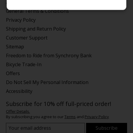
About us
General Terms & Conditions
Privacy Policy
Shipping and Return Policy
Customer Support
Sitemap
Freedom to Ride from Synchrony Bank
Bicycle Trade-In
Offers
Do Not Sell My Personal Information
Accessibility
Subscribe for 10% off full-priced order!
Offer Details.
By subscribing you agree to our
Terms
and
Privacy Policy
Subscribe