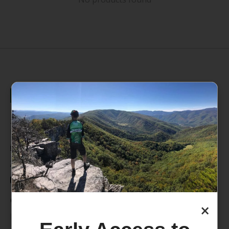
235 High Street, 1st Floor
Morgantown, WV 26505
info@pathfinderwv.com
304-296-0076
Categories
×
Bike