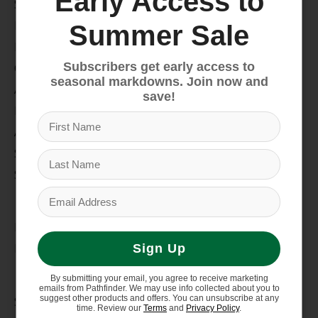
Early Access to
Snow
Hike & Camp
Summer Sale
Paddle
Subscribers get early access to
Climb
seasonal markdowns. Join now and
Apparel
save!
Footwear
Auto Rack
Service Dept.
Summer Sale
My account
Register
My orders
Sign Up
Information
By submitting your email, you agree to receive marketing
emails from Pathfinder. We may use info collected about you to
suggest other products and offers. You can unsubscribe at any
Store Hours/Online Customer Service Hours
time. Review our
Terms
and
Privacy Policy
.