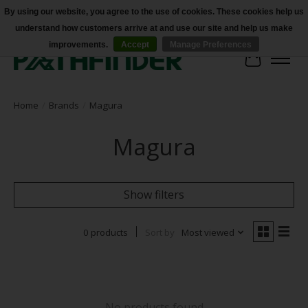
By using our website, you agree to the use of cookies. These cookies help us
understand how customers arrive at and use our site and help us make
Accessibility
improvements.
Accept
Manage Preferences
Cart
Home
/
Brands
/
Magura
Magura
Show filters
0 products
Sort by
Most viewed
No products found