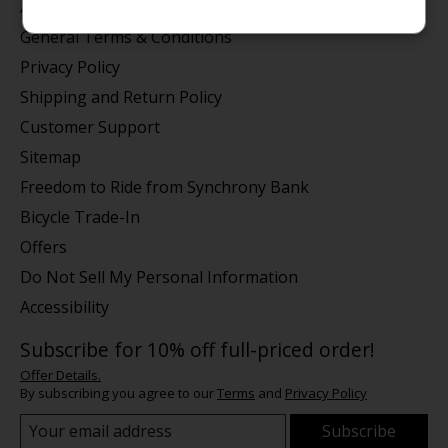
About us
General Terms & Conditions
Privacy Policy
Shipping and Return Policy
Customer Support
Sitemap
Freedom to Ride from Synchrony Bank
Bicycle Trade-In
Offers
Do Not Sell My Personal Information
Accessibility
Subscribe for 10% off full-priced order!
Offer Details.
By subscribing you agree to our
Terms
and
Privacy Policy
Subscribe