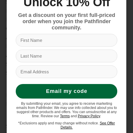
Unlock 10% Off
Snow
Hike & Camp
Get a discount on your first full-priced
Paddle
order when you join the Pathfinder
community.
Climb
Apparel
Footwear
Auto Rack
Service Dept.
Summer Sale
My account
Email my code
Register
My orders
By submitting your email, you agree to receive marketing
emails from Pathfinder. We may use info collected about you to
suggest other products and offers. You can unsubscribe at any
Information
time. Review our
Terms
and
Privacy Policy
.
*Exclusions apply and may change without notice.
See Offer
Store Hours/Online Customer Service Hours
Details.