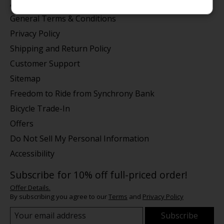
About us
General Terms & Conditions
Privacy Policy
Shipping and Return Policy
Customer Support
Sitemap
Freedom to Ride from Synchrony Bank
Bicycle Trade-In
Offers
Do Not Sell My Personal Information
Accessibility
Subscribe for 10% off full-priced order!
Offer Details.
By subscribing you agree to our
Terms
and
Privacy Policy
Subscribe