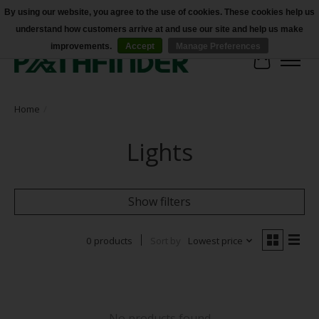
By using our website, you agree to the use of cookies. These cookies help us
understand how customers arrive at and use our site and help us make
Accessibility
improvements.
Accept
Manage Preferences
Cart
Home
/
Lights
Show filters
0 products
Sort by
Lowest price
No products found