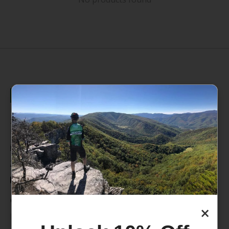
235 High Street, 1st Floor
Morgantown, WV 26505
info@pathfinderwv.com
304-296-0076
Categories
×
Bike