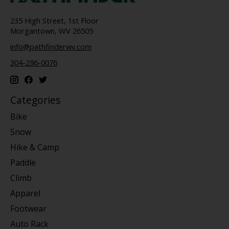
235 High Street, 1st Floor
Morgantown, WV 26505
info@pathfinderwv.com
304-296-0076
Categories
Bike
Snow
Hike & Camp
Paddle
Climb
Apparel
Footwear
Auto Rack