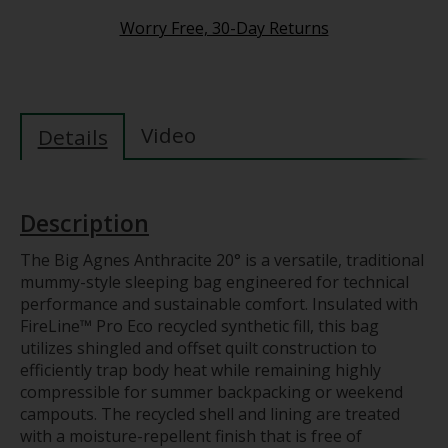
Worry Free, 30-Day Returns
Video
Details
Description
The Big Agnes Anthracite 20° is a versatile, traditional
mummy-style sleeping bag engineered for technical
performance and sustainable comfort. Insulated with
FireLine™ Pro Eco recycled synthetic fill, this bag
utilizes shingled and offset quilt construction to
efficiently trap body heat while remaining highly
compressible for summer backpacking or weekend
campouts. The recycled shell and lining are treated
with a moisture-repellent finish that is free of