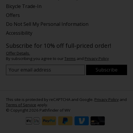
Bicycle Trade-In
Offers
Do Not Sell My Personal Information
Accessibility
Subscribe for 10% off full-priced order!
Offer Details.
By subscribing you agree to our
Terms
and
Privacy Policy
Subscribe
This site is protected by reCAPTCHA and Google.
Privacy Policy
and
Terms of Service
apply.
© Copyright 2026 Pathfinder of WV