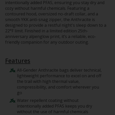
intentionally added PFAS, ensuring you stay dry and
cozy without harmful chemicals. Featuring a
contoured hood, oversized no-draft collar, and a
smooth YKK anti-snag zipper, the Anthracite is
designed to provide a restful night's sleep down to a
22°F limit. Finished in a limited edition 25th-
anniversary alpenglow print, it’s a reliable, eco-
friendly companion for any outdoor outing.
Features
All-Gender Anthracite bags deliver technical,
lightweight performance to excel on and off
the trail with high thermal value,
compressibility, and comfort wherever you
go
Water repellent coating without
intentionally added PFAS keeps you dry
without the use of harmful chemicals