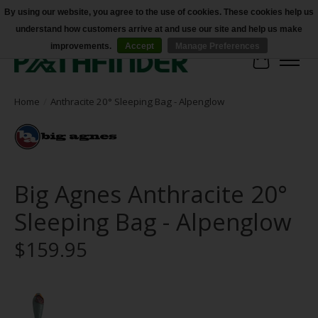
By using our website, you agree to the use of cookies. These cookies help us
understand how customers arrive at and use our site and help us make
Accessibility
improvements.
Accept
Manage Preferences
Cart
Home
/
Anthracite 20° Sleeping Bag - Alpenglow
Big Agnes Anthracite 20°
Sleeping Bag - Alpenglow
$159.95
Product image slideshow Items