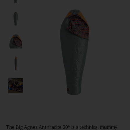
The Big Agnes Anthracite 20° is a technical mummy