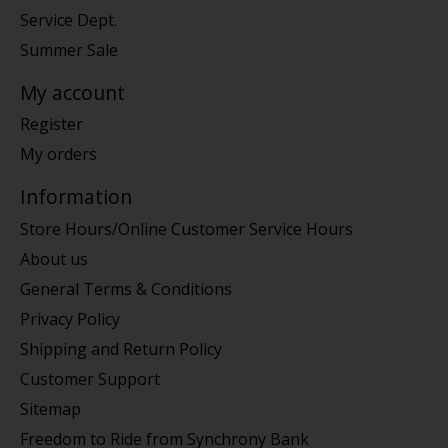
Service Dept.
Summer Sale
My account
Register
My orders
Information
Store Hours/Online Customer Service Hours
About us
General Terms & Conditions
Privacy Policy
Shipping and Return Policy
Customer Support
Sitemap
Freedom to Ride from Synchrony Bank