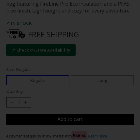
bag featuring FireLine Pro Eco insulation and a PFAS-
free finish. Lightweight and cozy for every adventure.
✓ IN STOCK
FREE SHIPPING
📍 Check In-Store Availability
Size: Regular
Regular
Long
Quantity:
Add to cart
4 payments of $39.99 at 0% interest with
Learn more