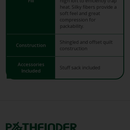
Fill
high loft to efficiently trap
heat. Silky fibers provide a
soft feel and great
compression for
packability.
Shingled and offset quilt
Construction
construction
Accessories
Stuff sack included
Included