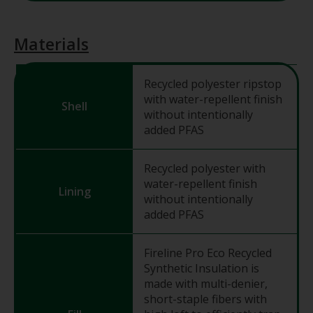
Materials
Recycled polyester ripstop
with water-repellent finish
Shell
without intentionally
added PFAS
Recycled polyester with
water-repellent finish
Lining
without intentionally
added PFAS
Fireline Pro Eco Recycled
Synthetic Insulation is
made with multi-denier,
short-staple fibers with