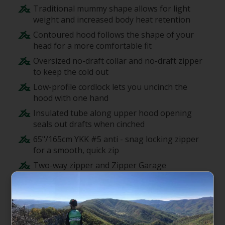
Traditional mummy shape allows for light
weight and increased body heat retention
Contoured hood follows the shape of your
head for a more comfortable fit
Oversized no-draft collar and no-draft zipper
to keep the cold out
Low-profile cordlock lets you uncinch the
hood with one hand
Insulated tube along upper hood opening
seals out drafts when cinched
65"/165cm YKK #5 anti - snag locking zipper
for a smooth, quick zip
Two-way zipper and Zipper Garage
positioned on sleeper's left side of bag
Mate together left (All-Gender) and right
(Women's) zip bags to share warmth with
your tent mate