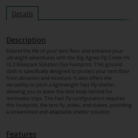
Details
Description
Extend the life of your tent floor and enhance your
ultralight adventures with the Big Agnes Fly Creek HV
UL2 Bikepack Solution Dye Footprint. This ground
cloth is specifically designed to protect your tent floor
from abrasion and moisture. It also offers the
versatility to pitch a lightweight Fast Fly shelter,
allowing you to leave the tent body behind for
minimalist trips. The Fast Fly configuration requires
this footprint, the tent fly, poles, and stakes, providing
a streamlined and adaptable shelter solution.
Features