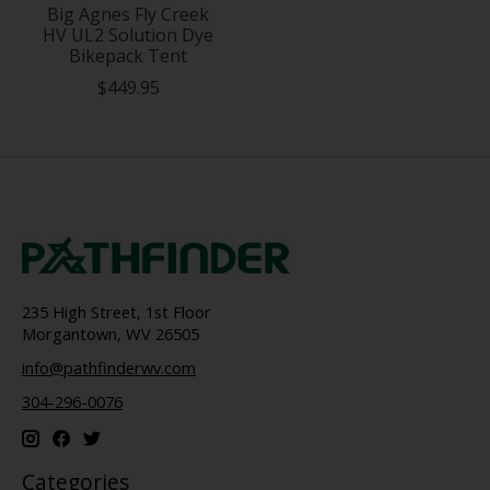
Big Agnes Fly Creek
HV UL2 Solution Dye
Bikepack Tent
$449.95
235 High Street, 1st Floor
Morgantown, WV 26505
info@pathfinderwv.com
304-296-0076
Categories