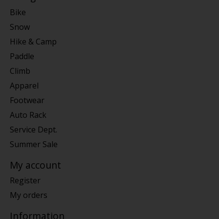
Bike
Snow
Hike & Camp
Paddle
Climb
Apparel
Footwear
Auto Rack
Service Dept.
Summer Sale
My account
Register
My orders
Information