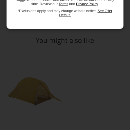
suggest other products and offers. You can unsubscribe at any
time. Review our
Terms
and
Privacy Policy
.
*Exclusions apply and may change without notice.
See Offer
Details.
You might also like
Product carousel items