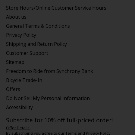
Store Hours/Online Customer Service Hours
About us
General Terms & Conditions
Privacy Policy
Shipping and Return Policy
Customer Support
Sitemap
Freedom to Ride from Synchrony Bank
Bicycle Trade-In
Offers
Do Not Sell My Personal Information
Accessibility
Subscribe for 10% off full-priced order!
Offer Details.
By subscribing you agree to our
Terms
and
Privacy Policy