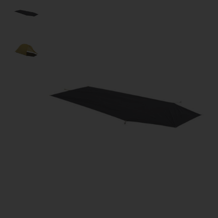
Product image slideshow Items