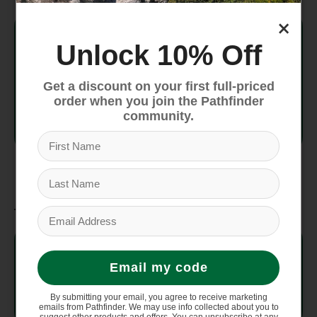
×
SKU
TFFHVFCBP222
Unlock 10% Off
Packed
1" x 6" x 9"
Size
Get a discount on your first full-priced
order when you join the Pathfinder
community.
Footprint
7oz
Weight
Materials
Nylon ripstop 1200mm
Fabric
waterproof polyurethane
Email my code
coating
By submitting your email, you agree to receive marketing
emails from Pathfinder. We may use info collected about you to
Buckles
Featuring Tiplok Tent Buckles