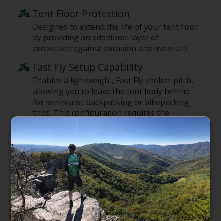
Tent Floor Protection
Designed to extend the life of your tent floor
by providing an additional layer of
protection against abrasion and moisture.
Fast Fly Setup Capability
Enables a lightweight, Fast Fly shelter pitch,
allowing you to leave the tent body behind
for minimalist backpacking or bikepacking
trips. This configuration requires the
footprint, tent fly, poles, and stakes.
Tiplok Tent Buckle Compatibility
Compatible with Fly Creek HV UL1 tents
featuring Tiplok Tent Buckles, ensuring a
secure and integrated setup.
Specifications