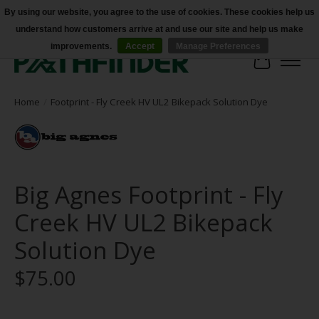
By using our website, you agree to the use of cookies. These cookies help us
understand how customers arrive at and use our site and help us make
Accessibility
improvements.
Accept
Manage Preferences
Cart
Home
/
Footprint - Fly Creek HV UL2 Bikepack Solution Dye
Big Agnes Footprint - Fly
Creek HV UL2 Bikepack
Solution Dye
$75.00