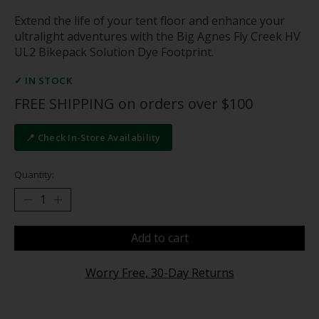
Extend the life of your tent floor and enhance your
ultralight adventures with the Big Agnes Fly Creek HV
UL2 Bikepack Solution Dye Footprint.
✓ IN STOCK
FREE SHIPPING on orders over $100
📍 Check In-Store Availability
Quantity:
Add to cart
Worry Free, 30-Day Returns