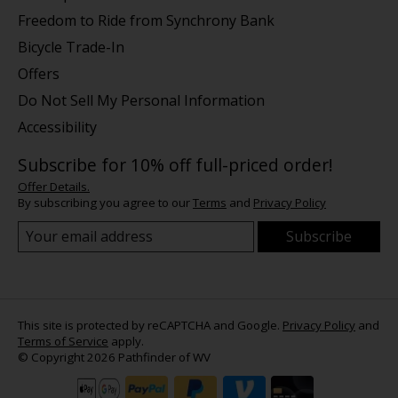
Freedom to Ride from Synchrony Bank
Bicycle Trade-In
Offers
Do Not Sell My Personal Information
Accessibility
Subscribe for 10% off full-priced order!
Offer Details.
By subscribing you agree to our
Terms
and
Privacy Policy
Subscribe
This site is protected by reCAPTCHA and Google.
Privacy Policy
and
Terms of Service
apply.
© Copyright 2026 Pathfinder of WV