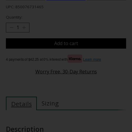
UPC: 850076731465
Quantity:
Add to cart
4 payments of $42.25 at 0% interest with
Learn more
Worry Free, 30-Day Returns
Sizing
Details
Description