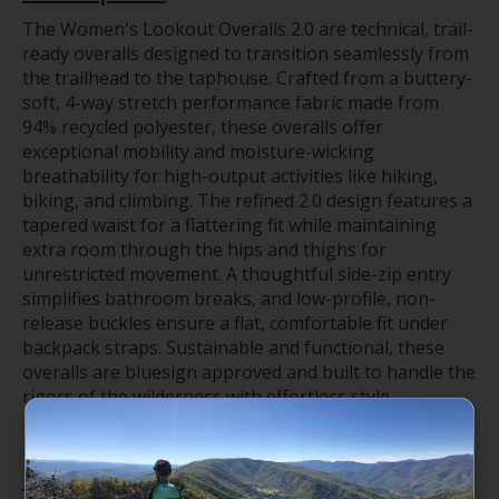
The Women's Lookout Overalls 2.0 are technical, trail-
ready overalls designed to transition seamlessly from
the trailhead to the taphouse. Crafted from a buttery-
soft, 4-way stretch performance fabric made from
94% recycled polyester, these overalls offer
exceptional mobility and moisture-wicking
breathability for high-output activities like hiking,
biking, and climbing. The refined 2.0 design features a
tapered waist for a flattering fit while maintaining
extra room through the hips and thighs for
unrestricted movement. A thoughtful side-zip entry
simplifies bathroom breaks, and low-profile, non-
release buckles ensure a flat, comfortable fit under
backpack straps. Sustainable and functional, these
overalls are bluesign approved and built to handle the
rigors of the wilderness with effortless style.
Features