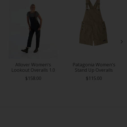
Allover Women's
Patagonia Women's
Lookout Overalls 1.0
Stand Up Overalls
$158.00
$115.00