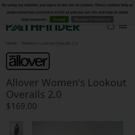
By using our website, you agree to the use of cookies. These cookies help us
understand how customers arrive at and use our site and help us make
Accessibility
improvements.
Accept
Manage Preferences
Cart
Home
/
Women's Lookout Overalls 2.0
Allover Women's Lookout
Overalls 2.0
$169.00
Product image slideshow Items