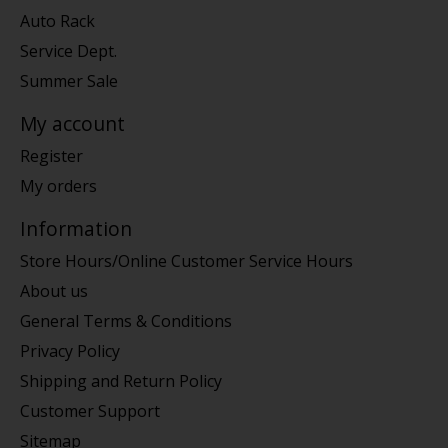
Auto Rack
Service Dept.
Summer Sale
My account
Register
My orders
Information
Store Hours/Online Customer Service Hours
About us
General Terms & Conditions
Privacy Policy
Shipping and Return Policy
Customer Support
Sitemap