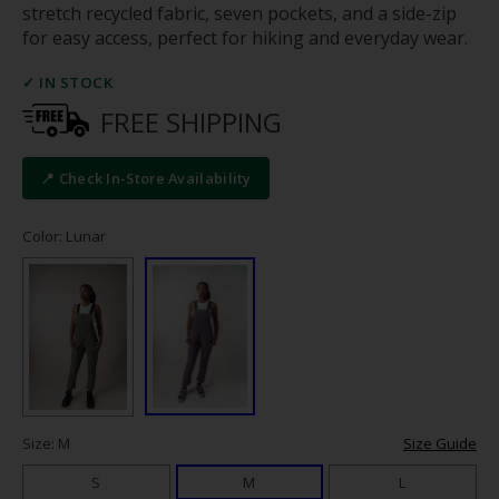
stretch recycled fabric, seven pockets, and a side-zip
for easy access, perfect for hiking and everyday wear.
✓ IN STOCK
FREE SHIPPING
📍 Check In-Store Availability
Color: Lunar
Size: M
Size Guide
S
M
L