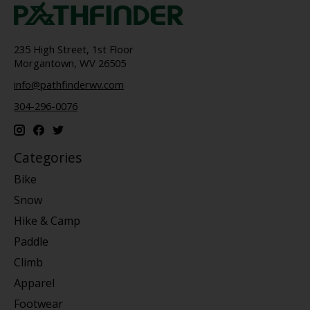
235 High Street, 1st Floor
Morgantown, WV 26505
info@pathfinderwv.com
304-296-0076
Categories
Bike
Snow
Hike & Camp
Paddle
Climb
Apparel
Footwear