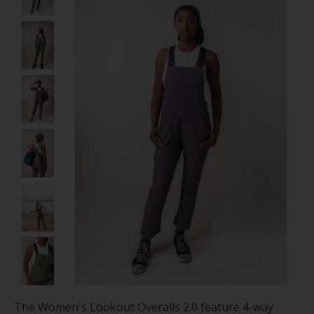
The Women's Lookout Overalls 2.0 feature 4-way