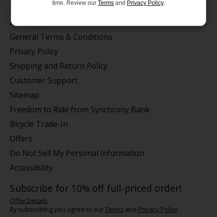
time. Review our
Terms
and
Privacy Policy
.
Store Hours/Online Customer Service Hours
About us
General Terms & Conditions
Privacy Policy
Shipping and Return Policy
Customer Support
Sitemap
Freedom to Ride from Synchrony Bank
Bicycle Trade-In
Offers
Do Not Sell My Personal Information
Accessibility
Subscribe for 10% off full-priced order!
Offer Details.
By subscribing you agree to our
Terms
and
Privacy Policy