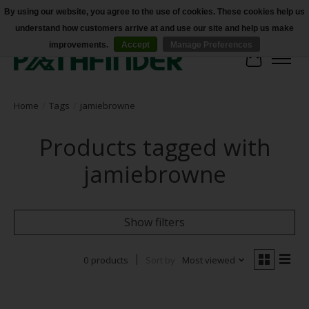
By using our website, you agree to the use of cookies. These cookies help us
understand how customers arrive at and use our site and help us make
Accessibility
improvements.
Accept
Manage Preferences
Cart
Home
/
Tags
/
jamiebrowne
Products tagged with
jamiebrowne
Show filters
0 products
Sort by
Most viewed