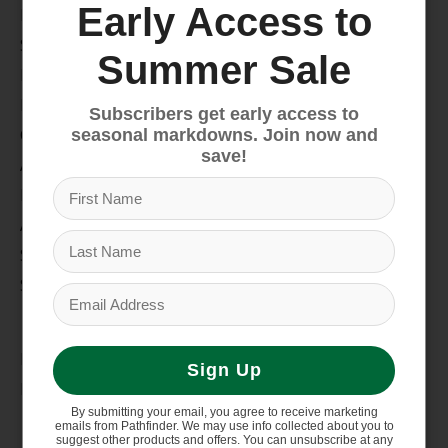
Early Access to
Bike
Snow
Summer Sale
Hike & Camp
Paddle
Subscribers get early access to
Climb
seasonal markdowns. Join now and
save!
Apparel
Footwear
Auto Rack
Service Dept.
Summer Sale
My account
Register
Sign Up
My orders
By submitting your email, you agree to receive marketing
Information
emails from Pathfinder. We may use info collected about you to
suggest other products and offers. You can unsubscribe at any