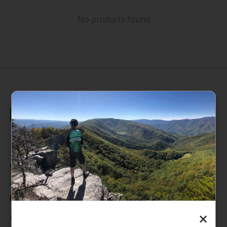
No products found
235 High Street, 1st Floor
Morgantown, WV 26505
info@pathfinderwv.com
304-296-0076
×
Categories