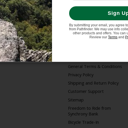
Sign U
By submitting your email, you agree t
from Pathfinder. We may use info coll
My account
Information
other products and offers. You can 
Review our
Terms
and
P
Register
Store Hours/Online
Customer Service Hours
My orders
About us
General Terms & Conditions
Privacy Policy
Shipping and Return Policy
Customer Support
Sitemap
Freedom to Ride from
Synchrony Bank
Bicycle Trade-In