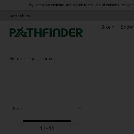
By using our website, you agree to the use of cookies. Thes
Accessibility
Bike
Snow
Home
/
Tags
/
bmx
Price
Price minimum value
Price maximum value
$
0
- $
5