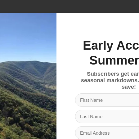
No products fou
Early Acc
Summer
Subscribers get ear
seasonal markdowns.
save!