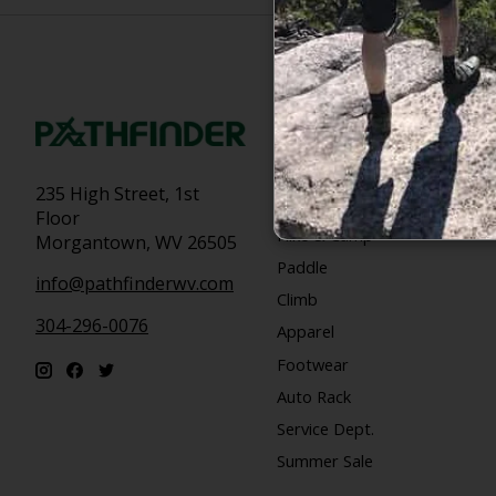
Categories
Bike
235 High Street, 1st
Snow
Floor
Hike & Camp
Morgantown, WV 26505
Paddle
info@pathfinderwv.com
Climb
304-296-0076
Apparel
Footwear
Auto Rack
Service Dept.
Summer Sale