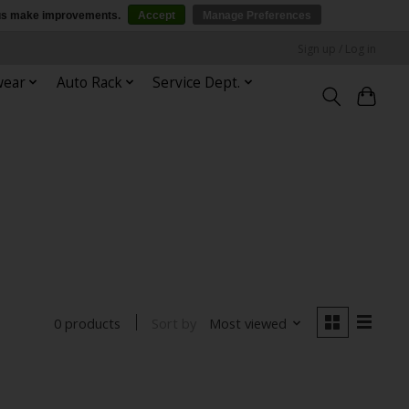
p us make improvements.
Accept
Manage Preferences
Sign up / Log in
wear
Auto Rack
Service Dept.
Sort by
Most viewed
0 products