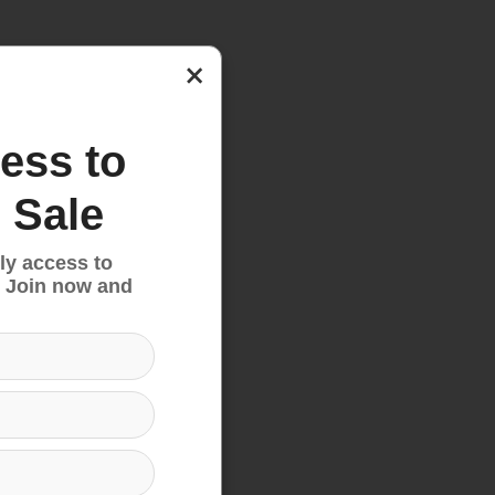
nd
×
ess to
 Sale
ly access to
 Join now and