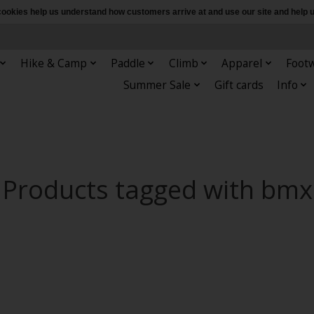
e cookies help us understand how customers arrive at and use our site and hel
Hike & Camp
Paddle
Climb
Apparel
Foot
Summer Sale
Gift cards
Info
Products tagged with bmx