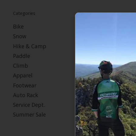
Categories
Bike
Snow
Hike & Camp
Paddle
Climb
Apparel
Footwear
Auto Rack
Service Dept.
Summer Sale