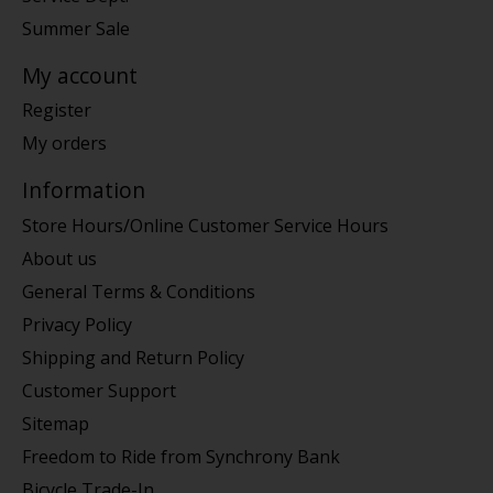
Summer Sale
My account
Register
My orders
Information
Store Hours/Online Customer Service Hours
About us
General Terms & Conditions
Privacy Policy
Shipping and Return Policy
Customer Support
Sitemap
Freedom to Ride from Synchrony Bank
Bicycle Trade-In