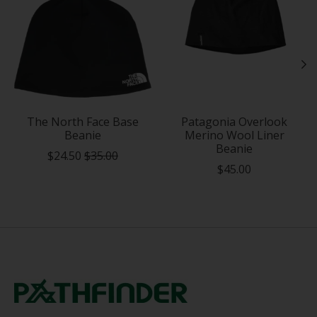
The North Face Base
Patagonia Overlook
Beanie
Merino Wool Liner
Beanie
$24.50
$35.00
$45.00