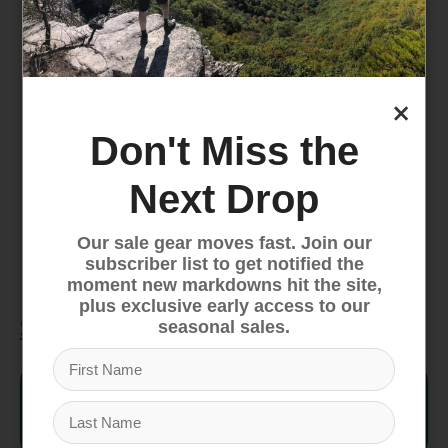
DotKnit materials are engineered to help
move moisture away from the body
FlashDry-Pro materials actively pull moisture
away from the body to help keep you feeling
×
dry and comfortable during activity
Don't Miss the
Body fabric made with 73% recycled
polyester and 27% responsibly sourced wool
Next Drop
Low-profile construction with an adjustable
height allows for an under-helmet fit
Our sale gear moves fast. Join our
Printed silicone logo
subscriber list to get notified the
moment new markdowns hit the site,
plus exclusive early access to our
Specifications
seasonal sales.
Style #
NF0A8CH3
Fit
Deep fit