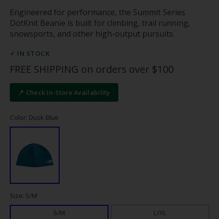
Engineered for performance, the Summit Series
DotKnit Beanie is built for climbing, trail running,
snowsports, and other high-output pursuits.
✓ IN STOCK
FREE SHIPPING on orders over $100
📍 Check In-Store Availability
Color: Dusk Blue
Size: S/M
S/M
L/XL