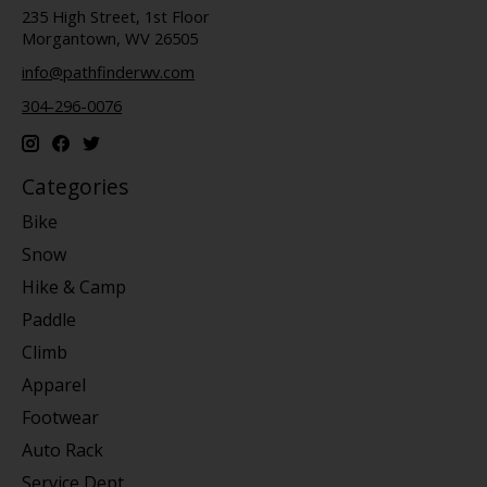
235 High Street, 1st Floor
Morgantown, WV 26505
info@pathfinderwv.com
304-296-0076
Categories
Bike
Snow
Hike & Camp
Paddle
Climb
Apparel
Footwear
Auto Rack
Service Dept.