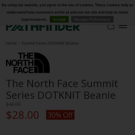
By using our website, you agree to the use of cookies. These cookies help us
understand how customers arrive at and use our site and help us make
Accessibility
improvements.
Accept
Manage Preferences
Cart
Home
/
Summit Series DOTKNIT Beanie
The North Face Summit
Series DOTKNIT Beanie
$40.00
$28.00
30% Off
Product image slideshow Items