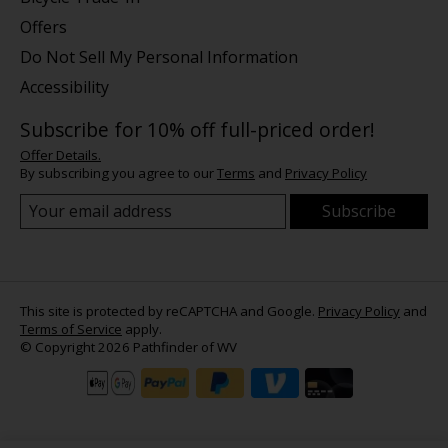
Offers
Do Not Sell My Personal Information
Accessibility
Subscribe for 10% off full-priced order!
Offer Details.
By subscribing you agree to our
Terms
and
Privacy Policy
Subscribe
This site is protected by reCAPTCHA and Google.
Privacy Policy
and
Terms of Service
apply.
© Copyright 2026 Pathfinder of WV