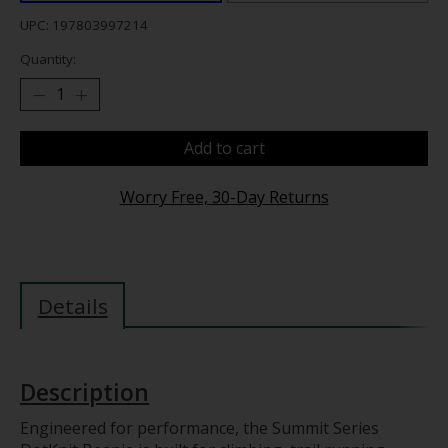
UPC: 197803997214
Quantity:
Add to cart
Worry Free, 30-Day Returns
Details
Description
Engineered for performance, the Summit Series