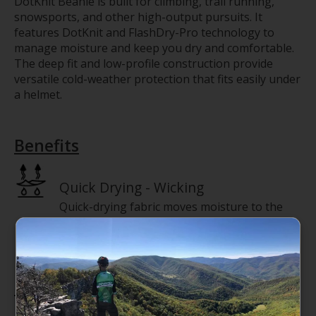
DotKnit Beanie is built for climbing, trail running,
snowsports, and other high-output pursuits. It
features DotKnit and FlashDry-Pro technology to
manage moisture and keep you dry and comfortable.
The deep fit and low-profile construction provide
versatile cold-weather protection that fits easily under
a helmet.
Benefits
Quick Drying - Wicking
Quick-drying fabric moves moisture to the
surface to evaporate.
Features
Deep fit—a roomier, full-coverage fit