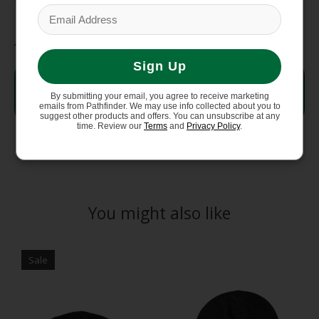
Fabric
Sign Up
DotKnit—73% Recycled
Body
Polyester, 27% Merino Wool
By submitting your email, you agree to receive marketing
with FlashDry-Pro
emails from Pathfinder. We may use info collected about you to
suggest other products and offers. You can unsubscribe at any
time. Review our
Terms
and
Privacy Policy
.
You might also like
Product carousel items
Sale