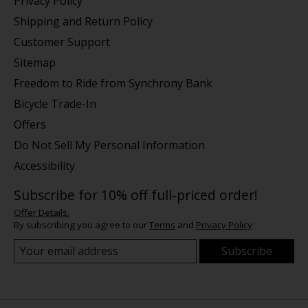
Privacy Policy
Shipping and Return Policy
Customer Support
Sitemap
Freedom to Ride from Synchrony Bank
Bicycle Trade-In
Offers
Do Not Sell My Personal Information
Accessibility
Subscribe for 10% off full-priced order!
Offer Details.
By subscribing you agree to our
Terms
and
Privacy Policy
Subscribe