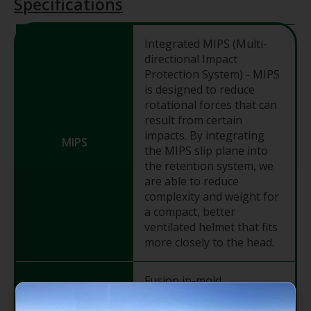
Specifications
Integrated MIPS (Multi-
directional Impact
Protection System) - MIPS
is designed to reduce
rotational forces that can
result from certain
impacts. By integrating
MIPS
the MIPS slip plane into
the retention system, we
are able to reduce
complexity and weight for
a compact, better
ventilated helmet that fits
more closely to the head.
Fusion in-mold
polycarbonate shell - A
process pioneered by Bell