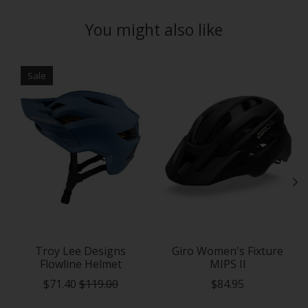
You might also like
Product carousel items
Sale
Troy Lee Designs
Giro Women's Fixture
Flowline Helmet
MIPS II
$71.40
$119.00
$84.95