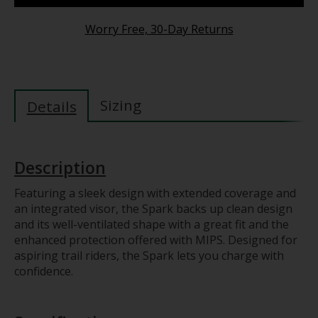
Worry Free, 30-Day Returns
Sizing
Details
Description
Featuring a sleek design with extended coverage and
an integrated visor, the Spark backs up clean design
and its well-ventilated shape with a great fit and the
enhanced protection offered with MIPS. Designed for
aspiring trail riders, the Spark lets you charge with
confidence.