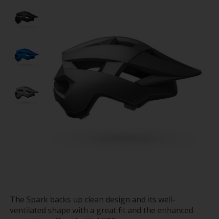
The Spark backs up clean design and its well-
ventilated shape with a great fit and the enhanced