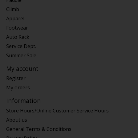
Climb
Apparel
Footwear
Auto Rack
Service Dept.
Summer Sale
My account
Register
My orders
Information
Store Hours/Online Customer Service Hours
About us
General Terms & Conditions