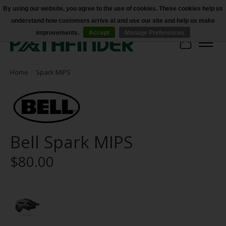
By using our website, you agree to the use of cookies. These cookies help us
understand how customers arrive at and use our site and help us make
Accessibility
improvements.
Accept
Manage Preferences
Cart
Home
/
Spark MIPS
Bell Spark MIPS
$80.00
Product image slideshow Items