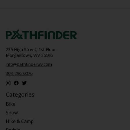
235 High Street, 1st Floor
Morgantown, WV 26505
info@pathfinderwv.com
304-296-0076
Categories
Bike
Snow
Hike & Camp
Paddle