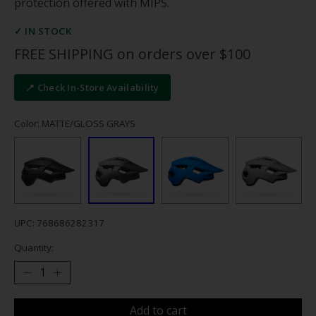
protection offered with MIPS.
✓ IN STOCK
FREE SHIPPING on orders over $100
📍 Check In-Store Availability
Color: MATTE/GLOSS GRAYS
UPC: 768686282317
Quantity:
Add to cart