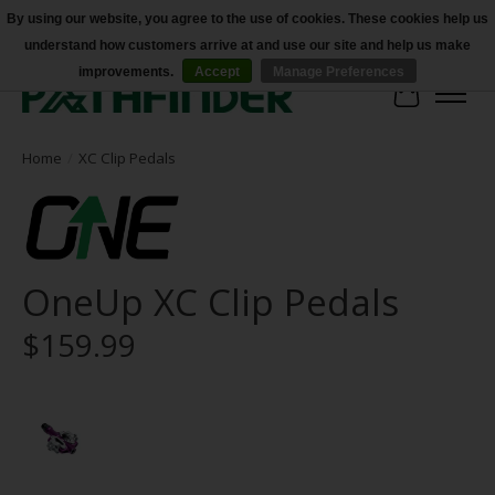
By using our website, you agree to the use of cookies. These cookies help us
understand how customers arrive at and use our site and help us make
Accessibility
improvements.
Accept
Manage Preferences
Cart
Home
/
XC Clip Pedals
OneUp XC Clip Pedals
$159.99
Product image slideshow Items