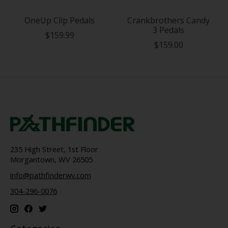
OneUp Clip Pedals
Crankbrothers Candy
3 Pedals
$159.99
$159.00
235 High Street, 1st Floor
Morgantown, WV 26505
info@pathfinderwv.com
304-296-0076