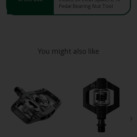
Pedal Bearing Nut Tool
You might also like
Product carousel items