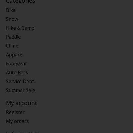
Categories
Bike
Snow
Hike & Camp
Paddle
Climb
Apparel
Footwear
Auto Rack
Service Dept.
Summer Sale
My account
Register
My orders