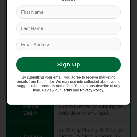
Thickness
(Binding)
Aluminum body, Chromoly
Materials
steel axle, Stainless steel
binding
Inboard Igus Bushing, 2x
Axle
outboard sealed cartridge
Internals
Sign Up
bearings
By submitting your email, you agree to receive marketing
Float /
emails from Pathfinder. We may use info collected about you to
5° float, 12° release angle
suggest other products and offers. You can unsubscribe at any
Release
time. Review our
Terms
and
Privacy Policy
.
Stance
55mm (Center of binding to
Width
outside of crank face)
2x XC Clip Pedals, 2x OneUp
In the Box
Cleats, 2x Cleat Spacers, 1x