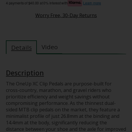
4 payments of $40.00 at 0% interest with
Learn more
Worry Free, 30-Day Returns
Video
Details
Description
The OneUp XC Clip Pedals are purpose-built for
cross-country, marathon, and gravel riders who
prioritize efficiency and weight savings without
compromising performance. As the thinnest dual-
sided MTB clip pedals on the market, they feature a
minimalist profile of just 26.8mm at the binding and
14.4mm at the body, significantly reducing the
distance between your shoe and the axle for improved