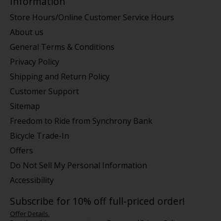
Information
Store Hours/Online Customer Service Hours
About us
General Terms & Conditions
Privacy Policy
Shipping and Return Policy
Customer Support
Sitemap
Freedom to Ride from Synchrony Bank
Bicycle Trade-In
Offers
Do Not Sell My Personal Information
Accessibility
Subscribe for 10% off full-priced order!
Offer Details.