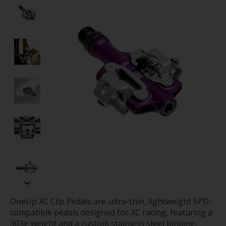
OneUp XC Clip Pedals are ultra-thin, lightweight SPD-
compatible pedals designed for XC racing, featuring a
303g weight and a custom stainless steel binding.