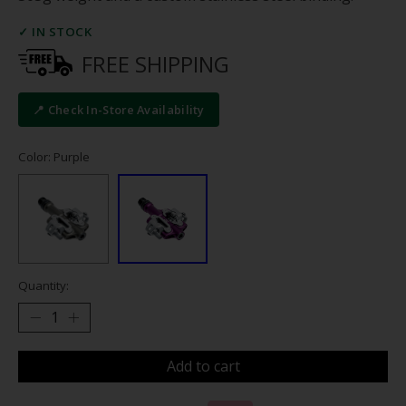
✓ IN STOCK
FREE SHIPPING
📍 Check In-Store Availability
Color: Purple
Quantity:
Add to cart