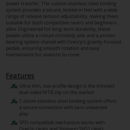
power transfer. The custom stainless steel binding
system provides a secure, locked-in feel with a wide
range of release tension adjustability, making them
suitable for both competitive racers and beginners
alike. Engineered for long-term durability, these
pedals utilize a robust chromoly axle and a proven
bearing system shared with OneUp’s gravity-focused
pedals, ensuring smooth rotation and easy
maintenance for seasons to come.
Features
Ultra-thin, low-profile design is the thinnest
dual-sided MTB clip on the market
Custom stainless steel binding system offers
a secure connection with zero unwanted
play
SPD-compatible mechanism works with
OneUp cleats and Shimano SH51 cleats