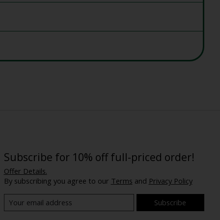
Subscribe for 10% off full-priced order!
Offer Details.
By subscribing you agree to our
Terms
and
Privacy Policy
Subscribe