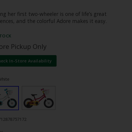
ng her first two-wheeler is one of life’s great
ences, and the colorful Adore makes it easy.
STOCK
tore Pickup Only
heck In-Store Availability
White
712878757172
y: