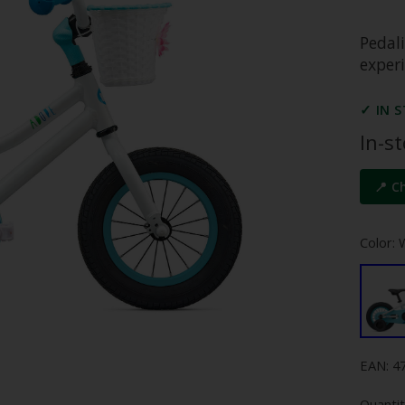
Pedali
experi
✓ IN 
In-s
📍 C
Color: 
EAN: 4
Quantit