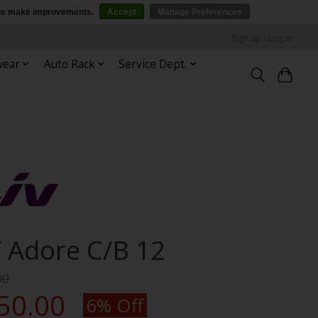
p us make improvements.
Accept
Manage Preferences
Sign up / Log in
wear
Auto Rack
Service Dept.
V Adore C/B 12
00
50.00
6% Off