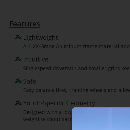
Features
Lightweight
ALUXX-Grade Aluminum frame material and in
Intuitive
Singlespeed drivetrain and smaller grips kee
Safe
Easy balance tires, training wheels and a lo
Youth-Specific Geometry
Designed with a low standover height for ad
weight without sacrificing strength and stiff