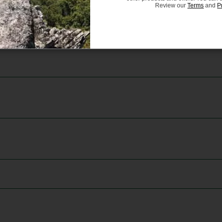
Review our
Terms
and
P