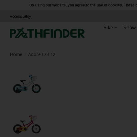
By using our website, you agree to the use of cookies. Thes
Accessibility
Bike
Snow
Home
/
Adore C/B 12
Product image slideshow Items