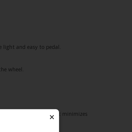
light and easy to pedal.
the wheel.
 compact frame shape that minimizes
×