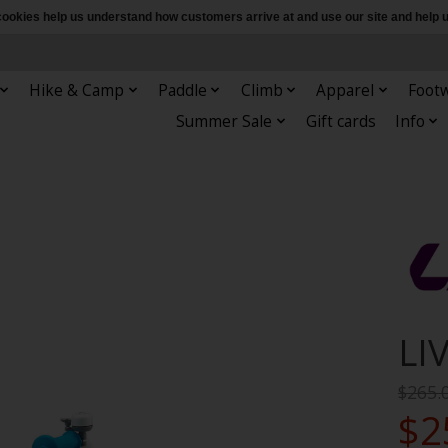
e cookies help us understand how customers arrive at and use our site and hel
Hike & Camp
Paddle
Climb
Apparel
Foot
Summer Sale
Gift cards
Info
LI
$265.
$2