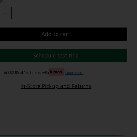
Add to cart
Schedule test ride
s of $62.50 at 0% interest with
Learn more
In-Store Pickup and Returns