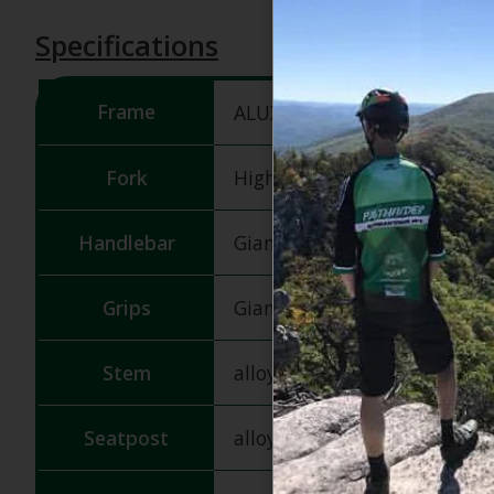
Specifications
Frame
ALUXX-grade aluminum
Fork
High Tensile Steel Rigid Fork
Handlebar
Giant Kids, middle high, 5
Grips
Giant Junior
Stem
alloy quill, 22.2x40mm
Seatpost
alloy, 25.4x180mm