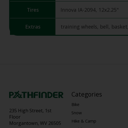
Tires
Innova IA-2094, 12x2.25"
Extras
training wheels, bell, basket
Categories
Bike
235 High Street, 1st
Snow
Floor
Hike & Camp
Morgantown, WV 26505