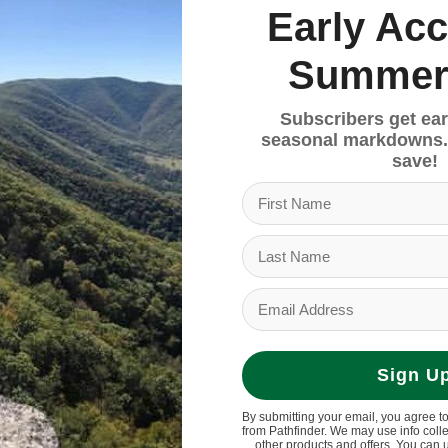
Early Acc
Summer
Subscribers get ear
seasonal markdowns.
save!
00mm width
Sign U
By submitting your email, you agree t
from Pathfinder. We may use info coll
other products and offers. You can 