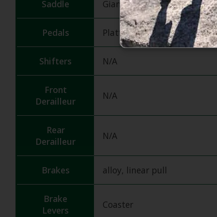
Saddle
Giant Kids
Pedals
Platform
Shifters
N/A
Front
N/A
Derailleur
Rear
N/A
Derailleur
Brakes
alloy, linear pull
Brake
Coaster
Levers