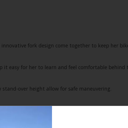
novative fork design come together to keep her bike 
p it easy for her to learn and feel comfortable behind 
w stand-over height allow for safe maneuvering.
ded confidence and control for smaller riders, and a
ness.