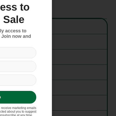
ess to
 Sale
ly access to
 Join now and
p
o receive marketing emails
ected about you to suggest
unsubscribe at any time.