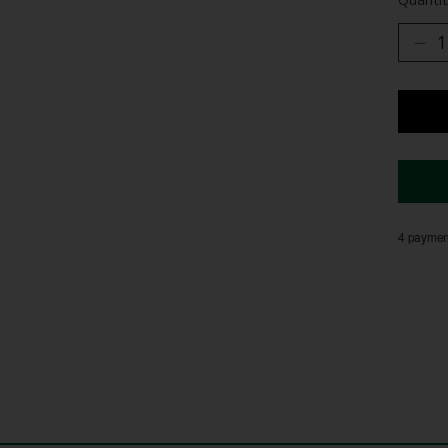
4 payment