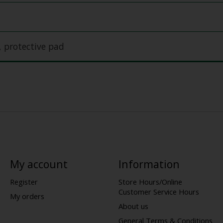
, protective pad
My account
Information
Register
Store Hours/Online
Customer Service Hours
My orders
About us
General Terms & Conditions