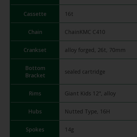
Cassette
16t
Chain
ChainKMC C410
Crankset
alloy forged, 26t, 70mm
Bottom
sealed cartridge
Bracket
Rims
Giant Kids 12", alloy
Hubs
Nutted Type, 16H
Spokes
14g