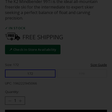
The K2 Mindbender 99Ti is the ideal all-mountain
freeride ski for the intermediate to expert skier
seeking a perfect balance of float and carving
precision.
✓ IN STOCK
FREE SHIPPING
📍 Check In-Store Availability
Size: 172
Size Guide
172
178
UPC: 196222945066
Quantity: