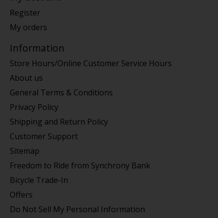
Register
My orders
Information
Store Hours/Online Customer Service Hours
About us
General Terms & Conditions
Privacy Policy
Shipping and Return Policy
Customer Support
Sitemap
Freedom to Ride from Synchrony Bank
Bicycle Trade-In
Offers
Do Not Sell My Personal Information