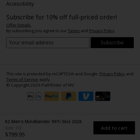
Accessibility
Subscribe for 10% off full-priced order!
Offer Details.
By subscribing you agree to our
Terms
and
Privacy Policy
Subscribe
This site is protected by reCAPTCHA and Google.
Privacy Policy
and
Terms of Service
apply.
© Copyright 2026 Pathfinder of WV
K2 Men's Mindbender 99Ti Skis 2026
Add to cart
Size: 172
$799.95