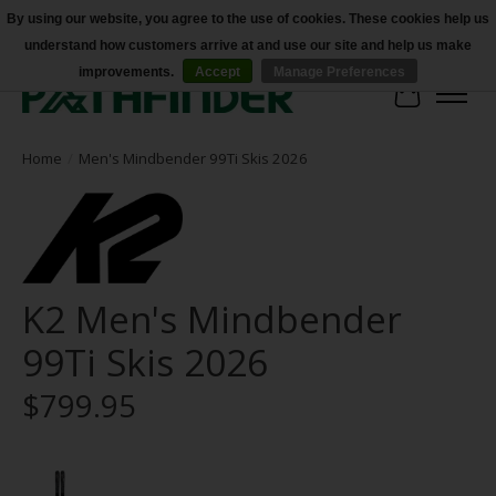
By using our website, you agree to the use of cookies. These cookies help us
understand how customers arrive at and use our site and help us make
Accessibility
improvements.
Accept
Manage Preferences
Cart
Home
/
Men's Mindbender 99Ti Skis 2026
K2 Men's Mindbender
99Ti Skis 2026
$799.95
Product image slideshow Items