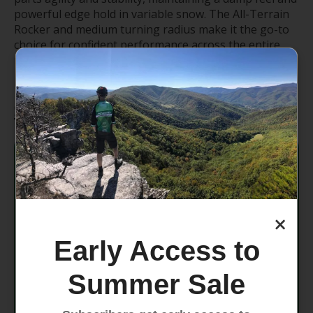
powerful edge hold in variable snow. The All-Terrain
Rocker and medium turning radius make it the go-to
choice for confident performance across the entire
mountain.
Specifications
Dimensions
134 - 99 - 120
Rocker
All-Terrain Rocker
×
Radius
19.6m @ 184
Early Access to
Weight
2200g @ 184 (Ski only)
Summer Sale
Core
Aspen Veneer