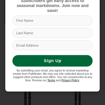
Subscribers get early access to
seasonal markdowns. Join now and
Construction
Titanal
save!
Flex
8/10
You might also like
Sign Up
Product carousel items
By submitting your email, you agree to receive marketing
emails from Pathfinder. We may use info collected about you to
suggest other products and offers. You can unsubscribe at any
time. Review our
Terms
and
Privacy Policy
.