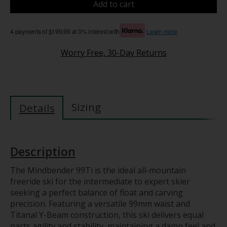
Add to cart
4 payments of $199.99 at 0% interest with
Learn more
Worry Free, 30-Day Returns
Sizing
Details
Description
The Mindbender 99Ti is the ideal all-mountain
freeride ski for the intermediate to expert skier
seeking a perfect balance of float and carving
precision. Featuring a versatile 99mm waist and
Titanal Y-Beam construction, this ski delivers equal
parts agility and stability, maintaining a damp feel and