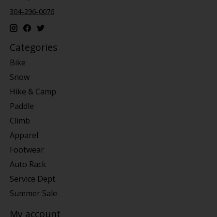
304-296-0076
Categories
Bike
Snow
Hike & Camp
Paddle
Climb
Apparel
Footwear
Auto Rack
Service Dept.
Summer Sale
My account