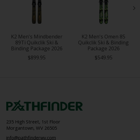
K2 Men's Mindbender
K2 Men's Omen 85
89Ti Quikclik Ski &
Quikclik Ski & Binding
Binding Package 2026
Package 2026
$899.95
$549.95
235 High Street, 1st Floor
Morgantown, WV 26505
info@pathfinderwv.com