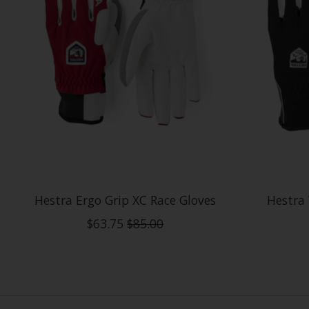
Hestra Ergo Grip XC Race Gloves
Hestra
$63.75
$85.00