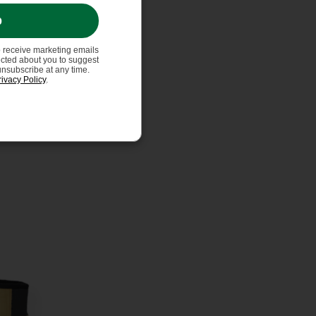
p
o receive marketing emails
ected about you to suggest
unsubscribe at any time.
rivacy Policy
.