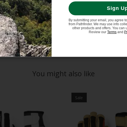
finium stretch fabric.
Sign U
ter/polyurethane (Duratan).
By submitting your email, you agree t
from Pathfinder. We may use info coll
other products and offers. You can 
Review our
Terms
and
P
You might also like
Sale