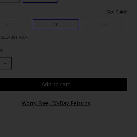
Size Guide
8
10
11
332540917054
y:
Add to cart
Worry Free, 30-Day Returns