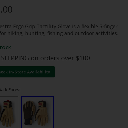
.00
stra Ergo Grip Tactility Glove is a flexible 5-finger
for hiking, hunting, fishing and outdoor activities.
STOCK
 SHIPPING on orders over $100
heck In-Store Availability
Dark Forest