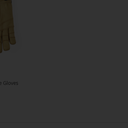
e Gloves