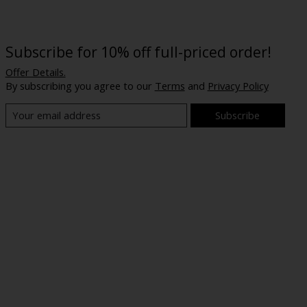
Subscribe for 10% off full-priced order!
Offer Details.
By subscribing you agree to our
Terms
and
Privacy Policy
Subscribe