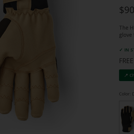
$90
The He
glove 
✓ IN 
FREE
📍 C
Color: 