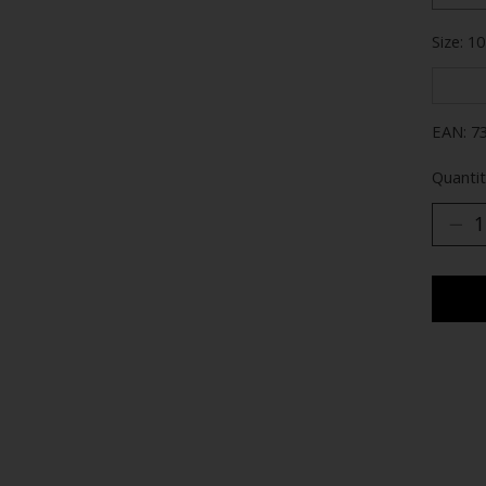
Size: 10
EAN: 7
Quantit