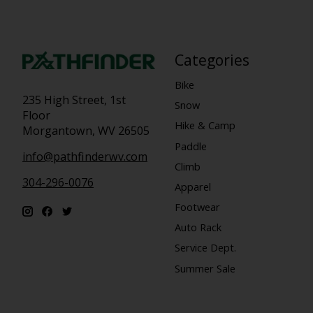
Categories
Bike
235 High Street, 1st
Snow
Floor
Hike & Camp
Morgantown, WV 26505
Paddle
info@pathfinderwv.com
Climb
304-296-0076
Apparel
Footwear
Auto Rack
Service Dept.
Summer Sale