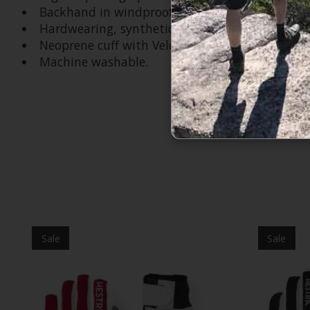
Backhand in windproof, breathable GORE-TEX In
Hardwearing, synthetic suede details in polyes
Neoprene cuff with Velcro adjustment.
Machine washable.
Product carousel items
Sale
Sale