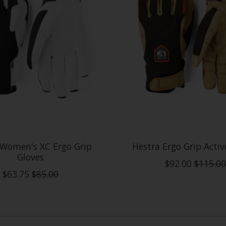
 Women's XC Ergo Grip
Hestra Ergo Grip Activ
Gloves
$92.00
$115.00
$63.75
$85.00