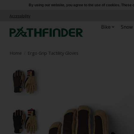
By using our website, you agree to the use of cookies. Thes
Accessibility
Bike
Snow
Home
/
Ergo Grip Tactility Gloves
Product image slideshow Items