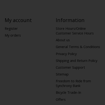
My account
Information
Register
Store Hours/Online
Customer Service Hours
My orders
About us
General Terms & Conditions
Privacy Policy
Shipping and Return Policy
Customer Support
Sitemap
Freedom to Ride from
Synchrony Bank
Bicycle Trade-In
Offers