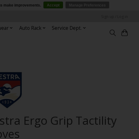
p us make improvements.
Accept
Manage Preferences
Sign up / Log in
wear
Auto Rack
Service Dept.
tra Ergo Grip Tactility
oves