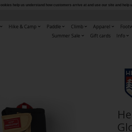
e cookies help us understand how customers arrive at and use our site and hel
Hike & Camp
Paddle
Climb
Apparel
Foot
Summer Sale
Gift cards
Info
Hes
Gl