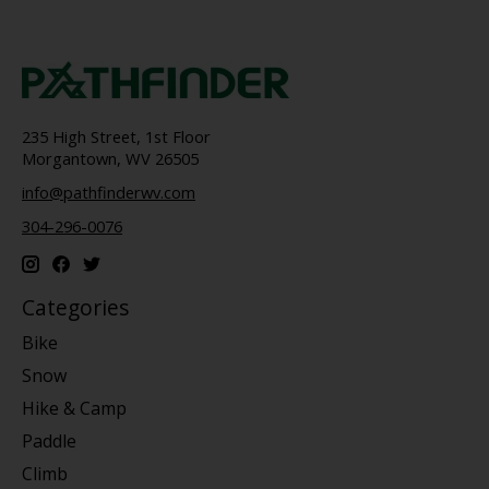
235 High Street, 1st Floor
Morgantown, WV 26505
info@pathfinderwv.com
304-296-0076
Categories
Bike
Snow
Hike & Camp
Paddle
Climb