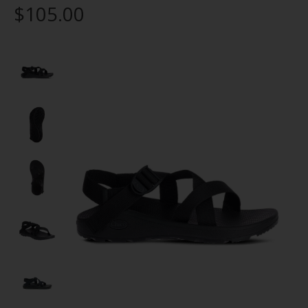
$105.00
Product image slideshow Items