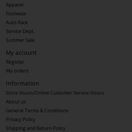
Apparel
Footwear
Auto Rack
Service Dept.
Summer Sale
My account
Register
My orders
Information
Store Hours/Online Customer Service Hours
About us
General Terms & Conditions
Privacy Policy
Shipping and Return Policy