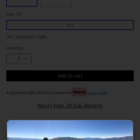
Size: 9.0
9.0
UPC: 840333071588
Quantity:
Add to cart
4 payments of $26.25 at 0% interest with
Learn more
Worry Free, 30-Day Returns
Details