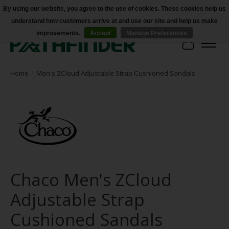
By using our website, you agree to the use of cookies. These cookies help us
understand how customers arrive at and use our site and help us make
Accessibility
improvements.
Accept
Manage Preferences
Cart
Home
/
Men's ZCloud Adjustable Strap Cushioned Sandals
Chaco Men's ZCloud
Adjustable Strap
Cushioned Sandals