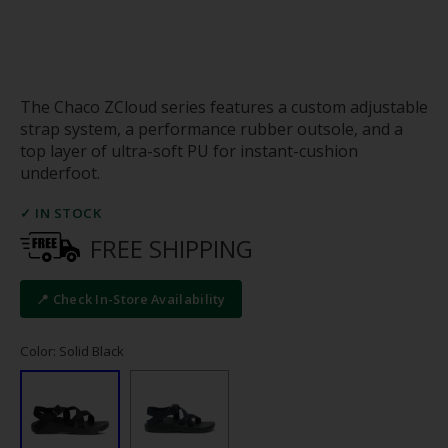
The Chaco ZCloud series features a custom adjustable
strap system, a performance rubber outsole, and a
top layer of ultra-soft PU for instant-cushion
underfoot.
✓ IN STOCK
FREE SHIPPING
📍 Check In-Store Availability
Color: Solid Black