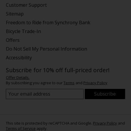
Customer Support
Sitemap
Freedom to Ride from Synchrony Bank
Bicycle Trade-In
Offers
Do Not Sell My Personal Information
Accessibility
Subscribe for 10% off full-priced order!
Offer Details.
By subscribing you agree to our
Terms
and
Privacy Policy
Subscribe
This site is protected by reCAPTCHA and Google.
Privacy Policy
and
Terms of Service
apply.