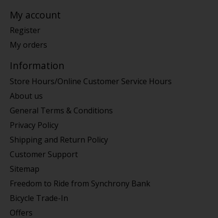
My account
Register
My orders
Information
Store Hours/Online Customer Service Hours
About us
General Terms & Conditions
Privacy Policy
Shipping and Return Policy
Customer Support
Sitemap
Freedom to Ride from Synchrony Bank
Bicycle Trade-In
Offers