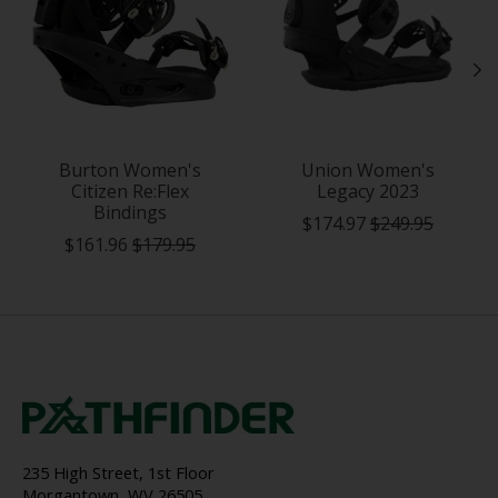
Burton Women's
Union Women's
Citizen Re:Flex
Legacy 2023
Bindings
$174.97
$249.95
$161.96
$179.95
235 High Street, 1st Floor
Morgantown, WV 26505