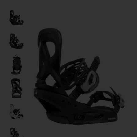
Product image slideshow Items