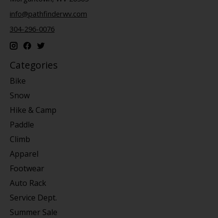
info@pathfinderwv.com
304-296-0076
Categories
Bike
Snow
Hike & Camp
Paddle
Climb
Apparel
Footwear
Auto Rack
Service Dept.
Summer Sale