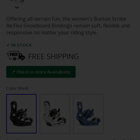
Offering all-terrain fun, the women's Burton Scribe
Re:Flex Snowboard Bindings remain soft, flexible and
responsive no matter your riding style.
✓ IN STOCK
FREE SHIPPING
📍 Check In-Store Availability
Color: Black