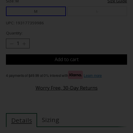
Size: M
Size Guide
M
L
UPC: 193177359986
Quantity:
Add to cart
4 payments of $49.99 at 0% interest with
Learn more
Worry Free, 30-Day Returns
Sizing
Details