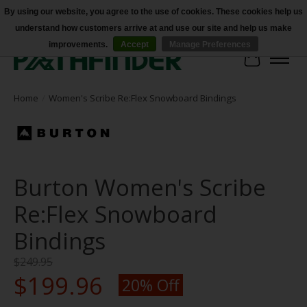
By using our website, you agree to the use of cookies. These cookies help us
understand how customers arrive at and use our site and help us make
Accessibility
improvements.
Accept
Manage Preferences
Cart
Home
/
Women's Scribe Re:Flex Snowboard Bindings
Burton Women's Scribe
Re:Flex Snowboard
Bindings
$249.95
$199.96
20% Off