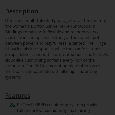
Description
Offering a multi-talented package for all-terrain fun,
the women's Burton Scribe Re:Flex Snowboard
Bindings remain soft, flexible and responsive no
matter your riding style. Sitting at the sweet spot
between power and playfulness, a canted The Hinge
hi-back dials in response, while the comfort-centric
straps deliver a smooth, surefooted ride. The Scribe's
cloud-like cushioning softens every inch of the
mountain. The Re:Flex mounting plate offers across-
the-board compatibility with all major mounting
systems.
Features
Re:Flex FullBED cushioning system provides
full underfoot cushioning, maximizing