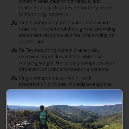
comfort while minimizing fatigue, and
features a trap-door design for easy-access
to mounting hardware
Single-component baseplate construction
features one material throughout, providing
consistent response and feel while riding on
any terrain
Re:Flex mounting system dramatically
improves board flex and feel while also
reducing weight; Universally compatible with
all current snowboard mounting systems.
Single-component canted hi-back
construction provides immediate response
and allows you to manipulate the overall flex
profile of the board
DialFLAD system features a rotating dial for
making adjustments to the forward lean
angle of the hi-back; The Hinge Hi-Back
technology eliminates hardware and weight,