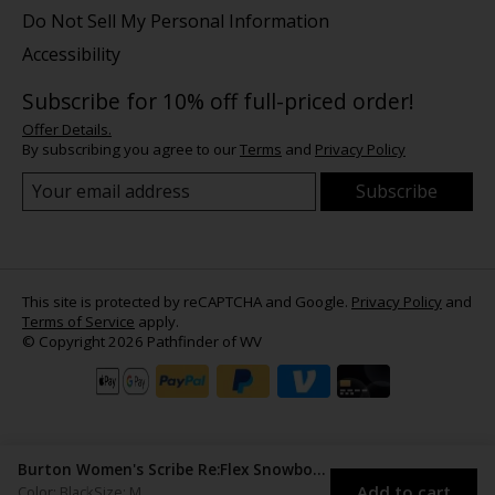
Do Not Sell My Personal Information
Accessibility
Subscribe for 10% off full-priced order!
Offer Details.
By subscribing you agree to our
Terms
and
Privacy Policy
Subscribe
This site is protected by reCAPTCHA and Google.
Privacy Policy
and
Terms of Service
apply.
© Copyright 2026 Pathfinder of WV
Burton Women's Scribe Re:Flex Snowboard Bindings
Add to cart
Color: Black
Size: M