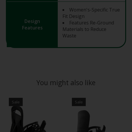
Women's-Specific True
Fit Design
Design
Features Re-Ground
Features
Materials to Reduce
Waste
You might also like
Product carousel items
Sale
Sale