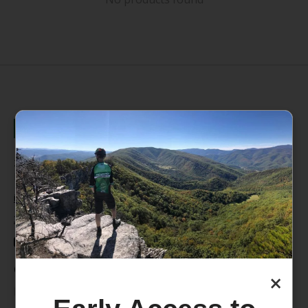
235 High Street, 1st Floor
Morgantown, WV 26505
info@pathfinderwv.com
304-296-0076
Categories
×
Bike