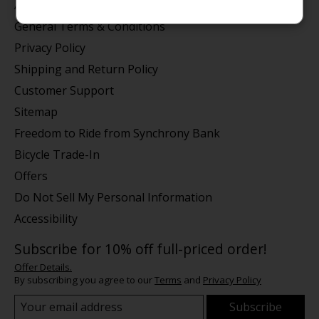
About us
General Terms & Conditions
Privacy Policy
Shipping and Return Policy
Customer Support
Sitemap
Freedom to Ride from Synchrony Bank
Bicycle Trade-In
Offers
Do Not Sell My Personal Information
Accessibility
Subscribe for 10% off full-priced order!
Offer Details.
By subscribing you agree to our
Terms
and
Privacy Policy
Subscribe