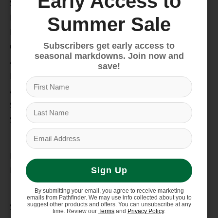
Early Access to
Snow
Hike & Camp
Summer Sale
Paddle
Subscribers get early access to
Climb
seasonal markdowns. Join now and
Apparel
save!
Footwear
Auto Rack
Service Dept.
Summer Sale
My account
Register
My orders
Sign Up
Information
By submitting your email, you agree to receive marketing
emails from Pathfinder. We may use info collected about you to
suggest other products and offers. You can unsubscribe at any
Store Hours/Online Customer Service Hours
time. Review our
Terms
and
Privacy Policy
.