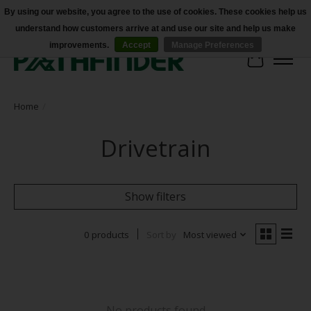
By using our website, you agree to the use of cookies. These cookies help us
understand how customers arrive at and use our site and help us make
Accessibility
improvements.
Accept
Manage Preferences
Cart
Home
/
Drivetrain
Show filters
0 products
Sort by
Most viewed
No products found