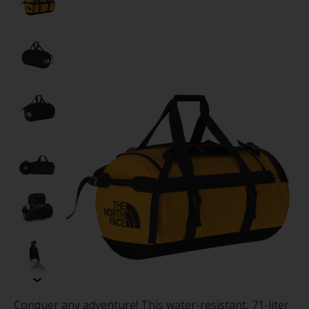
Conquer any adventure! This water-resistant, 71-liter