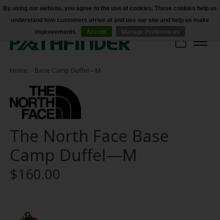
By using our website, you agree to the use of cookies. These cookies help us
understand how customers arrive at and use our site and help us make
Accessibility
improvements.
Accept
Manage Preferences
Cart
Home
/
Base Camp Duffel—M
The North Face Base
Camp Duffel—M
$160.00
Product image slideshow Items