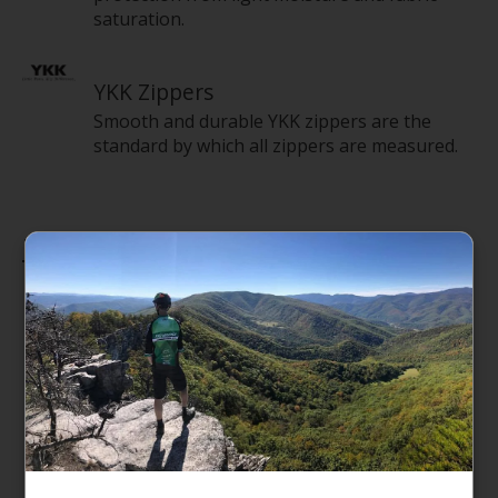
saturation.
YKK Zippers
Smooth and durable YKK zippers are the
standard by which all zippers are measured.
Features
Detachable, adjustable, alpine-cut shoulder
straps for an ergonomic fit with minimal
twisting
Two padded side handles serve as both
duffel carry handles and haul handles
D-zip opening with a weather-resistant,
zippered flap
Main compartment has a secure-zip mesh