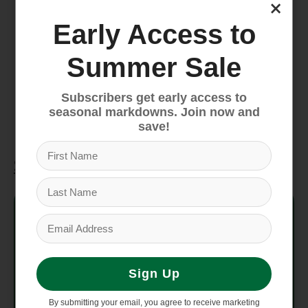
×
pocket and an end-cap mesh sleeve pocket
for more organization
Early Access to
Legendary rugged construction offers
water-resistant Base Camp material, extra
Summer Sale
bartacks and double stitching
Four compression straps
Subscribers get early access to
seasonal markdowns. Join now and
Water-resistant ID window on top
save!
Specifications
Style #
NF0A52SA
Average
3 lbs 9.1 oz (1620 g)
Weight
Sign Up
14" x 25" x 14" (35.56 cm x
Dimensions
By submitting your email, you agree to receive marketing