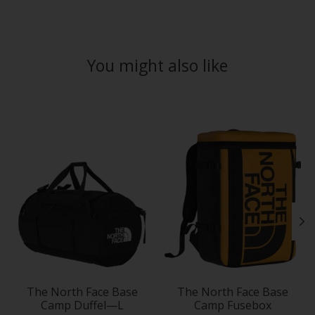
You might also like
Product carousel items
The North Face Base
The North Face Base
Camp Duffel—L
Camp Fusebox