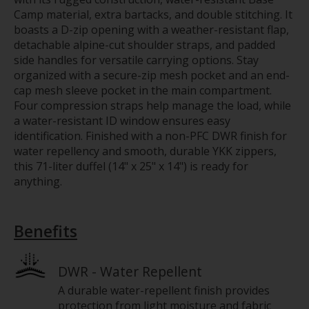
Camp material, extra bartacks, and double stitching. It
boasts a D-zip opening with a weather-resistant flap,
detachable alpine-cut shoulder straps, and padded
side handles for versatile carrying options. Stay
organized with a secure-zip mesh pocket and an end-
cap mesh sleeve pocket in the main compartment.
Four compression straps help manage the load, while
a water-resistant ID window ensures easy
identification. Finished with a non-PFC DWR finish for
water repellency and smooth, durable YKK zippers,
this 71-liter duffel (14" x 25" x 14") is ready for
anything.
Benefits
DWR - Water Repellent
A durable water-repellent finish provides
protection from light moisture and fabric