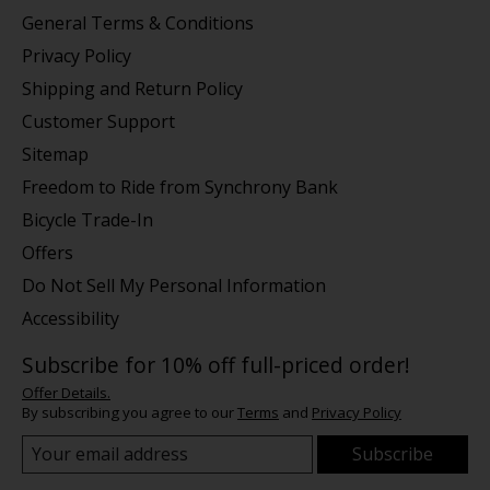
General Terms & Conditions
Privacy Policy
Shipping and Return Policy
Customer Support
Sitemap
Freedom to Ride from Synchrony Bank
Bicycle Trade-In
Offers
Do Not Sell My Personal Information
Accessibility
Subscribe for 10% off full-priced order!
Offer Details.
By subscribing you agree to our
Terms
and
Privacy Policy
Subscribe