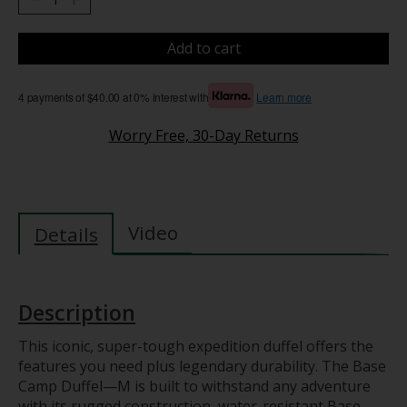
Add to cart
4 payments of $40.00 at 0% interest with
Learn more
Worry Free, 30-Day Returns
Video
Details
Description
This iconic, super-tough expedition duffel offers the
features you need plus legendary durability. The Base
Camp Duffel—M is built to withstand any adventure
with its rugged construction, water-resistant Base