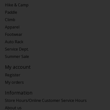
Hike & Camp
Paddle
Climb
Apparel
Footwear
Auto Rack
Service Dept.
Summer Sale
My account
Register
My orders
Information
Store Hours/Online Customer Service Hours
About us