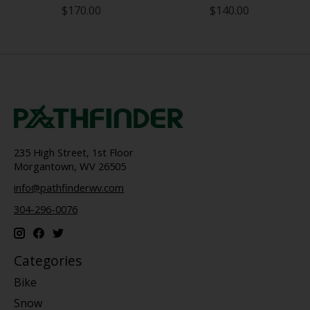
$170.00
$140.00
235 High Street, 1st Floor
Morgantown, WV 26505
info@pathfinderwv.com
304-296-0076
Categories
Bike
Snow