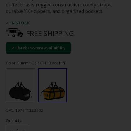
duffel boasts rugged construction, comfy straps,
durable YKK zippers, and organized pockets.
✓ IN STOCK
FREE SHIPPING
📍 Check In-Store Availability
Color: Summit Gold/TNF Black-NPF
UPC: 197641223902
Quantity: