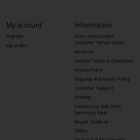
My account
Information
Register
Store Hours/Online
Customer Service Hours
My orders
About us
General Terms & Conditions
Privacy Policy
Shipping and Return Policy
Customer Support
Sitemap
Freedom to Ride from
Synchrony Bank
Bicycle Trade-In
Offers
Do Not Sell My Personal