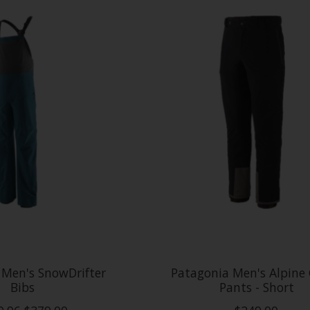
 Men's SnowDrifter
Patagonia Men's Alpine
Bibs
Pants - Short