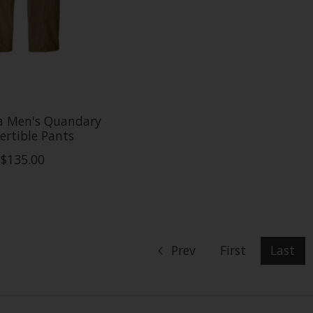
a Men's Quandary
ertible Pants
$135.00
Prev
First
Last