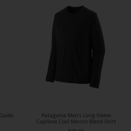
 Guide
Patagonia Men's Long-Sleeve
Capilene Cool Merino Blend Shirt