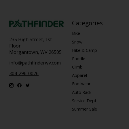
Categories
Bike
235 High Street, 1st
Snow
Floor
Hike & Camp
Morgantown, WV 26505
Paddle
info@pathfinderwv.com
Climb
304-296-0076
Apparel
Footwear
Auto Rack
Service Dept.
Summer Sale