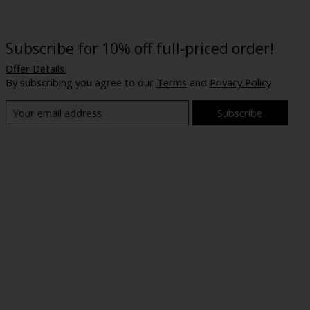
Subscribe for 10% off full-priced order!
Offer Details.
By subscribing you agree to our
Terms
and
Privacy Policy
Subscribe