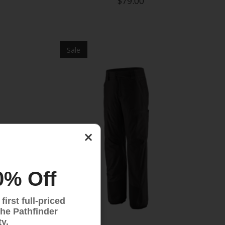
$79.00
Sale
×
0% Off
irst full-priced
the Pathfinder
y.