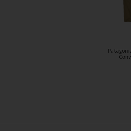
Patagoni
Conv