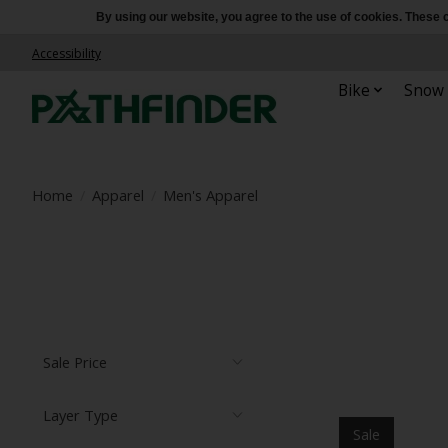
By using our website, you agree to the use of cookies. Thes
Accessibility
Bike
Snow
Home
/
Apparel
/
Men's Apparel
Sale Price
Layer Type
Sale