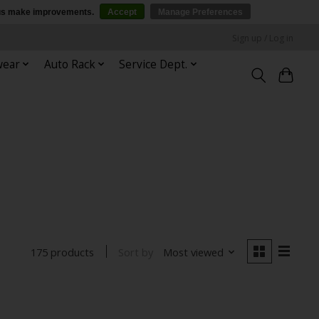
p us make improvements.
Accept
Manage Preferences
Sign up / Log in
wear
Auto Rack
Service Dept.
Sort by
Most viewed
175 products