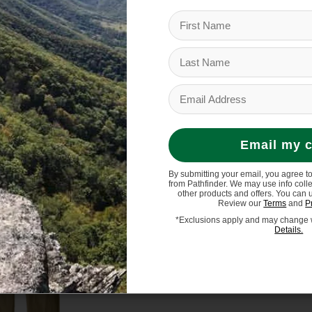
en's R1 Air Full-Zip
Patagonia Men's Better 
eece Hoody
Vest
$199.00
$129.00
Email my 
By submitting your email, you agree t
from Pathfinder. We may use info coll
other products and offers. You can 
Review our
Terms
and
P
*Exclusions apply and may change w
Details.