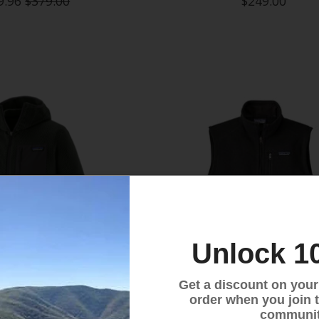
9.96
$379.00
$249.00
Unlock 1
Get a discount on your f
order when you join 
communit