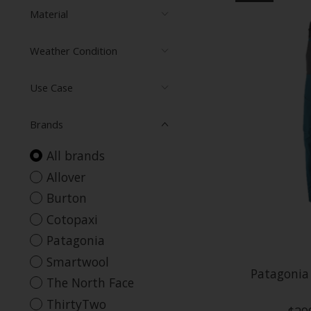
Material
Weather Condition
Use Case
Brands
All brands
Allover
Burton
Cotopaxi
Patagonia
Smartwool
Patagonia
The North Face
ThirtyTwo