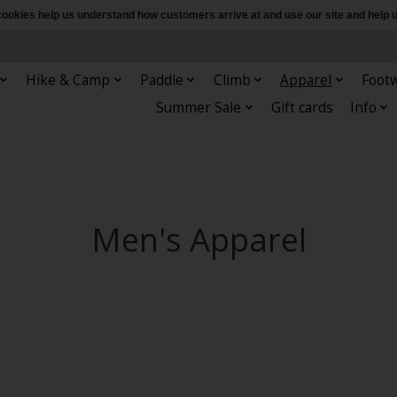
e cookies help us understand how customers arrive at and use our site and hel
Hike & Camp
Paddle
Climb
Apparel
Foot
Summer Sale
Gift cards
Info
Men's Apparel