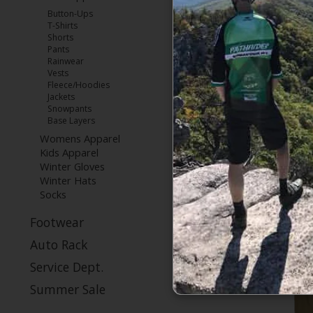
Button-Ups
T-Shirts
Shorts
Patagonia M
Pants
Fl
Rainwear
Vests
Fleece/Hoodies
Jackets
Snowpants
Base Layers
Womens Apparel
Kids Apparel
Winter Gloves
Winter Hats
Socks
Footwear
Auto Rack
Service Dept.
Summer Sale