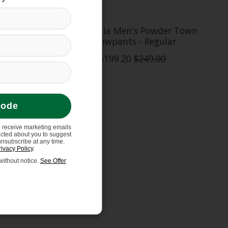
Sweater
Patagonia Men's Powder Town
Snowpants - Regular
$199.20
$249.00
code
o receive marketing emails
ected about you to suggest
unsubscribe at any time.
rivacy Policy
.
ithout notice.
See Offer